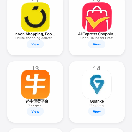
11
12
noon Shopping, Food,
AliExpress Shopping
Grocery
App
Online shopping delivered
Shop Online for Great
fast
Deals
View
View
13
14
一起牛母婴平台
Guanxe
Shopping
Shopping
View
View