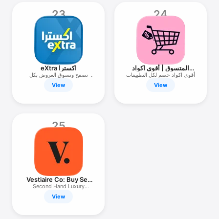
23
24
eXtra اكسترا
المتسوق | أقوى اكواد
خصم
تصفح وتسوق العروض بكل
أقوى اكواد خصم لكل التطبيقات
سهولة
View
View
25
Vestiaire Co: Buy Sell
Vintage
Second Hand Luxury
Marketplace
View