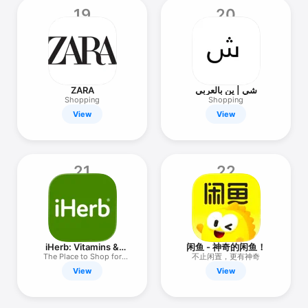
19
20
ZARA
شي | ين بالعربي
Shopping
Shopping
View
View
21
22
iHerb: Vitamins &
闲鱼 - 神奇的闲鱼！
Supplements
The Place to Shop for
不止闲置，更有神奇
Wellness
View
View