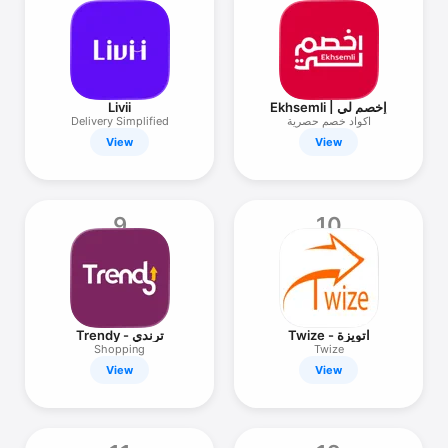
Livii
Ekhsemli | إخصم لي
Delivery Simplified
اكواد خصم حصرية
View
View
9
10
Trendy - ترندي
Twize - اتويزة
Shopping
Twize
View
View