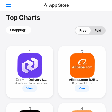
Top Charts
Today
Shopping
Free
Paid
Games
Apps
1
2
Arcade
Search
Platform
Zoomi – Delivery &
Alibaba.com B2B
iPhone
Services
Trade App
Delivery and local services
Buy direct from
manufacturers
View
View
iPad
Mac
Watch
3
4