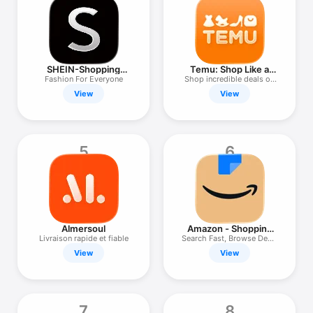
TV
SHEIN-Shopping
Temu: Shop Like a
Online
Billionaire
Fashion For Everyone
Shop incredible deals on
Temu!
View
View
5
6
Almersoul
Amazon - Shopping
made easy
Livraison rapide et fiable
Search Fast, Browse Deals
Easy
View
View
7
8