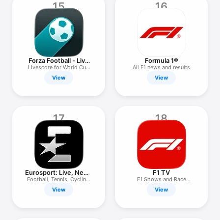
15
16
Forza Football - Live
Formula 1®
Scores
Livescore for World Cup
All F1 news and results
2026
View
View
17
18
Eurosport: Live, News
F1 TV
& Scores
Football, Tennis, Cycling,
F1 Shows and Race
F1
Archives
View
View