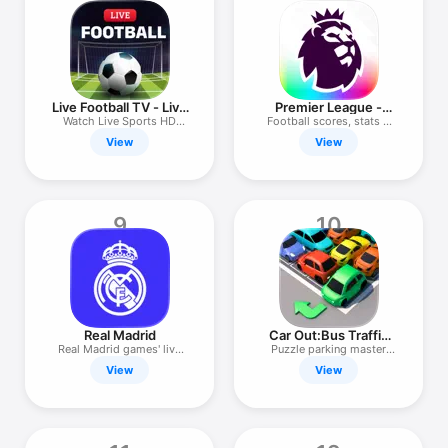
Live Football TV - Live
Premier League -
Match
Scores, News
Watch Live Sports HD
Football scores, stats &
Streaming
news
View
View
9
10
Real Madrid
Car Out:Bus Traffic
Jam Escape
Real Madrid games' live
Puzzle parking master
feed
Games 3d
View
View