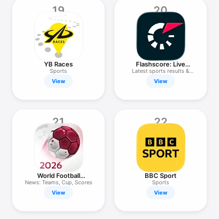
19
20
YB Races
Flashscore: Live
Scores & News
Sports
Latest sports results &
stats
View
View
21
22
World Football
BBC Sport
Calendar 2026
News: Teams, Cup, Scores
Sports
View
View