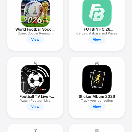
TV
World Football Soccer
FUTBIN FC 26
2026
Evolutions & More
Street Soccer Rematch
Cards database and Prices
League
View
View
5
6
Football TV Live -
Sticker Album 2026
Streaming
Watch Football Live
Track your collection
View
View
7
8