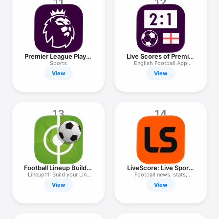
11
12
Premier League Player
Live Scores of Premier
App
League
Sports
English Football App
25/26
View
View
13
14
Football Lineup Builder
LiveScore: Live Sports
11
Scores
Lineup11: Build your Line
Football news, stats,
Up
results
View
View