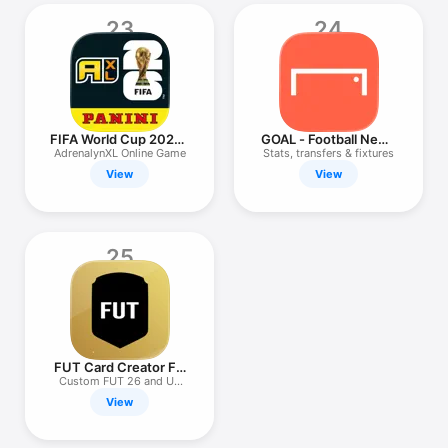
23
24
FIFA World Cup 2026™
GOAL - Football News
AXL™
& Scores
AdrenalynXL Online Game
Stats, transfers & fixtures
View
View
25
FUT Card Creator FC
26
Custom FUT 26 and UT
cards
View