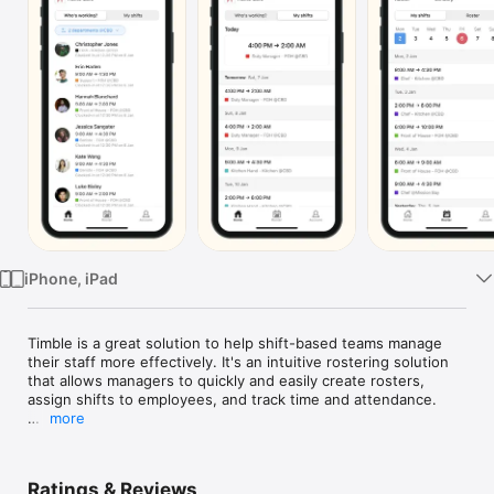
TV
iPhone, iPad
Timble is a great solution to help shift-based teams manage 
their staff more effectively. It's an intuitive rostering solution 
that allows managers to quickly and easily create rosters, 
assign shifts to employees, and track time and attendance.

more
The software offers detailed reports on employee attendance 
and absence, making it easier to track and monitor 
performance. This helps managers to identify areas where 
Ratings & Reviews
they can improve efficiency and productivity.
