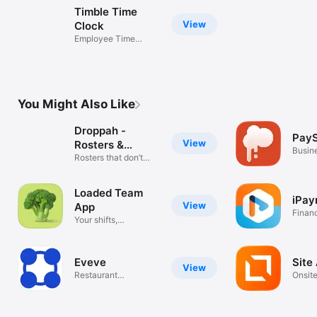
Timble Time
View
Clock
Employee Time
Clock App
You Might Also Like
Droppah -
Pay
View
Rosters &
Busin
Timesheets
Rosters that don’t
suck
Loaded Team
iPay
View
App
Finan
Your shifts,
timesheets, leave
Eveve
Site
View
Restaurant
Onsite
Management
Safet
Solution