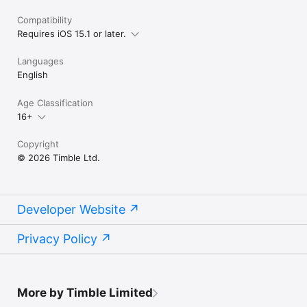
Compatibility
Requires iOS 15.1 or later.
Languages
English
Age Classification
16+
Copyright
© 2026 Timble Ltd.
Developer Website
Privacy Policy
More by Timble Limited