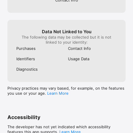
Contact Info
Data Not Linked to You
The following data may be collected but it is not
linked to your identity:
Purchases
Contact Info
Identifiers
Usage Data
Diagnostics
Privacy practices may vary based, for example, on the features
you use or your age.
Learn More
Accessibility
The developer has not yet indicated which accessibility
features this app supports.
Learn More