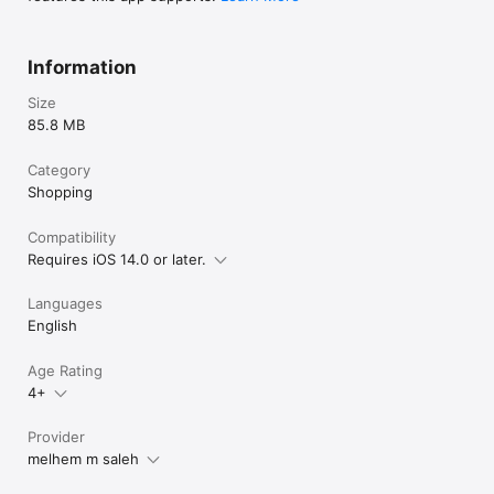
Information
Size
85.8 MB
Category
Shopping
Compatibility
Requires iOS 14.0 or later.
Languages
English
Age Rating
4+
Provider
melhem m saleh