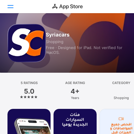
Today
Syriacars
Shopping
Games
Free · Designed for iPad. Not verified for
macOS.
Apps
Arcade
Search
5 RATINGS
AGE RATING
CATEGORY
5.0
4+
Platform
Years
Shopping
iPhone
iPad
Mac
Watch