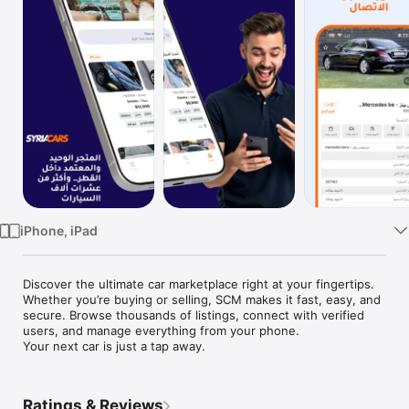
TV
iPhone, iPad
Discover the ultimate car marketplace right at your fingertips. 
Whether you’re buying or selling, SCM makes it fast, easy, and 
secure. Browse thousands of listings, connect with verified 
users, and manage everything from your phone.

Your next car is just a tap away.
Ratings & Reviews