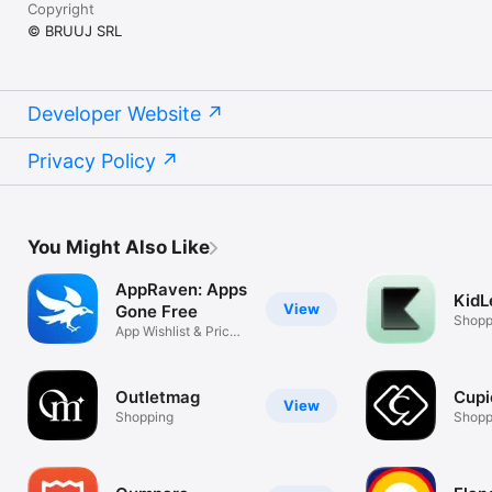
Copyright
© BRUUJ SRL
Developer Website
Privacy Policy
You Might Also Like
AppRaven: Apps
KidL
View
Gone Free
Shopp
App Wishlist & Price
Drops
Outletmag
Cupi
View
Shopping
Shopp