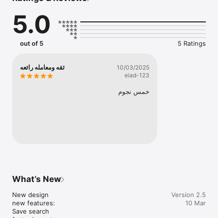
5.0
out of 5
5 Ratings
ثقه ومعامله رائعه
10/03/2025
eiad-123
خمس نجوم
What’s New
New design

Version 2.5
new features:

10 Mar
Save search 
