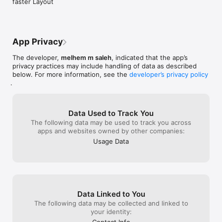
faster Layout
App Privacy
The developer,
melhem m saleh
, indicated that the app’s
privacy practices may include handling of data as described
below. For more information, see the
developer’s privacy policy
.
Data Used to Track You
The following data may be used to track you across
apps and websites owned by other companies:
Usage Data
Data Linked to You
The following data may be collected and linked to
your identity: