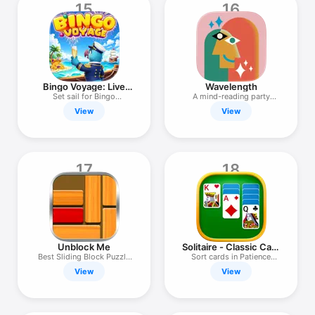
15
16
Bingo Voyage: Live
Wavelength
Bingo Games
Set sail for Bingo
A mind-reading party
adventure!
game
View
View
17
18
Unblock Me
Solitaire - Classic Card
Game
Best Sliding Block Puzzle
Sort cards in Patience
Game
Games!
View
View