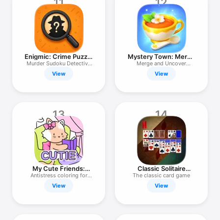
11
12
Enigmic: Crime Puzzle
Mystery Town: Merge
Cases
Games
Murder Sudoku Detective
Merge and Uncover
Clues
Secrets
View
View
13
14
My Cute Friends:
Classic Solitaire
Coloring Book
NETFLIX
Antistress coloring for
The classic card game
adults
View
View