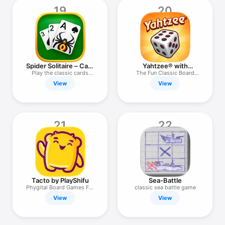
19
20
Spider Solitaire – Card
Yahtzee® with
Games
Buddies Dice
Play the classic cards
The Fun Classic Board
game!
Game
View
View
21
22
Tacto by PlayShifu
Sea-Battle
Phygital Board Games For
classic sea battle game
Kids
View
View