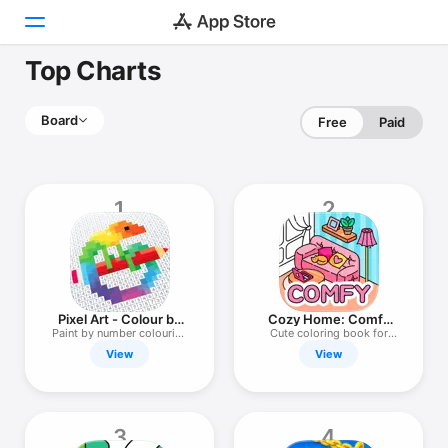
Top Charts
Today
Board
Free
Paid
Games
Apps
1
2
Arcade
Search
Platform
Pixel Art - Colour by
Cozy Home: Comfy
iPhone
Numbers
Coloring Book
Paint by number colouring
Cute coloring book for
game
adults
View
View
iPad
Mac
Watch
3
4