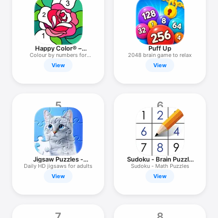
TV
Happy Color® –
Puff Up
Colouring Games
Сolour by numbers for
2048 brain game to relax
adults
View
View
5
6
Jigsaw Puzzles -
Sudoku - Brain Puzzle
Puzzle Games
Games
Daily HD jigsaws for adults
Sudoku - Math Puzzles
View
View
7
8