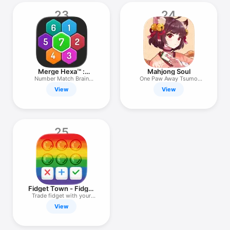
23
24
Merge Hexa™ :
Mahjong Soul
Numbers Game
Number Match Brain
One Paw Away Tsumo
Puzzle !
Nyaa！
View
View
25
Fidget Town - Fidget
trading
Trade fidget with your
friends
View