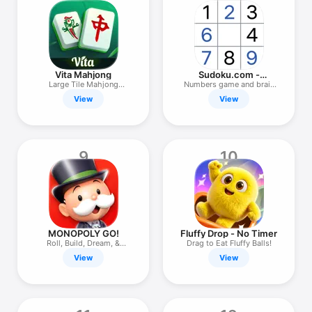
Vita Mahjong
Sudoku.com -
Number Games
Large Tile Mahjong
Numbers game and brain
Solitaire
puzzle
View
View
9
10
MONOPOLY GO!
Fluffy Drop - No Timer
Roll, Build, Dream, &
Drag to Eat Fluffy Balls!
Scheme!
View
View