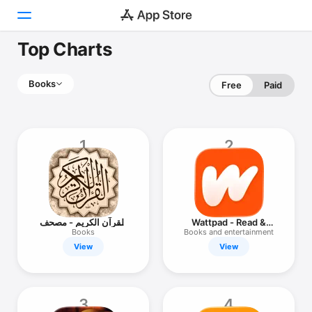
Top Charts
Today
Books
Free
Paid
Games
Apps
1
2
Arcade
Search
Platform
القرآن الكريم - مصحف
Wattpad - Read &
iPhone
المدينة
Write Stories
Books
Books and entertainment
View
View
iPad
Mac
Watch
3
4