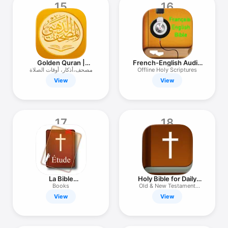
15
16
Golden Quran |
French-English Audio
المصحف الذهبي
Bible
مصحف،أذكار، أوقات الصلاة
Offline Holy Scriptures
وأكثر
View
View
17
18
La Bible
Holy Bible for Daily
Commentaires (Bible
Reading
Books
Old & New Testament
Commentary in
Scripture
View
View
French)