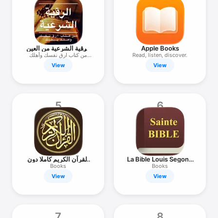
TV
الرقية الشرعية من العين
Apple Books
والحسد
من كتاب ارق نفسك وأهلك
Read, listen, discover.
بنفسك
View
View
5
6
القرآن الكريم كاملا دون
La Bible Louis Segond
انترنت
+ Audio
Books
Books
View
View
7
8