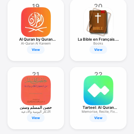
19
20
Al Quran by Quran
La Bible en Français. L
Touch
Segond
Al-Quran Al Kareem
Books
View
View
21
22
حصن المسلم وسنن
Tarteel: AI Quran
Memorisation
الأذكار اليومية والادعية
Memorise, Recite, Fix
Mistakes
View
View