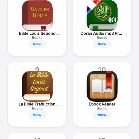
Bible Louis Segond
Coran Audio mp3 Pro :
(LSG)
Français
Books
Books
View
View
9
10
La Bible Traduction
Ebook Reader
par Segond
Books
Books
View
View