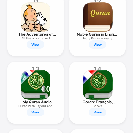
11
12
The Adventures of
Noble Quran in English
Tintin
& Audio
All the albums and
Holy Koran + many
cartoons
translation
View
View
13
14
Holy Quran Audio
Coran: Français,
Arabic French
Arabe, Tafsir
Quran with Tajwid and
Books
Tafsir
View
View