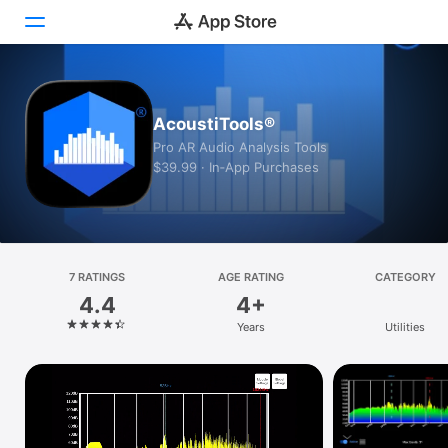
Today
AcoustiTools®
Games
Pro AR Audio Analysis Tools
$39.99 · In‑App Purchases
Apps
Arcade
Search
7 RATINGS
AGE RATING
CATEGORY
4.4
4+
Platform
Years
Utilities
iPhone
iPad
Mac
Vision