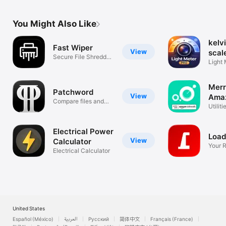
You Might Also Like
kelvi
Fast Wiper
View
scal
Secure File Shredder
Light 
& Cleaner
Color
Merr
Patchword
View
Ama
Compare files and
Side
Utiliti
directories
Electrical Power
Loa
View
Calculator
Your 
Electrical Calculator
Comp
United States
Español (México)
العربية
Русский
简体中文
Français (France)