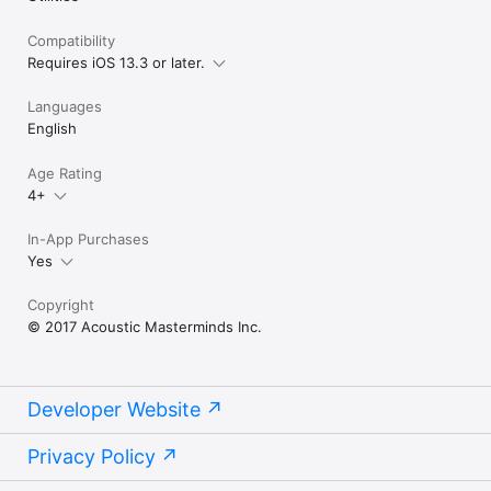
For tutorial videos & the user guide, go to 
Compatibility
www.acousticmasterminds.com
Requires iOS 13.3 or later.
Languages
English
Age Rating
4+
In-App Purchases
Yes
Copyright
© 2017 Acoustic Masterminds Inc.
Developer Website
Privacy Policy