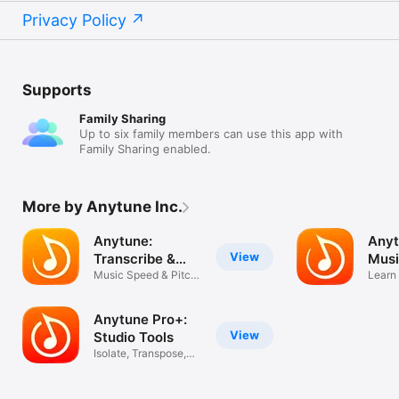
Privacy Policy
Supports
Family Sharing
Up to six family members can use this app with
Family Sharing enabled.
More by Anytune Inc.
Anytune:
Anyt
View
Transcribe &
Musi
Practice
Music Speed & Pitch
Learn 
Changer
Parts
Anytune Pro+:
View
Studio Tools
Isolate, Transpose,
Slow Down