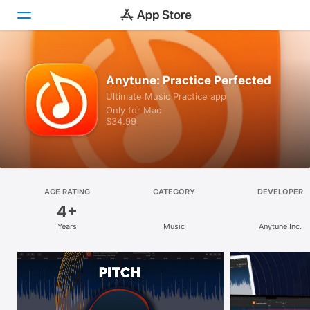
Discover
Anytune: Practice Perfected
Ultimate Music Practice app
Arcade
Only for Mac
$34.99
Create
Work
Play
AGE RATING
CATEGORY
DEVELOPER
4+
Develop
Years
Music
Anytune Inc.
Categories
Search
Platform