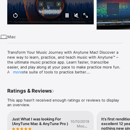
iPhone
iPad
Mac
Vision
Mac
Watch
TV
Transform Your Music Journey with Anytune Mac! Discover a 
new way to learn, practice, and teach music with Anytune™ – 
the ultimate music practice app. Learn faster, transcribe 
easier, and play along at your pace to make practice more fun. 
A complete suite of tools to practice better.

more
For over a decade, Anytune has been changing the lives of 
musical artists worldwide. With tons of user-requested 
Ratings & Reviews
features, Anytune gives you unparalleled power over your 
practice sessions, making it easier than ever to learn new 
This app hasn’t received enough ratings or reviews to display
songs, perfect challenging pieces, and enhance your musical 
an overview.
skills.

Anytune is perfect for singers, dancers, and musicians of all 
Just What I was looking For
It’s first rendit
kinds. Adjust the tempo, choose the perfect pitch, repeat 
10/10/2019
(AnyTune Mac & AnyTune Pro )
excellent 12 yea
loops, and set marks to master every note.

Mookie
nothing new si