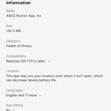
Information
Seller
ASICS Runner App, Inc.
Size
130.3 MB
Category
Health & Fitness
Compatibility
Requires iOS 17.0 or later.
Location
This app may use your location even when it isn’t open, which
can decrease device battery life.
Languages
English and 11 more
Age Rating
9+