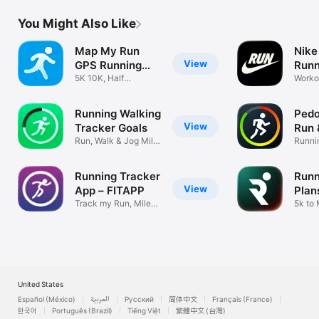
You Might Also Like
Map My Run
Nike
View
GPS Running
Runn
Tracker
5K 10K, Half
Worko
Marathon Training
Dista
Running Walking
Pedo
View
Tracker Goals
Run 
Run, Walk & Jog Mile
Coun
Runni
Distance
tracke
Running Tracker
Runn
View
App – FITAPP
Plan
Track my Run, Miles
5k to
Walked, 5k
Traini
United States
Español (México)
العربية
Русский
简体中文
Français (France)
한국어
Português (Brazil)
Tiếng Việt
繁體中文 (台灣)