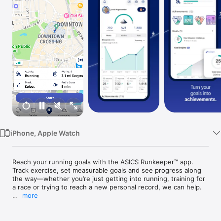
Watch
TV
iPhone, Apple Watch
Reach your running goals with the ASICS Runkeeper™ app. 
Track exercise, set measurable goals and see progress along 
the way—whether you’re just getting into running, training for 
a race or trying to reach a new personal record, we can help.

more
MOTIVATION TO MOVE

•Guided Workouts: Whether you’re a beginner or an 
experienced runner, our ASICS Running coaches push you to 