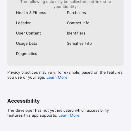
The following data may be collected and linked to
an hour run... easy enough... and so 
your identity:
rewarding!
Health & Fitness
Purchases
Location
Contact Info
User Content
Identifiers
Usage Data
Sensitive Info
Diagnostics
Privacy practices may vary, for example, based on the features
you use or your age.
Learn More
Accessibility
The developer has not yet indicated which accessibility
features this app supports.
Learn More