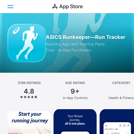
Today
ASICS Runkeeper—Run Tracker
Games
Running App and Training Plans
Free · In‑App Purchases
Apps
Arcade
Search
378K RATINGS
AGE RATING
CATEGORY
4.8
9+
Platform
In-App Controls
Health & Fitness
iPhone
iPad
Mac
Vision