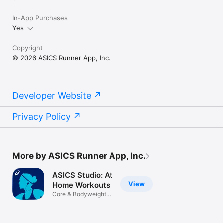
In-App Purchases
Yes
Copyright
© 2026 ASICS Runner App, Inc.
Developer Website
Privacy Policy
More by ASICS Runner App, Inc.
ASICS Studio: At
View
Home Workouts
Core & Bodyweight
Exercises