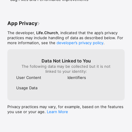
* New verse and content every day!

* Build your Streak by completing a Bible activity.

* Climb the Leaderboard and stay motivated as you learn 
alongside others in the community

* Create a personalized profile to track your journey and 
App Privacy
progress

The developer,
Life.Church
, indicated that the app’s privacy
CONTACT YOUVERSION:

practices may include handling of data as described below. For
* Contact Support from inside Bible Loop

more information, see the
developer’s privacy policy
.
* Join the @youversion Community on Instagram, Facebook, 
Twitter, TikTok & Pinterest

* Catch up on the latest at blog.youversion.com

Data Not Linked to You
* Access the Bible online at bible.com
The following data may be collected but it is not
linked to your identity:
User Content
Identifiers
Usage Data
Privacy practices may vary, for example, based on the features
you use or your age.
Learn More