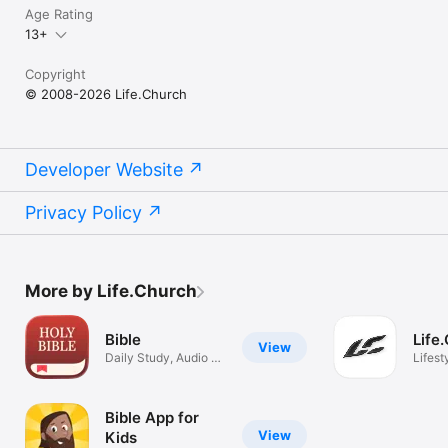
Age Rating
13+
Copyright
© 2008-2026 Life.Church
Developer Website
Privacy Policy
More by Life.Church
Bible
Life
View
Daily Study, Audio &
Lifest
Prayer
Bible App for
View
Kids