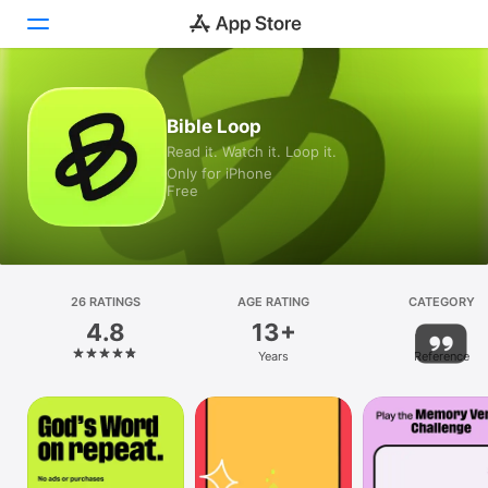
Today
Bible Loop
Read it. Watch it. Loop it.
Games
Only for iPhone
Free
Apps
Arcade
Search
26 RATINGS
AGE RATING
CATEGORY
4.8
13+
Platform
Years
Reference
iPhone
iPad
Mac
Vision