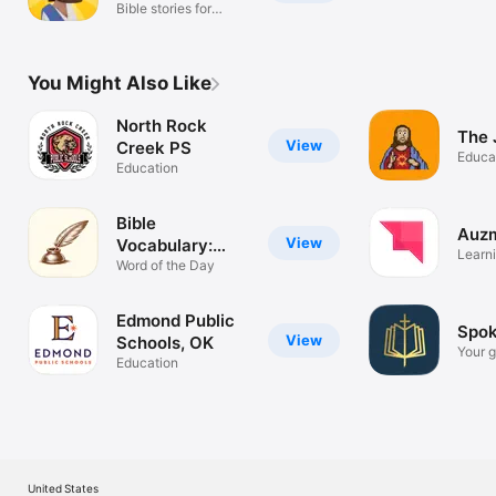
Bible stories for
children
You Might Also Like
North Rock
The 
View
Creek PS
Educa
Education
Bible
Auzm
View
Vocabulary:
Learni
Learn Daily
Word of the Day
Emplo
Edmond Public
Spok
View
Schools, OK
Your g
Education
the Bi
United States