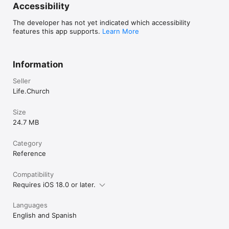
Accessibility
The developer has not yet indicated which accessibility
features this app supports.
Learn More
Information
Seller
Life.Church
Size
24.7 MB
Category
Reference
Compatibility
Requires iOS 18.0 or later.
Languages
English and Spanish