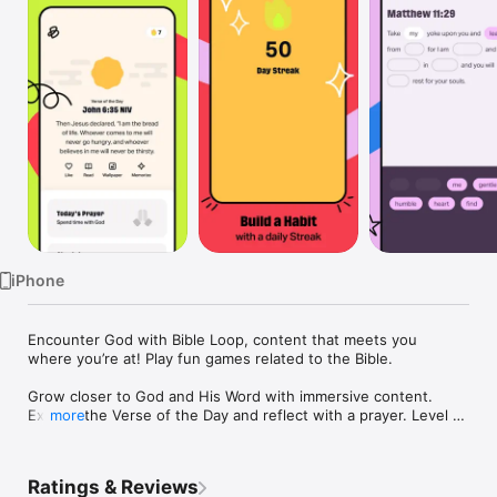
Watch
TV
iPhone
Encounter God with Bible Loop, content that meets you 
where you’re at! Play fun games related to the Bible.

Grow closer to God and His Word with immersive content. 
Explore the Verse of the Day and reflect with a prayer. Level 
more
up your Streak as you read God’s Word, get a custom daily 
devotional that fits your day, memorize verses through a fun 
memory game, and create custom images to share with your 
Ratings & Reviews
friends.
