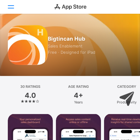
Today
Bigtincan Hub
Games
Sales Enablement
Free · Designed for iPad
Apps
Arcade
Search
30 RATINGS
AGE RATING
CATEGORY
4.0
4+
Platform
Years
Productivity
iPhone
iPad
Mac
Vision