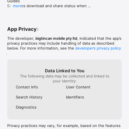
Guides

Separates download and share status when 
more
creating or editing Pages

Bug fixes and performance improvements
App Privacy
The developer,
bigtincan mobile pty ltd
, indicated that the app’s
privacy practices may include handling of data as described
below. For more information, see the
developer’s privacy policy
.
Data Linked to You
The following data may be collected and linked to
your identity:
Contact Info
User Content
Search History
Identifiers
Diagnostics
Privacy practices may vary, for example, based on the features