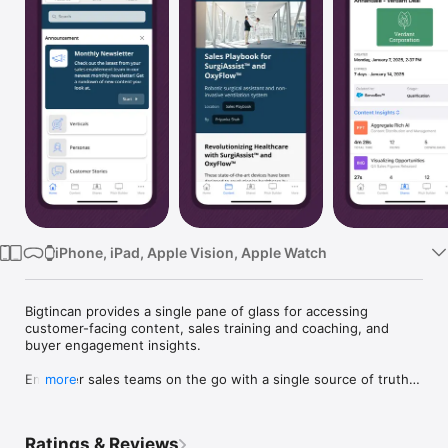
Watch
TV
iPhone, iPad, Apple Vision, Apple Watch
Bigtincan provides a single pane of glass for accessing 
customer-facing content, sales training and coaching, and 
buyer engagement insights.

Empower sales teams on the go with a single source of truth 
more
for relevant, up-to-date content that can be personalized and 
shared with customers from anywhere, with ease.

Ratings & Reviews
Find what you need – online, offline, and from any device
