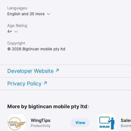
Languages
English and 35 more
Age Rating
4+
Copyright
© 2026 Bigtincan mobile pty ltd
Developer Website
Privacy Policy
More by bigtincan mobile pty ltd
WingTips
Sale
View
Productivity
Busin