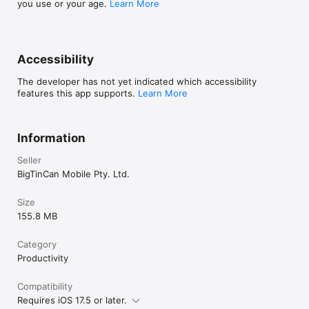
you use or your age.
Learn More
Accessibility
The developer has not yet indicated which accessibility
features this app supports.
Learn More
Information
Seller
BigTinCan Mobile Pty. Ltd.
Size
155.8 MB
Category
Productivity
Compatibility
Requires iOS 17.5 or later.