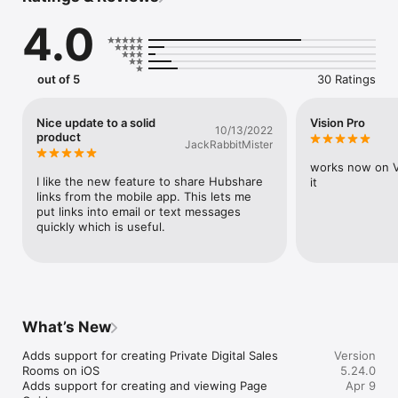
AI-powered recommendations keep you up to date with the 
4.0
latest content

Easily create personalized pitches for your next customer 
engagement

Quickly share content with buyers in branded, digital 
out of 5
30 Ratings
experiences

View real-time insights into buyer interactions at the asset 
and page level

Nice update to a solid
Vision Pro
10/13/2022
Automatically log interactions to your CRM

product
JackRabbitMister
Access training from a single dashboard

Collaborate with team members on deals

works now on Vi
Take sales content to the next level with augmented reality

I like the new feature to share Hubshare 
it
links from the mobile app. This lets me 
We believe that buying experiences should be engaging, 
put links into email or text messages 
provide value, and guide people to the best decisions. 
quickly which is useful.
Download today to drive sales efficiency with the most 
complete and flexible sales enablement solution.
What’s New
Adds support for creating Private Digital Sales 
Version
Rooms on iOS

5.24.0
Adds support for creating and viewing Page 
Apr 9