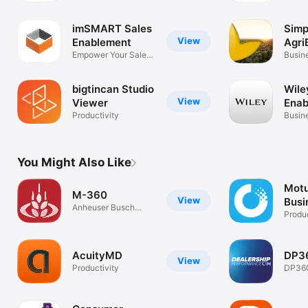
imSMART Sales
Simp
View
Enablement
Agri
Empower Your Sales
Mobi
Busin
Team
bigtincan Studio
Wile
View
Viewer
Enab
Productivity
Busin
You Might Also Like
Motu
M-360
View
Busi
Anheuser Busch
Mile
Produc
Sales App
AcuityMD
DP3
View
Productivity
DP36