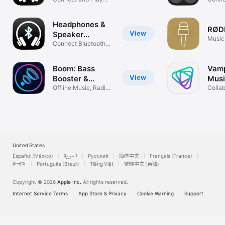
Headphones ‣
Con
Music Better
Bose,
Headphones &
RØDE
View
Speaker
Music
connect +
Connect Bluetooth
Speakers
Boom: Bass
Vamp
View
Booster &
Musi
Equalizer
Offline Music, Radio
Netw
Colla
& Tidal
Happ
United States
Español (México)
العربية
Русский
简体中文
Français (France)
한국어
Português (Brazil)
Tiếng Việt
繁體中文 (台灣)
Copyright © 2026
Apple Inc.
All rights reserved.
Internet Service Terms
App Store & Privacy
Cookie Warning
Support