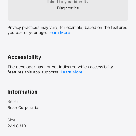
linked to your identity:
Diagnostics
Privacy practices may vary, for example, based on the features
you use or your age.
Learn More
Accessibility
The developer has not yet indicated which accessibility
features this app supports.
Learn More
Information
Seller
Bose Corporation
Size
244.8 MB