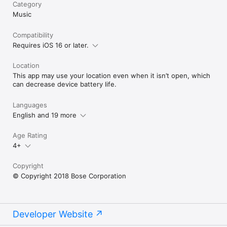
Category
Music
Compatibility
Requires iOS 16 or later.
Location
This app may use your location even when it isn’t open, which
can decrease device battery life.
Languages
English and 19 more
Age Rating
4+
Copyright
© Copyright 2018 Bose Corporation
Developer Website