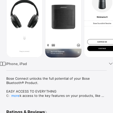
Watch
TV
iPhone, iPad
Bose Connect unlocks the full potential of your Bose 
Bluetooth® Product.  

EASY ACCESS TO EVERYTHING

Get quick access to the key features on your products, like 
more
the auto-off timer, volume control, and battery readings. And 
it’s the easiest way to manage multiple Bluetooth connections. 
But that’s just the beginning.

Ratings & Reviews