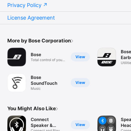
Privacy Policy
License Agreement
More by Bose Corporation
Bos
Bose
View
Earb
Total control of your
Utiliti
music.
Bose
View
SoundTouch
Music
You Might Also Like
Connect
Spea
View
Speaker &
Hea
Connect and Play
Connec