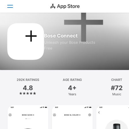
Today
Bose Connect
Games
Unleash your Bose Products
Free
Apps
Arcade
Search
292K RATINGS
AGE RATING
CHART
4.8
4+
#72
Platform
Years
Music
iPhone
iPad
Mac
Vision