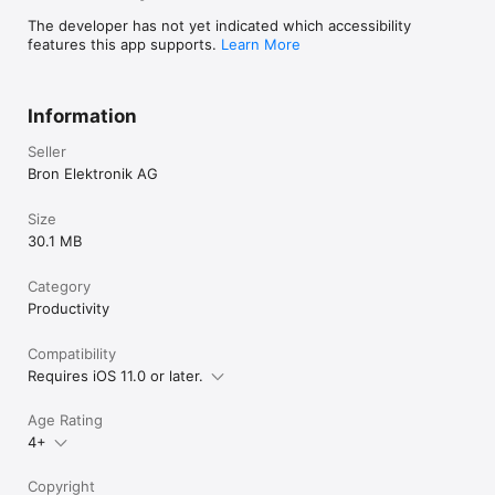
The developer has not yet indicated which accessibility
features this app supports.
Learn More
Information
Seller
Bron Elektronik AG
Size
30.1 MB
Category
Productivity
Compatibility
Requires iOS 11.0 or later.
Age Rating
4+
Copyright