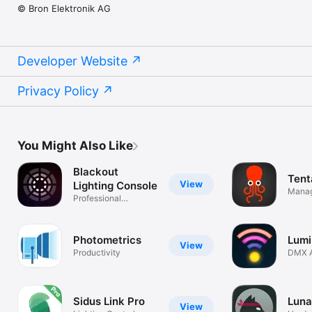
© Bron Elektronik AG
Developer Website
Privacy Policy
You Might Also Like
Blackout
Tent
View
Lighting Console
Manag
Professional
Tenta
DMX/Art-Net/sACN
Photometrics
Lumi
View
Productivity
DMX A
Smart 
Sidus Link Pro
Luna
View