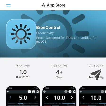
Today
BronControl
Productivity
Games
Free · Designed for iPad. Not verified for
macOS.
Apps
Arcade
Search
5 RATINGS
AGE RATING
CATEGORY
1.0
4+
Platform
Years
Productivity
iPhone
iPad
Mac
Vision