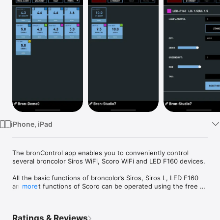
Watch
TV
iPhone, iPad
The bronControl app enables you to conveniently control 
several broncolor Siros WiFi, Scoro WiFi and LED F160 devices.

All the basic functions of broncolor’s Siros, Siros L, LED F160 
and most functions of Scoro can be operated using the free 
more
bronControl app. 

By using the Private mode or the Enterprise mode, equipment 
Ratings & Reviews
that is difficult to access, or far away, can be conveniently and 