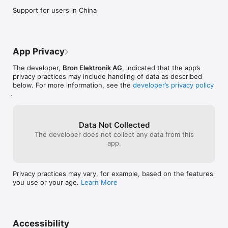
Support for users in China
App Privacy
The developer,
Bron Elektronik AG
, indicated that the app’s
privacy practices may include handling of data as described
below. For more information, see the
developer’s privacy policy
.
Data Not Collected
The developer does not collect any data from this
app.
Privacy practices may vary, for example, based on the features
you use or your age.
Learn More
Accessibility