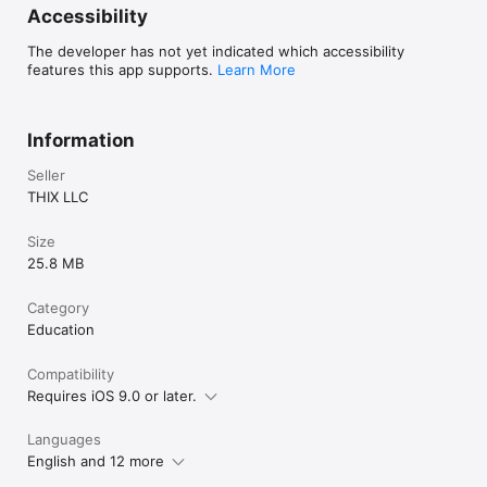
Accessibility
The developer has not yet indicated which accessibility
features this app supports.
Learn More
Information
Seller
THIX LLC
Size
25.8 MB
Category
Education
Compatibility
Requires iOS 9.0 or later.
Languages
English and 12 more