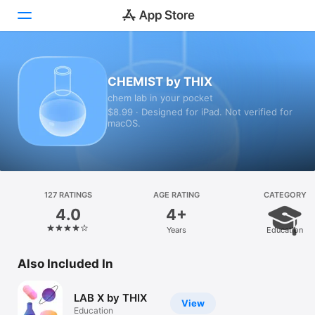
Today
CHEMIST by THIX
chem lab in your pocket
Games
$8.99 · Designed for iPad. Not verified for
macOS.
Apps
Arcade
Search
127 RATINGS
AGE RATING
CATEGORY
4.0
4+
Platform
Years
Education
iPhone
iPad
Also Included In
Mac
LAB X by THIX
Vision
View
Education