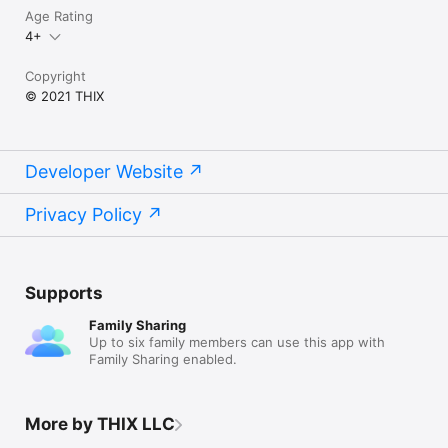
Age Rating
4+
Copyright
© 2021 THIX
Developer Website
Privacy Policy
Supports
Family Sharing
Up to six family members can use this app with
Family Sharing enabled.
More by THIX LLC