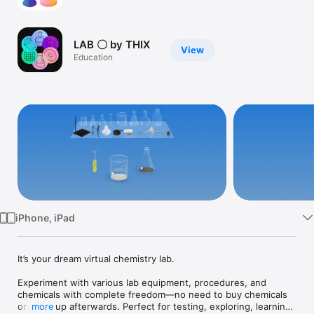
Watch
TV
LAB 〇 by THIX
View
Education
iPhone, iPad
It’s your dream virtual chemistry lab. 

Experiment with various lab equipment, procedures, and 
chemicals with complete freedom—no need to buy chemicals 
or clean up afterwards. Perfect for testing, exploring, learning, 
more