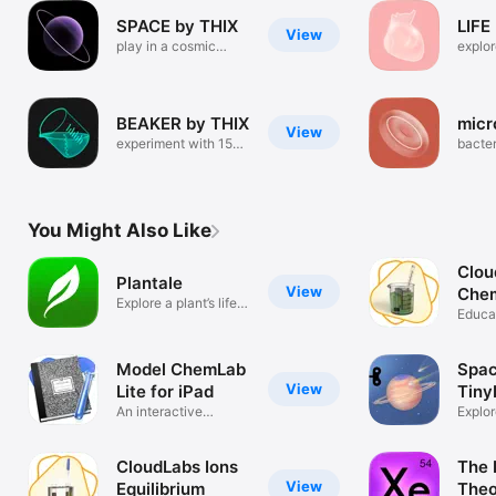
SPACE by THIX
LIFE
View
play in a cosmic
explor
sandbox
human
BEAKER by THIX
micr
View
experiment with 150
bacter
chemicals
viruse
You Might Also Like
Clou
Plantale
View
Chem
Explore a plant’s life
Reac
Educa
in AR
Model ChemLab
Spac
View
Lite for iPad
Tiny
An interactive
Explor
Chemistry lab
syste
CloudLabs Ions
The 
View
Equilibrium
Theo