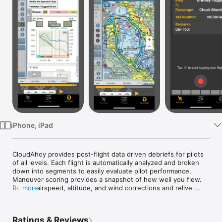
Watch
TV
iPhone, iPad
CloudAhoy provides post-flight data driven debriefs for pilots 
of all levels. Each flight is automatically analyzed and broken 
down into segments to easily evaluate pilot performance. 
Maneuver scoring provides a snapshot of how well you flew. 
Review airspeed, altitude, and wind corrections and relive 
more
your ground reference maneuvers or instrument approaches. 
Combine different views, chart overlays and detailed graphs 
to assist with identifying areas of improvement. Get a full 
Ratings & Reviews
picture of your performance and proficiency within minutes of 