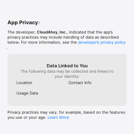
• IFR: Compare your instrument approaches vs. 3D or 2D 
not be renewing unless they make some 
viewpoints and a
published IAPs

major improvements.
the cockpit and 
• Plot altitude, IAS, VS and other profiles of your approaches

quickly and easi
• In-flight mode for marking custom segments of the flight in 
app is highly 
App Privacy
real-time

• Logbook-like listing of any flight you have flown with 
The developer,
CloudAhoy, Inc.
, indicated that the app’s
CloudAhoy

privacy practices may include handling of data as described
• Use internal iPhone/iPad GPS, or an external GPS

below. For more information, see the
developer’s privacy policy
• Flight sharing between CloudAhoy pilots, and with people 
.
without an account

• Supports iPad multitasking

REVIEWS

Data Linked to You
  “It’s a fun way to replay your flights, but it also has real value 
The following data may be collected and linked to
for training and currency flights.”  -Sportys iPad Pilot News

your identity:
  “Always available, cost effective, and emotionally neutral 
Location
Contact Info
technology that helps a CFI be more efficient.” -SAFE Pilots 
Blog

Usage Data
  “CloudAhoy is my debriefing tool of choice.” -Steve Thorne, 
Privacy practices may vary, for example, based on the features
you use or your age.
Learn More