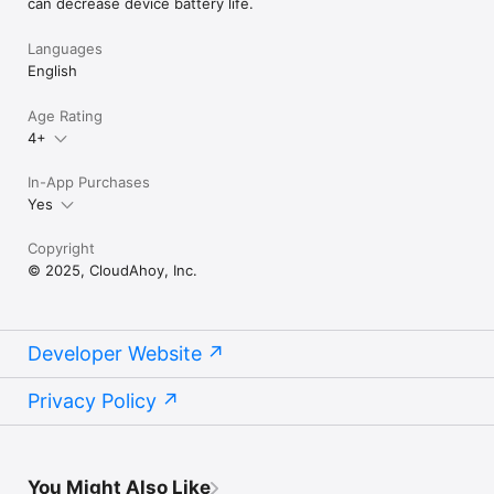
can decrease device battery life.
Languages
English
Age Rating
4+
In-App Purchases
Yes
Copyright
© 2025, CloudAhoy, Inc.
Developer Website
Privacy Policy
You Might Also Like