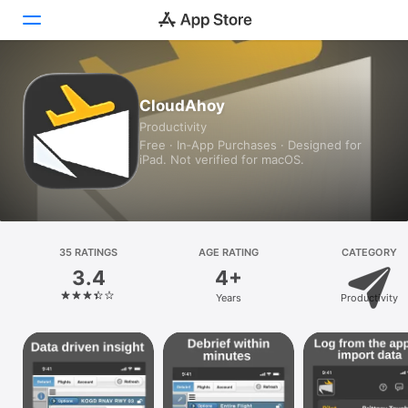
Today
CloudAhoy
Productivity
Games
Free · In‑App Purchases · Designed for
iPad. Not verified for macOS.
Apps
Arcade
Search
35 RATINGS
AGE RATING
CATEGORY
3.4
4+
Platform
Years
Productivity
iPhone
iPad
Mac
Vision