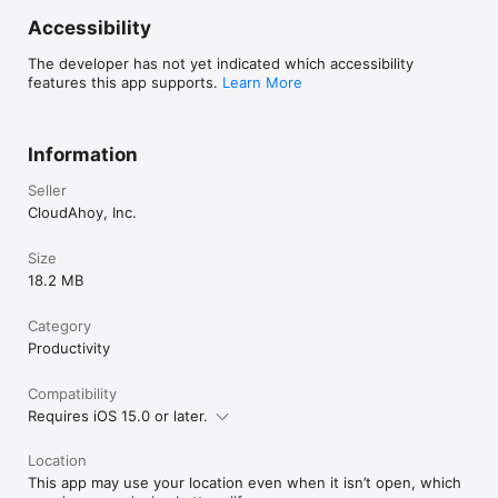
Accessibility
The developer has not yet indicated which accessibility
features this app supports.
Learn More
Information
Seller
CloudAhoy, Inc.
Size
18.2 MB
Category
Productivity
Compatibility
Requires iOS 15.0 or later.
Location
This app may use your location even when it isn’t open, which