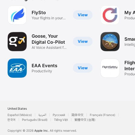
FlySto
My A
View
Your flights in your
Produc
pocket.
Goose, Your
Smar
View
Digital Co-Pilot
Intelli
AI Voice Assistant for
Logbo
Pilots
Flig
EAA Events
View
Inte
Productivity
Produc
United States
Español (México)
العربية
Русский
简体中文
Français (France)
한국어
Português (Brazil)
Tiếng Việt
繁體中文 (台灣)
Copyright © 2026
Apple Inc.
All rights reserved.