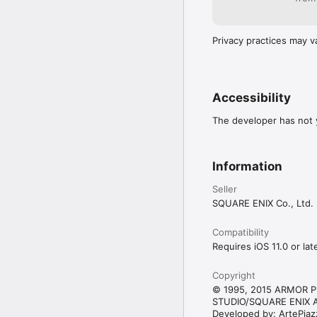
Unlike previous titles,
recruit an army of lovel
or two, head to the Slim
Privacy practices may v
offer for any slime tou
championship!

・Slippin’ Slime

The slime-sliding minig
Accessibility
ice in front of your slid
polishing action to hit
The developer has not y
Information
Seller
SQUARE ENIX Co., Ltd.
Compatibility
Requires iOS 11.0 or late
Copyright
© 1995, 2015 ARMOR P
STUDIO/SQUARE ENIX Al
Developed by: ArtePiaz