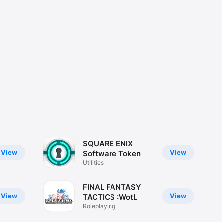
SQUARE ENIX
View
View
Software Token
Utilities
FINAL FANTASY
View
View
TACTICS :WotL
Roleplaying