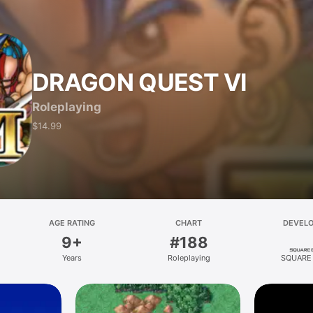
DRAGON QUEST VI
Roleplaying
$14.99
AGE RATING
CHART
DEVEL
9+
#188
Years
Roleplaying
SQUARE 