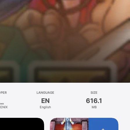
OPER
LANGUAGE
SIZE
EN
616.1
ENIX
English
MB