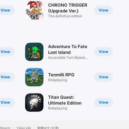
CHRONO TRIGGER
View
View
(Upgrade Ver.)
The definitive edition
Adventure To Fate
View
View
Lost Island
Accessible Turn Based
RPG D&D
Tenmilli RPG
View
View
Roleplaying
Titan Quest:
View
View
Ultimate Edition
Roleplaying
(Brazil)
Tiếng Việt
繁體中文 (台灣)