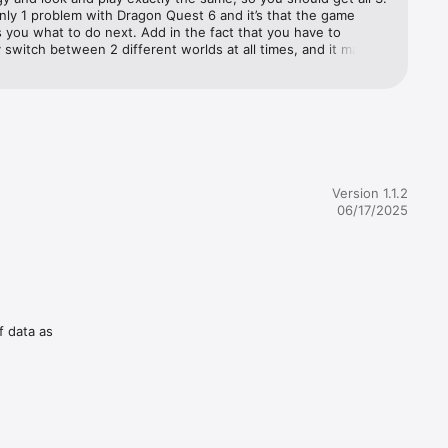
nly 1 problem with Dragon Quest 6 and it’s that the game 
s you what to do next. Add in the fact that you have to 
 they can 
 switch between 2 different worlds at all times, and it makes 
 
ore confusing.Most of the time the game gives you zero idea 
ven if 
to go and expects you to wander everywhere, groping 
 your next objective. Using a guide is a must. I love the game 
at I created my own personal guide, but a casual fan will be 
 by the lack of any clear objectives. The game literally tells 
will 
g most of the time. Still a near-perfect game, Dragon Quest 
at 
ust-owns.
Version 1.1.2
06/17/2025
miss a 
he various 
f data as
tables or 
g items! 