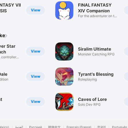
NTASY VII
FINAL FANTASY
View
SIS
XIV Companion
For the adventurer on the
go!
ike
ver Star
Siralim Ultimate
View
uch
Monster Catching RPG
 controller
Dale
Tyrant's Blessing
View
ition
Roleplaying
t
Caves of Lore
View
Solo Dev RPG
éxico)
العربية
Русский
简体中文
Français (France)
한국어
Português 