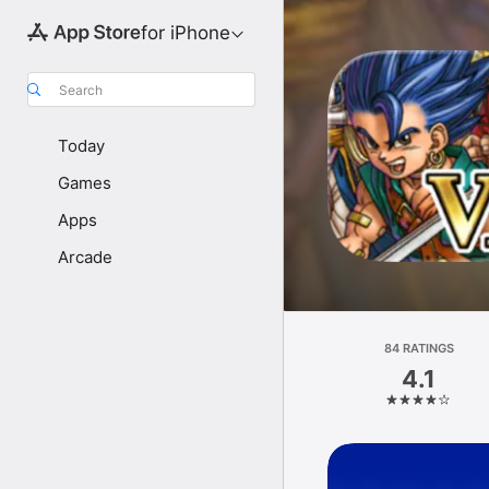
for iPhone
Search
Today
Games
Apps
Arcade
84 RATINGS
4.1