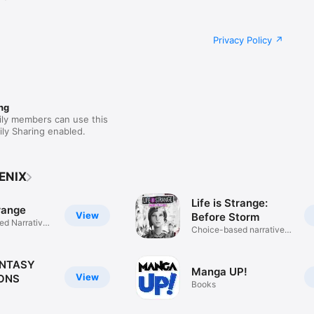
Privacy Policy
ng
ily members can use this
ly Sharing enabled.
ENIX
Life is Strange:
trange
View
Before Storm
d Narrative
Choice-based narrative
game
ANTASY
Manga UP!
View
ONS
Books