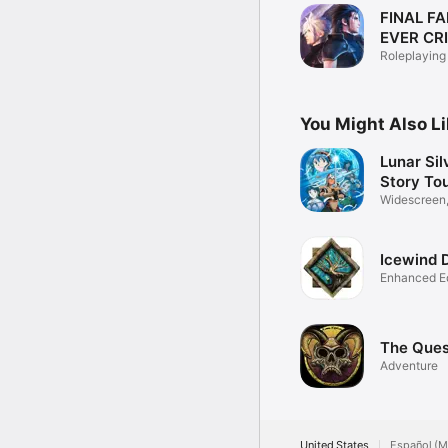
FINAL FA
EVER CRI
Roleplaying
You Might Also L
Lunar Sil
Story To
Widescreen,
support
Icewind 
Enhanced Ed
The Ques
Adventure
United States
Español (M