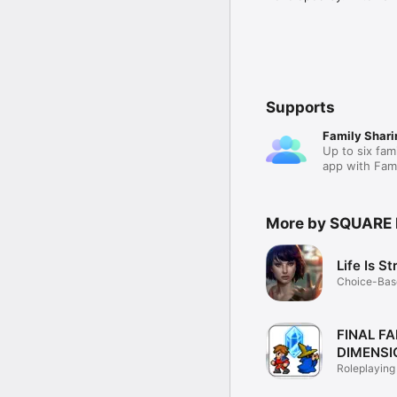
Supports
Family Shari
Up to six fam
app with Fami
More by SQUARE 
Life Is S
Choice-Base
Game
FINAL F
DIMENSI
Roleplaying