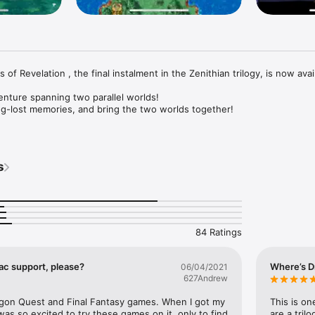
of Revelation , the final instalment in the Zenithian trilogy, is now avail
nture spanning two parallel worlds!

g-lost memories, and bring the two worlds together!

here’s nothing else to buy, and nothing else to download! 

s
uded village of Weaver’s Peak lives a peaceful life with his little sister. 
the mountain spirit appears before him, prophesying that only he can s
wed by darkness. And so he sets out on a grand adventure to learn the 
the mysterious phantom realm that lies beneath...

84 Ratings
ga can now be enjoyed in the palm of your hand!

c support, please?
Where’s D
06/04/2021
d of individual adventurers!

627Andrew
ithful friends as you travel around the riven realms. From wandering warr
ast of characters will join you in your adventures, and help you to unloc
agon Quest and Final Fantasy games. When I got my 
This is o
ed world!

as so excited to try these games on it, only to find 
are a tril