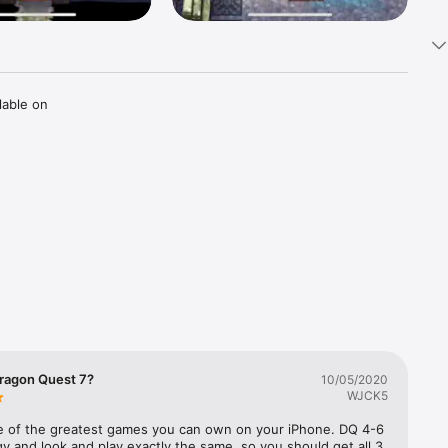
able on 
But all 
ave the 
truth of 
ragon Quest 7?
10/05/2020
WJCK5
iors to 
k the 
ne of the greatest games you can own on your iPhone. DQ 4-6 
ogy and look and play exactly the same, so you should get all 3. 