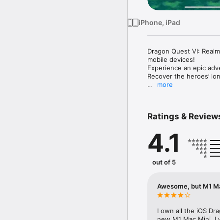
iPhone, iPad
Dragon Quest VI: Realms 
mobile devices!

Experience an epic adve
Recover the heroes’ lon
more
Download it once, and t
********************

Ratings & Review
◆Prologue

A young lad from the secl
4.1
that is to change when 
world from being swallo
his world, and that of 
out of 5
This world-spanning sa
◆Game Features

Awesome, but M1 Ma
・Join forces with a ban
Amass a following of fa
amnesiac teens, a rich c
I own all the iOS Dr
mysteries of your cloud
new M1 Mac Mini, I w