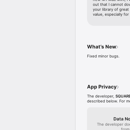
out that I cannot d
・Vocational Education

your library of grea
As you progress in the 
value, especially for
specialise in any of ove
multitude of spells and s
you change vocation!

・Converse Freely with 
The party chat function
What’s New
accompany you on your a
whenever the urge assai
Fixed minor bugs.
・360-Degree Views

Rotate your viewpoint i
thing! 

・AI Battles 

App Privacy
Tired of giving orders? 
tactics at your disposa
The developer,
SQUARE
described below. For m
・The Casino

Once again, the casino 
testing your luck at the
If lady luck smiles on y
Data No
The developer doe
・The Slimopolis

from