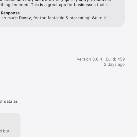
thing I needed. This is a great app for businesses that offers 
ntives that wouldn’t be available without them. I recommend 
r Response
ned up to all my coworkers and anyone that is eligible as it 
so much Danny, for the fantastic 5-star rating! We're thrilled 
my experience at my company a lot more enjoyable knowing 
u onboard  and we wish you all the best on your future 
ewards aren’t just limited to what my boss/owner’s offer! 
🚀
k for all your help!
Version 8.6.4 | Build: 459
2 days ago
of data as
d but
: