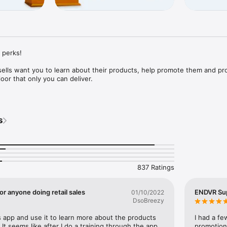
 perks! 

ells want you to learn about their products, help promote them and pro
oor that only you can deliver.

rd you with real cash. It's that simple! 

s
ront line of the entire retail industry. You're interacting with customers
purchasing decisions and can provide invaluable insight brands and retai
e. 

837 Ratings
free! In fact, you'll actually earn real cash for using it, no strings atta
r anyone doing retail sales
ENDVR Su
01/10/2022
DsoBreezy
his app and use it to learn more about the products 
I had a fe
 It seems like after I do a training through the app 
promotion