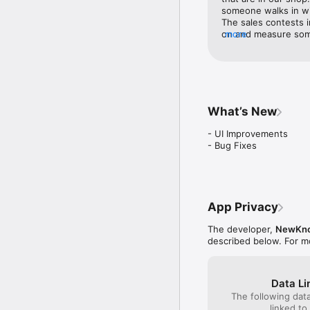
someone walks in wit
The sales contests 
on and measure somet
more
towards selling prod
appropriately match
Occasionally the app 
upload, although the 
ENDVR is just one m
keep things interesti
What’s New
some nice gear alon
- UI Improvements

- Bug Fixes
App Privacy
The developer,
NewKno
described below. For m
Data Li
The following dat
linked to