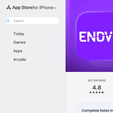
for iPhone
Search
Today
Games
Apps
Arcade
837 RATINGS
4.8