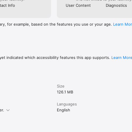
act Info
User Content
Diagnostics
ary, for example, based on the features you use or your age.
Learn Mo
et indicated which accessibility features this app supports.
Learn Mor
Size
126.1 MB
Languages
er.
English