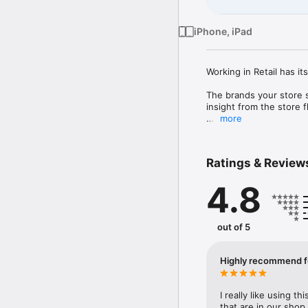
iPhone, iPad
Working in Retail has its
The brands your store s
insight from the store fl
more
In exchange, they'll rewa
Why you?

Ratings & Review
Because you are at the f
4.8
day, you can influence 
cannot get anywhere els
Is there a cost?

out of 5
No, ENDVR is completely 
Highly recommend fo
I really like using t
that are in our shop.