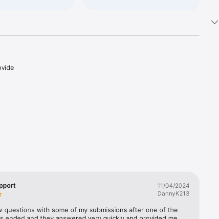
vide 
 every 
lers 
ched!
pport
11/04/2024
DannyK213
w questions with some of my submissions after one of the 
s ended and they answered very quickly and provided me 