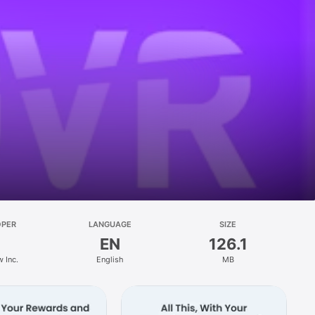
OPER
LANGUAGE
SIZE
EN
126.1
 Inc.
English
MB