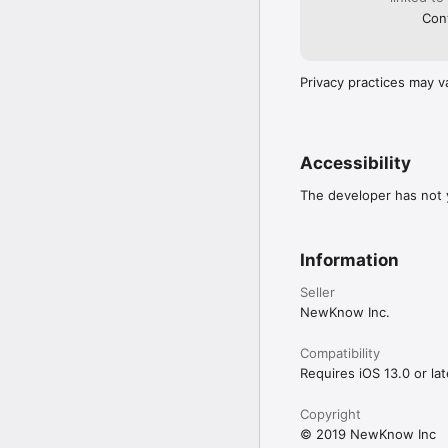
Cont
Privacy practices may v
Accessibility
The developer has not y
Information
Seller
NewKnow Inc.
Compatibility
Requires iOS 13.0 or lat
Copyright
© 2019 NewKnow Inc