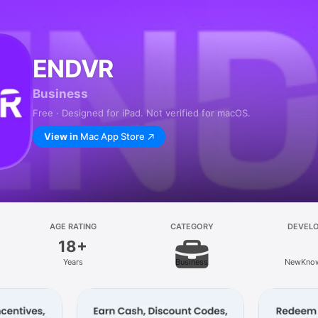
ENDVR
Business
Free · Designed for iPad. Not verified for macOS.
View in
Mac App Store
AGE RATING
CATEGORY
DEVEL
18+
Years
Business
NewKnow