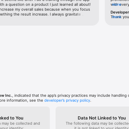
h a question on a product I just learned all about! 
with every
more
increase my overall sales because when you focus 
extra ince
Develope
hing the result increase. I always gravitate 
to get sig
Thank you 
more
ucts that I'm educated on so that I can 
has made 
to have yo
 them with the customers goals and needs. 
that the r
missions! 
can feel a little glitchy and photos can be slow to 
Thanks Kir
app has improved a lot since I started using it. 
ore way I keep up to date on products knowledge, 
ng, all while I've earned a few extra bucks and 
g the way.
w Inc.
, indicated that the app’s privacy practices may include handling 
ore information, see the
developer’s privacy policy
.
nked to You
Data Not Linked to You
a may be collected and
The following data may be collecte
 your identity:
it is not linked to your identity