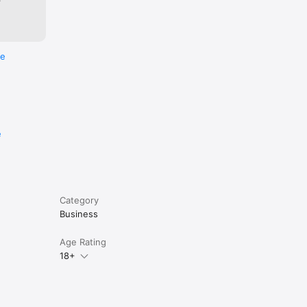
re
e
Category
Business
Age Rating
18+