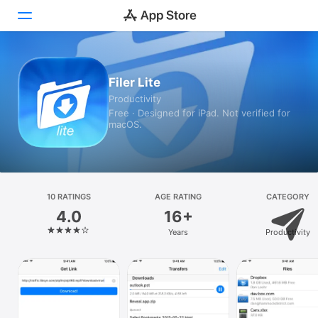
Today
Filer Lite
Productivity
Games
Free · Designed for iPad. Not verified for
macOS.
Apps
Arcade
Search
10 RATINGS
AGE RATING
CATEGORY
4.0
16+
Platform
Years
Productivity
iPhone
iPad
Mac
Vision