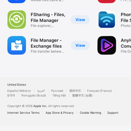
For support, please visit the support link.  We have no way to 
Play & Edit
& Clo
respond to App Store reviews.
FSharing - Files,
Phon
View
File Manager
File
File explorer,
Photo
downloader, zip
Music
File Manager -
Any
View
Exchange files
Conv
File transfer between
Save
File 
mobiles
Play
United States
Español (México)
العربية
Русский
简体中文
Français (France)
한국어
Português (Brazil)
Tiếng Việt
繁體中文 (台灣)
Copyright © 2026
Apple Inc.
All rights reserved.
Internet Service Terms
App Store & Privacy
Cookie Warning
Support