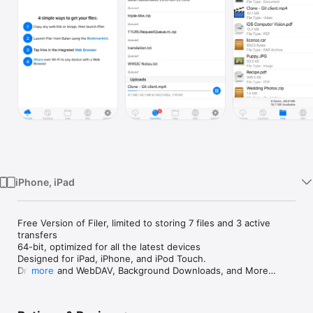
Watch
TV
iPhone, iPad
Free Version of Filer, limited to storing 7 files and 3 active 
transfers

64-bit, optimized for all the latest devices

Designed for iPad, iPhone, and iPod Touch.

Dropbox and WebDAV, Background Downloads, and More

more
"The very best app to help you download your files is called 
Filer." - appadvice.com
