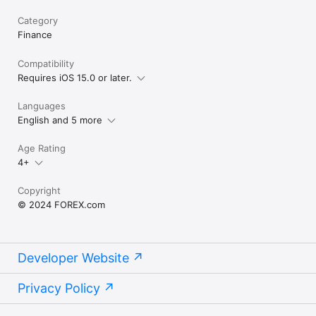
Category
Finance
Compatibility
Requires iOS 15.0 or later.
Languages
English and 5 more
Age Rating
4+
Copyright
© 2024 FOREX.com
Developer Website
Privacy Policy