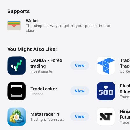
Supports
Wallet
The simplest way to get all your passes in one
place.
You Might Also Like
OANDA - Forex
Trad
View
trading
Trad
Invest smarter
US Re
Futur
Plus
TradeLocker
View
& In
Finance
Trade
Crypt
Ninj
MetaTrader 4
View
Futu
Trading & Technical
Trade
analysis
Use C