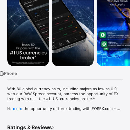
Watch
TV
iPhone
With 80 global currency pairs, including majors as low as 0.0 
with our RAW Spread account, harness the opportunity of FX 
trading with us – the #1 U.S. currencies broker.*

Harness the opportunity of forex trading with FOREX.com – 
more
the number one U.S. currencies broker.* With 80 global 
currency pairs to trade, including major pairs as low as 0.0 
with our RAW Spread account, FOREX.com provides all the 
Ratings & Reviews
trading tools necessary to turn you into an informed, market-