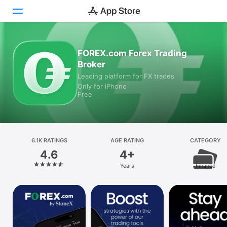
Today
FOREX.com Forex Trading
Broker
Games
Leading platform for FX trades
Only for iPhone
Apps
Free
Arcade
Search
6.1K RATINGS
AGE RATING
CATEGORY
4.6
4+
Platform
Years
Finance
iPhone
iPad
Mac
Vision