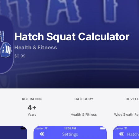
Hatch Squat Calculator
Health & Fitness
$0.99
AGE RATING
CATEGORY
DEVEL
4+
Years
Health & Fitness
Wide Swath Re