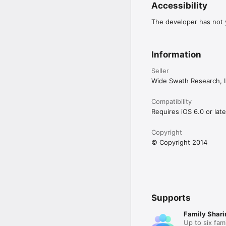
Accessibility
The developer has not y
Information
Seller
Wide Swath Research, 
Compatibility
Requires iOS 6.0 or late
Copyright
© Copyright 2014
Supports
Family Shari
Up to six fam