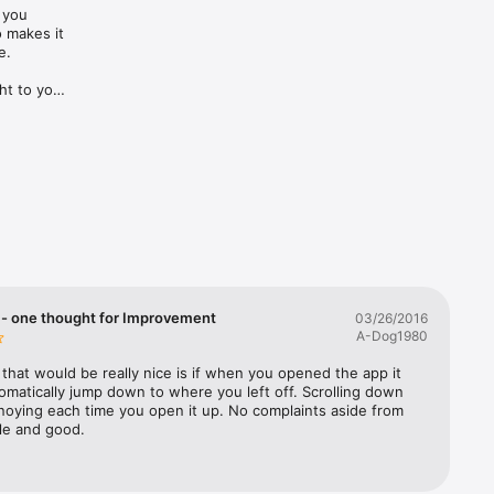
you 
makes it 
.

t to your 
- one thought for Improvement
03/26/2016
A-Dog1980
that would be really nice is if when you opened the app it 
matically jump down to where you left off. Scrolling down 
noying each time you open it up. No complaints aside from 
ple and good.