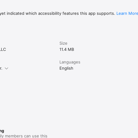
et indicated which accessibility features this app supports.
Learn Mor
Size
LLC
11.4 MB
Languages
r.
English
ng
ily members can use this