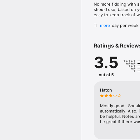
No more fiddling with s
should use, based on y
easy to keep track of w
This two day per week 
more
squat. If you're looking
Ratings & Review
3.5
out of 5
Hatch
Mostly good.  Shoul
automatically. Also, 
be helpful. Notes are
be great if there wa