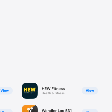
HEW Fitness
View
View
Health & Fitness
Wendler Log 531