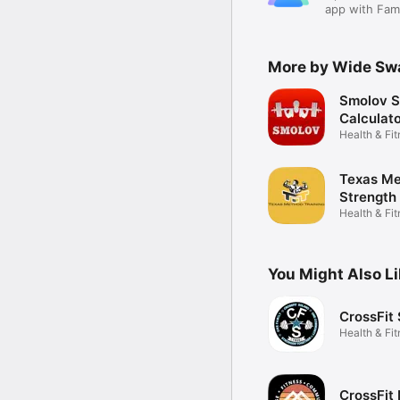
app with Fami
More by Wide Sw
Smolov S
Calculat
Health & Fi
Texas M
Strength
Health & Fi
You Might Also L
CrossFit
Health & Fi
CrossFit