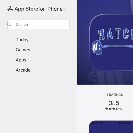
for iPhone
Search
Today
Games
Apps
Arcade
11 RATINGS
3.5