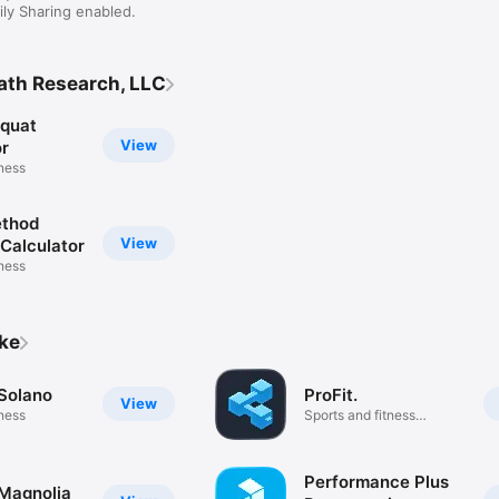
ly Sharing enabled.
ath Research, LLC
quat
View
or
tness
ethod
View
 Calculator
tness
ike
 Solano
ProFit.
View
tness
Sports and fitness
community
Performance Plus
 Magnolia