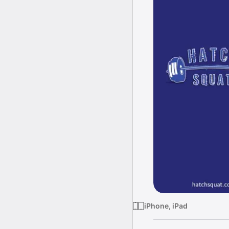
iPhone, iPad