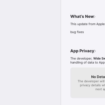
What’s New
This update from Apple 
bug fixes
App Privacy
The developer,
Wide Sw
handling of data to App
No Deta
The developer will
privacy details 
next a