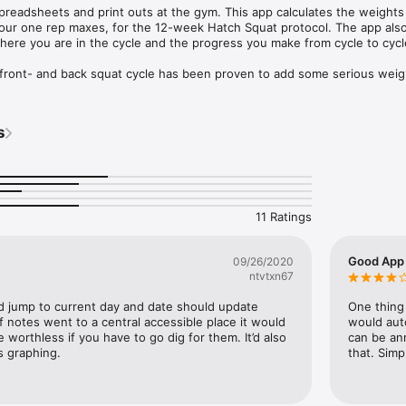
preadsheets and print outs at the gym. This app calculates the weights 
our one rep maxes, for the 12-week Hatch Squat protocol. The app also 
here you are in the cycle and the progress you make from cycle to cycle
front- and back squat cycle has been proven to add some serious weigh
 for a squat specific strength program, give Hatch a shot.
s
11 Ratings
Good App 
09/26/2020
ntvtxn67
d jump to current day and date should update 
One thing 
if notes went to a central accessible place it would 
would auto
 worthless if you have to go dig for them. It’d also 
can be an
s graphing.
that. Sim