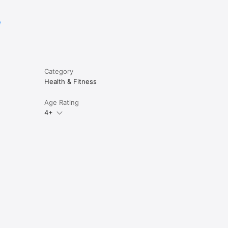
e
Category
Health & Fitness
Age Rating
4+