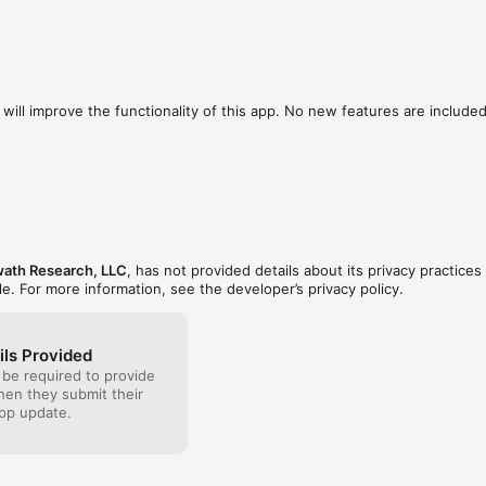
will improve the functionality of this app. No new features are included.
ath Research, LLC
, has not provided details about its privacy practices
le. For more information, see the developer’s privacy policy.
ils Provided
 be required to provide
when they submit their
pp update.