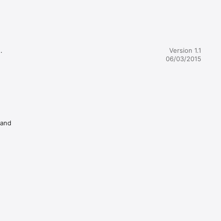


Version 1.1
06/03/2015
 and