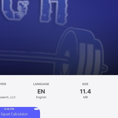
OPER
LANGUAGE
SIZE
EN
11.4
search, LLC
English
MB