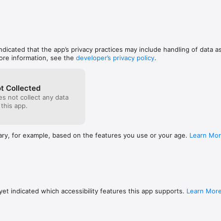
indicated that the app’s privacy practices may include handling of data a
ore information, see the
developer’s privacy policy
.
t Collected
s not collect any data
 this app.
ary, for example, based on the features you use or your age.
Learn Mo
et indicated which accessibility features this app supports.
Learn Mor