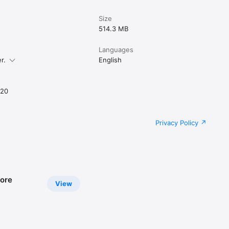
Size
514.3 MB
Languages
r.
English
020
Privacy Policy
ore
View