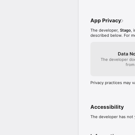
App Privacy
The developer,
Stago
, 
described below. For m
Data No
The developer doe
from
Privacy practices may v
Accessibility
The developer has not y