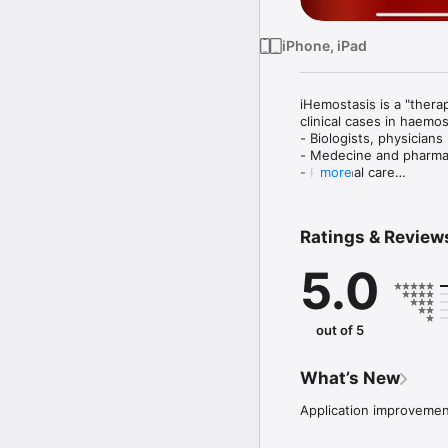
iPhone, iPad
iHemostasis is a "thera
clinical cases in haemost
- Biologists, physicians

- Medecine and pharma
- Personal care

more
- anyone wishing to lea
Ratings & Review
5.0
out of 5
What’s New
Application improveme