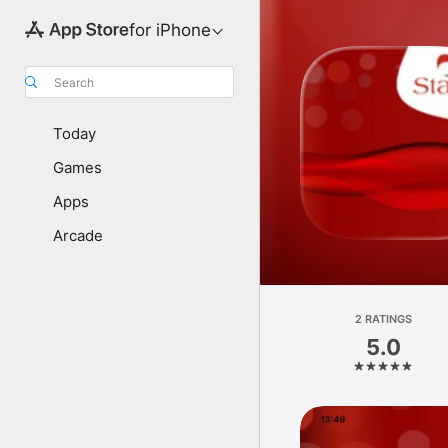
for iPhone
Search
Today
Games
Apps
Arcade
2 RATINGS
5.0