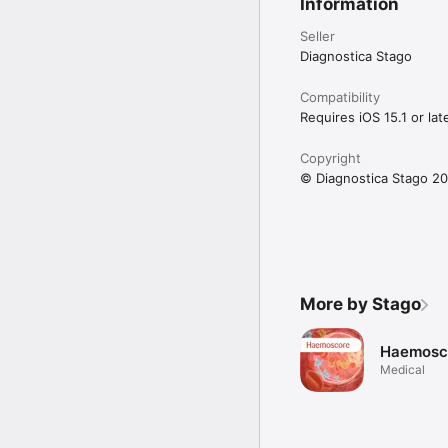
Information
Seller
Diagnostica Stago
Compatibility
Requires iOS 15.1 or late
Copyright
© Diagnostica Stago 2
More by Stago
Haemosc
Medical