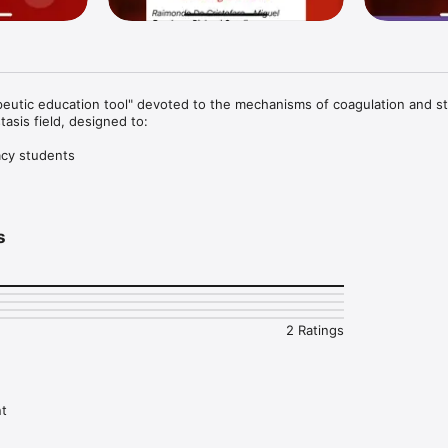
peutic education tool" devoted to the mechanisms of coagulation and st
asis field, designed to:

cy students

rn more in the hemostasis field and thrombosis.
s
2 Ratings
nt