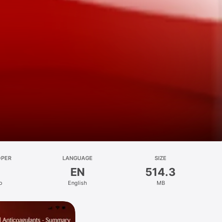
OPER
LANGUAGE
SIZE
EN
514.3
o
English
MB