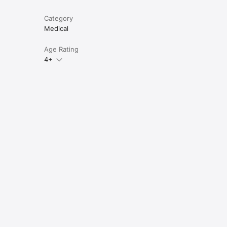
Category
Medical
Age Rating
4+