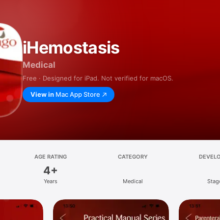
iHemostasis
Medical
Free · Designed for iPad. Not verified for macOS.
View in
Mac App Store
AGE RATING
CATEGORY
DEVEL
4+
Years
Medical
Stag