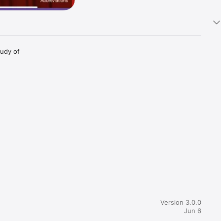
udy of 
Version 3.0.0
Jun 6