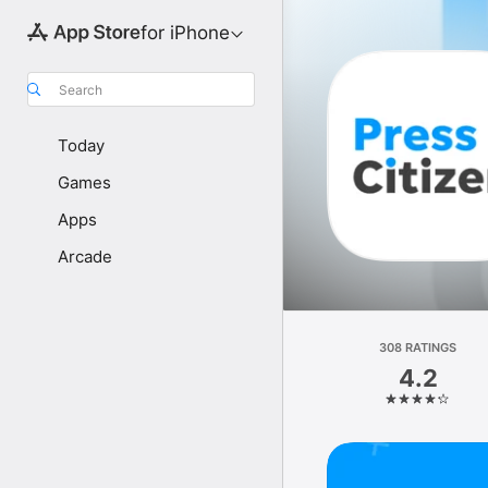
for iPhone
Search
Today
Games
Apps
Arcade
308 RATINGS
4.2