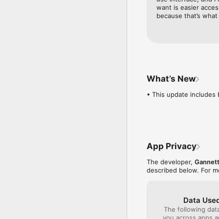
current period. Your ac
want is easier acces
period. You can manage
because that’s what 
Account Settings after p
when you purchase a sub
for more details and cu
What’s New
• This update includes 
App Privacy
The developer,
Gannet
described below. For m
Data Used
The following dat
you across apps 