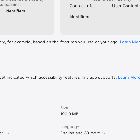
companies:
Contact Info
User Content
Identifiers
Identifiers
ary, for example, based on the features you use or your age.
Learn Mo
et indicated which accessibility features this app supports.
Learn Mor
Size
190.9 MB
Languages
er.
English and 30 more