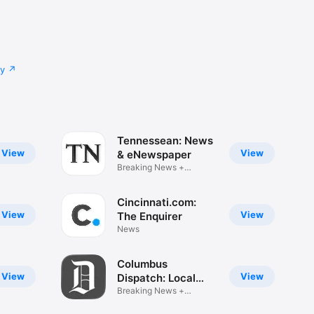
cy
Tennessean: News
View
View
& eNewspaper
Breaking News +
eNewspaper
Cincinnati.com:
View
View
The Enquirer
News
Columbus
View
View
Dispatch: Local
News
Breaking News +
eNewspaper