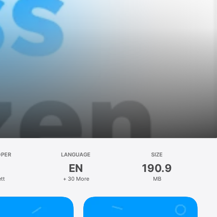
OPER
LANGUAGE
SIZE
EN
190.9
tt
+ 30 More
MB