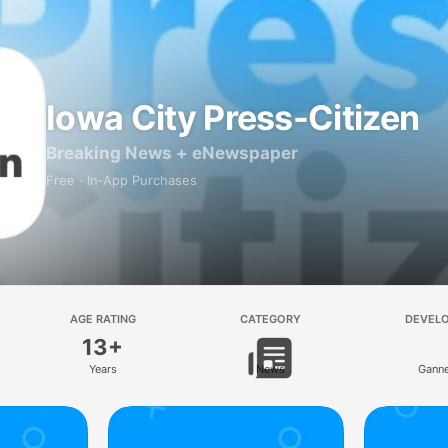
Iowa City Press-Citizen
Breaking News + eNewspaper
Free · In‑App Purchases
AGE RATING
CATEGORY
DEVEL
13+
Years
News
Ganne