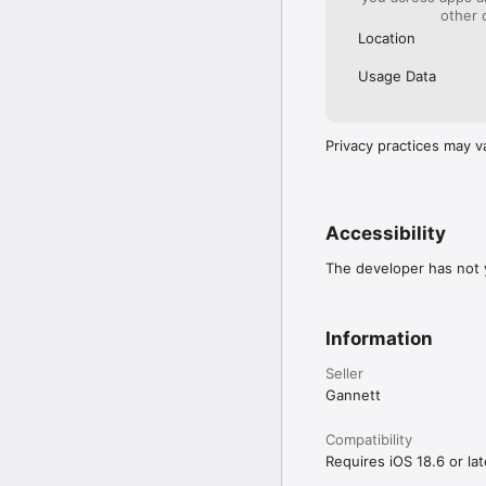
other 
Location
Usage Data
Privacy practices may v
Accessibility
The developer has not y
Information
Seller
Gannett
Compatibility
Requires iOS 18.6 or lat