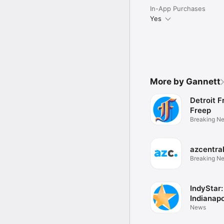
In-App Purchases
Yes
More by Gannett
Detroit F
Freep
Breaking N
eNewspape
azcentra
Breaking N
eNewspape
IndyStar:
Indianapo
News