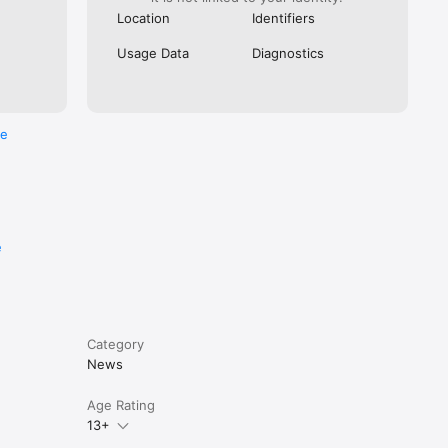
Location
Identifiers
Usage Data
Diagnostics
re
e
Category
News
Age Rating
13+