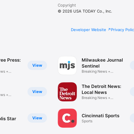
Copyright
© 2026 USA TODAY Co., Inc.
Developer Website
Privacy Poli
ree Press:
Milwaukee Journal
View
Sentinel
ews +
Breaking News +
r
eNewspaper
The Detroit News:
l
View
Local News
ews +
Breaking News +
r
eNewspaper
Cincinnati Sports
View
lis Star
Sports