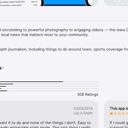
ed storytelling to powerful photography to engaging videos — the Iowa C
e local news that matters most to your community.

depth journalism, including things to do around town, sports coverage fr
 much more.

fast-loading experience that makes it easy to view the stories, photos, a
s
rts scores, and weather alerts with real-time notifications tailored to 
ence by saving your favorite stories, adjusting text size, using night mo
 our print edition but accessible on your mobile devices. And access to
eNewspapers. 

308 Ratings
//cm.press-citizen.com/privacy/

This app i
02/05/2019
ps://cm.press-citizen.com/terms/

Lily A Smith
help.press-citizen.com

rged to your account at confirmation of purchase and automatically ren
want it to do and none of the things I don’t. Easy to 
If I could
urned off in your account settings at least 24 hours before the end of t
really appreciate night mode. The only thing I really 
support f