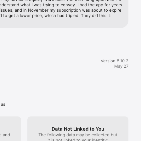
e current 
nderstand what I was trying to convey. I had the app for years 
ur 
 issues, and in November my subscription was about to expire 
rfeited 
ed to get a lower price, which had tripled. They did this, but 
ettings 
s, my app was no longer working. My husband can access it 
ktop, but I can no longer access it on my iPad. If no one can 
 will end up canceling my subscription.
Version 8.10.2
May 27
 as
Data Not Linked to You
ed and
The following data may be collected but
it is not linked to your identity: