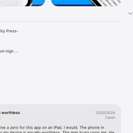
ity Press-
om high 
nd videos 
your 
de, or 
 USA 
s worthless
12/20/2024
Canrn
ew each 
 give a zero for this app on an iPad, I would. The phone in 
he 
or my device is equally worthless. The man hung upon me. He 