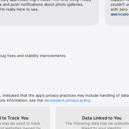
count will be charged for renewal within 24-hours prior to the end of th
s and push notifications about photo galleries, 
couldn’t u
 your subscriptions and auto-renewal may be turned off by going to yo
I’m really here to see.
with zero
urchase. Any unused portion of a free trial period, if offered, will be fo
and I call
more
scription, where applicable. See "Subscription Support" in the app's S
afterward
stomer service contact information.
on his des
help me, I
bug fixes and stability improvements.
t
, indicated that the app’s privacy practices may include handling of data
ore information, see the
developer’s privacy policy
.
 to Track You
Data Linked to You
a may be used to track
The following data may be collect
and websites owned by
linked to your identity: