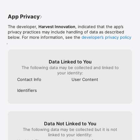
App Privacy
The developer,
Harvest Innovation
, indicated that the app’s
privacy practices may include handling of data as described
below. For more information, see the
developer’s privacy policy
.
Data Linked to You
The following data may be collected and linked to
your identity:
Contact Info
User Content
Identifiers
Data Not Linked to You
The following data may be collected but it is not
linked to your identity: