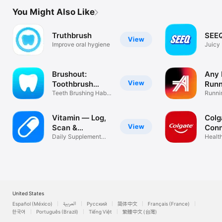
You Might Also Like
Truthbrush
SEEQ
View
Improve oral hygiene
Juicy 
Brushout:
Any 
View
Toothbrush
Runn
Timer
Teeth Brushing Habit
Runni
Tracker
traine
Vitamin — Log,
Colg
View
Scan &
Con
Schedule
Daily Supplement
Health
Stack Tracker
United States
Español (México)
العربية
Русский
简体中文
Français (France)
한국어
Português (Brazil)
Tiếng Việt
繁體中文 (台灣)