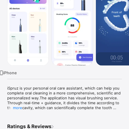
Watch
TV
iPhone
iSpruz is your personal oral care assistant, which can help you 
complete oral cleaning in a more comprehensive, scientific and 
personalized way.The application has visual brushing service. 
Through real-time + guidance, it divides the time according to 
the oral cavity, which can scientifically complete the tooth 
more
cleaning experience and promote oral health.Personalized key 
area identification, targeted tooth guard;Details of the 
brushing report to help you better develop oral care habits.
Ratings & Reviews