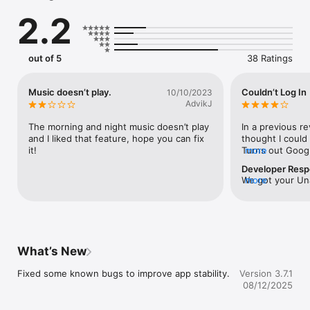
2.2
out of 5
38 Ratings
Music doesn’t play.
Couldn’t Log In
10/10/2023
AdvikJ
The morning and night music doesn’t play 
In a previous re
and I liked that feature, hope you can fix 
thought I could
it!
Turns out Googl
more
password confir
Developer Res
folder.
We got your Una
more
our  iSpruz.Here
app：1.After suc
app, you won't 
for a long time
missing, just re
What’s New
in again.If you 
questions, pleas
Fixed some known bugs to improve app stability.
Version 3.7.1
(support@ispru
08/12/2025