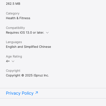
262.5 MB
Category
Health & Fitness
Compatibility
Requires iOS 13.0 or later.
Languages
English and Simplified Chinese
Age Rating
4+
Copyright
Copyright © 2025 iSpruz Inc.
Privacy Policy