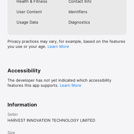
Health & Fitness
Contact Info
User Content
Identifiers
Usage Data
Diagnostics
Privacy practices may vary, for example, based on the features
you use or your age.
Learn More
Accessibility
The developer has not yet indicated which accessibility
features this app supports.
Learn More
Information
Seller
HARVEST INNOVATION TECHNOLOGY LIMITED
Size