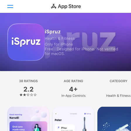
Today
iSpruz
Health & Fitness
Games
Only for iPhone
Free · Designed for iPhone. Not verified
Apps
for macOS.
Arcade
Search
38 RATINGS
AGE RATING
CATEGORY
2.2
4+
Platform
In-App Controls
Health & Fitness
iPhone
iPad
Mac
Vision