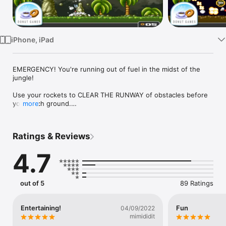
Watch
TV
iPhone, iPad
EMERGENCY! You're running out of fuel in the midst of the 
jungle!

Use your rockets to CLEAR THE RUNWAY of obstacles before 
you touch ground.

more
This is the HEAVILY upgraded iDevice version of Donut 
Games' classic web game. Bombing has never been this fun!

Ratings & Reviews
* * * * * * * * * * * * * * * * * * * * * * * *

4.7
GAME FEATURES:

- Addicting Aim n' Bomb action

out of 5
89 Ratings
- Easy, rock solid controls

- THREE game modes:

- 1) "CHALLENGES" with 70 levels to beat one at a time, and 
Entertaining!
Fun
04/09/2022
unlimited number of attempts

mimididit
- 2) "ARCADE" with 8 unique levels that needs to be cleared 