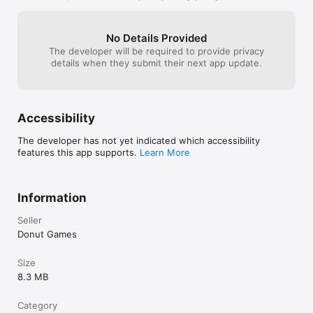
No Details Provided
The developer will be required to provide privacy
details when they submit their next app update.
Accessibility
The developer has not yet indicated which accessibility
features this app supports.
Learn More
Information
Seller
Donut Games
Size
8.3 MB
Category