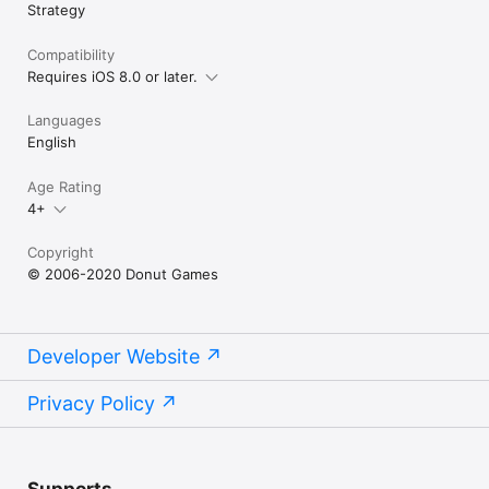
Strategy
Compatibility
Requires iOS 8.0 or later.
Languages
English
Age Rating
4+
Copyright
© 2006-2020 Donut Games
Developer Website
Privacy Policy
Supports