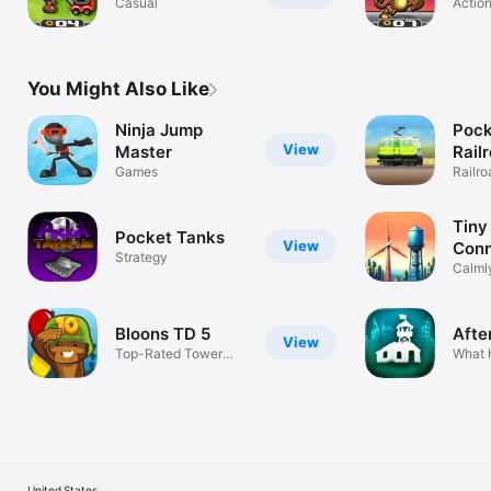
Casual
Actio
You Might Also Like
Ninja Jump
Pock
View
Master
Rail
Games
Railro
Tycoo
Tiny
Pocket Tanks
View
Conn
Strategy
Calmly
Conne
Bloons TD 5
After
View
Top-Rated Tower
What 
Defense Game
Plagu
United States