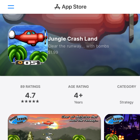
Today
Jungle Crash Land
Games
Clear the runway... with bombs
$1.99
Apps
Arcade
Search
89 RATINGS
AGE RATING
CATEGORY
4.7
4+
Platform
Years
Strategy
iPhone
iPad
Mac
Vision