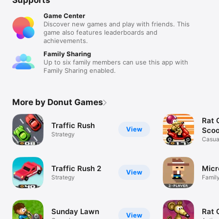
Game Center
Discover new games and play with friends. This
game also features leaderboards and
achievements.
Family Sharing
Up to six family members can use this app with
Family Sharing enabled.
More by Donut Games
Rat 
Traffic Rush
View
Scoo
Strategy
Casua
Traffic Rush 2
Micr
View
Strategy
Famil
Sunday Lawn
Rat 
View