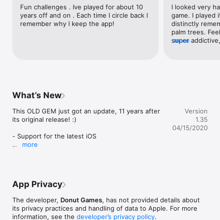
with a single life, arcade style

Fun challenges . Ive played for about 10 
I looked very ha
- 3) "STAR PILOT":  The bonus game where you collect stars 
years off and on . Each time I circle back I 
game. I played it
and perform loop stunts

remember why I keep the app!
distinctly reme
- Lots of varying landscapes to clear

palm trees. Feels
- Donut Games' Collectors Icon #05

super addictive
more
- Trainer mode for kids

more popular!
- And much more...

TECH FEATURES:

- Game Center support

What’s New
- MFi controller support

- ION Arcade controller support

This OLD GEM just got an update, 11 years after 
Version
- Universal App (iPad, iPhone, iPod Touch)

its original release! :)

1.35
04/15/2020
AWARDS:

- Support for the latest iOS

more
- Rated "Highly Addictive Game" by Apple, May 2010

Hope you enjoy! And thanks to all fans who've 
- #3 Most Downloaded App in App Store US, January 2010

stood by Donut Games all these years.
* * * * * * * * * * * * * * * * * * * * * * * *

App Privacy
Enjoy another Donut Games release!
The developer,
Donut Games
, has not provided details about
its privacy practices and handling of data to Apple. For more
information, see the
developer’s privacy policy
.