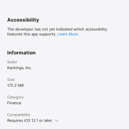
holding elsewhere for your kids.  Perfect for younger kids!

im willing to give it time to improve.
Learn more at https:/kachinga.com. 
Accessibility
The developer has not yet indicated which accessibility
features this app supports.
Learn More
Information
Seller
Kachinga, Inc.
Size
172.2 MB
Category
Finance
Compatibility
Requires iOS 12.1 or later.