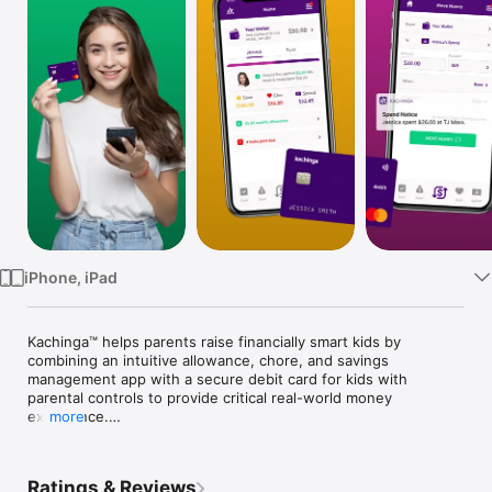
Watch
TV
iPhone, iPad
Kachinga™ helps parents raise financially smart kids by 
combining an intuitive allowance, chore, and savings 
management app with a secure debit card for kids with 
parental controls to provide critical real-world money 
experience.

more
Kachinga empowers kids by giving them age-appropriate ideas 
how to earn money and the freedom to make their own 
Ratings & Reviews
money decisions in a safe and controlled environment.  And 