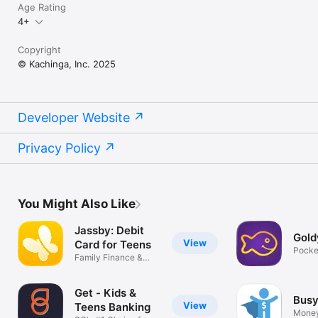
Age Rating
4+
Copyright
© Kachinga, Inc. 2025
Developer Website
Privacy Policy
You Might Also Like
Jassby: Debit
Gold
View
Card for Teens
Pocke
Family Finance &
tracke
Money Manager
Get - Kids &
Busy
View
Teens Banking
Mone