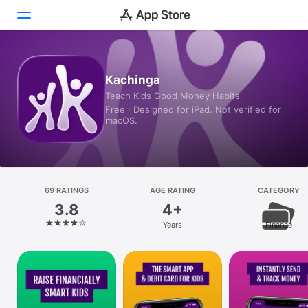
Today
Kachinga
Teach Kids Good Money Habits
Games
Free · Designed for iPad. Not verified for
macOS.
Apps
Arcade
Search
69 RATINGS
AGE RATING
CATEGORY
3.8
4+
Platform
Years
Finance
iPhone
iPad
Mac
Vision