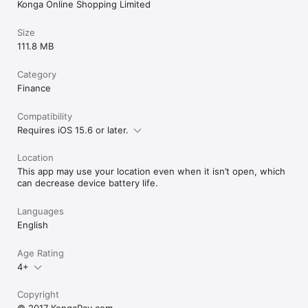
Konga Online Shopping Limited
Size
111.8 MB
Category
Finance
Compatibility
Requires iOS 15.6 or later.
Location
This app may use your location even when it isn’t open, which
can decrease device battery life.
Languages
English
Age Rating
4+
Copyright
© 2017 KongaPay.com