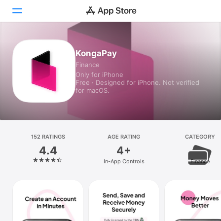
Today
KongaPay
Finance
Games
Only for iPhone
Free · Designed for iPhone. Not verified
Apps
for macOS.
Arcade
Search
152 RATINGS
AGE RATING
CATEGORY
4.4
4+
Platform
In-App Controls
Finance
iPhone
iPad
Mac
Vision