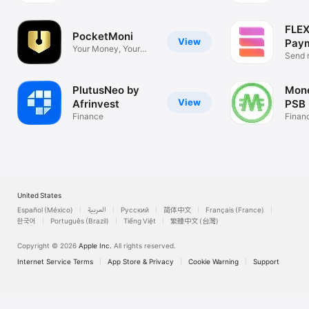
FLEX
PocketMoni
View
Pay
Your Money, Your
Send 
Way
payme
PlutusNeo by
Mon
View
Afrinvest
PSB
Finance
Finan
United States
Español (México)
العربية
Русский
简体中文
Français (France)
한국어
Português (Brazil)
Tiếng Việt
繁體中文 (台灣)
Copyright © 2026
Apple Inc.
All rights reserved.
Internet Service Terms
App Store & Privacy
Cookie Warning
Support