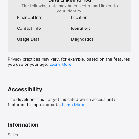
The following data may be collected and linked to
your identity:
Financial Info
Location
Contact Info
Identifiers
Usage Data
Diagnostics
Privacy practices may vary, for example, based on the features
you use or your age.
Learn More
Accessibility
The developer has not yet indicated which accessibility
features this app supports.
Learn More
Information
Seller