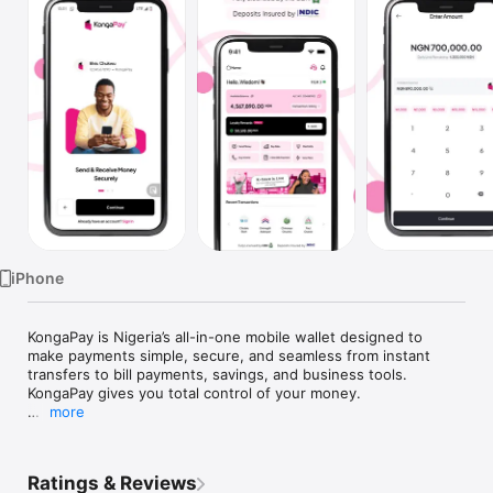
Watch
TV
iPhone
KongaPay is Nigeria’s all-in-one mobile wallet designed to 
make payments simple, secure, and seamless from instant 
transfers to bill payments, savings, and business tools. 
KongaPay gives you total control of your money.

more
What You Can Do With KongaPay:

- Send & Receive Money Instantly: Transfer funds 
Ratings & Reviews
conveniently with high success rates and no failed 