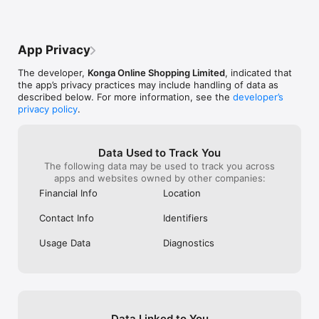
Download KongaPay today and take complete control of your 
personal and business finances in one app.
App Privacy
The developer,
Konga Online Shopping Limited
, indicated that
the app’s privacy practices may include handling of data as
described below. For more information, see the
developer’s
privacy policy
.
Data Used to Track You
The following data may be used to track you across
apps and websites owned by other companies:
Financial Info
Location
Contact Info
Identifiers
Usage Data
Diagnostics
Data Linked to You