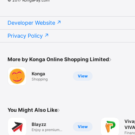
Developer Website
Privacy Policy
More by Konga Online Shopping Limited
Konga
View
Shopping
You Might Also Like
Viva
Blayzz
View
VIVA
Enjoy a premium
Finan
lifestyle