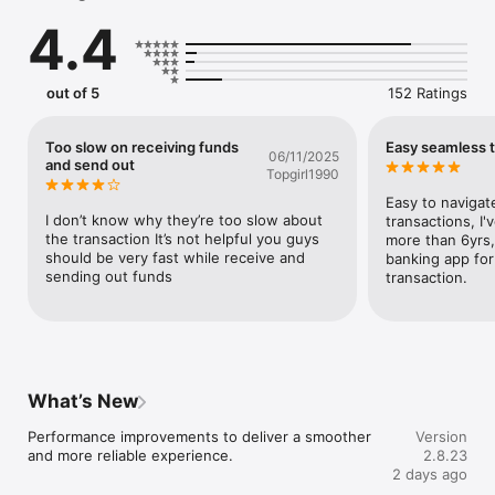
transactions.

4.4
- Pay Bills, Subscriptions & More: Settle airtime, data, 
electricity, and cable bills all in one tap.

- Save with K-Save: Fix your income and grow your money 
effortlessly. Earning up to 24% per annum. 

out of 5
152 Ratings
- Loyalty Rewards: Earn 6% per annum on your wallet balance 
with no minimum balance.

- Shop & Pay on Konga.com with Discounts: Get frequent 
Too slow on receiving funds
Easy seamless t
06/11/2025
discounts when you pay with KongaPay on Konga.com. It's 
and send out
Topgirl1990
smart and secure shopping.

- Safe, Simple & Trusted: KongaPay is licensed by the Central 
Easy to navigate
Bank of Nigeria (CBN) and insured by 

I don’t know why they’re too slow about 
transactions, I'
- Go Pro Feature: Unlock tools made for small businesses, 
the transaction It’s not helpful you guys 
more than 6yrs,
vendors, and freelancers: Request a POS terminal, create 
should be very fast while receive and 
banking app for
payment links to get paid via card, transfer, or USSD, track 
sending out funds
transaction.
your inventory, and increase your daily transfer limits up to 
₦25 million.

Why Users Love KongaPay:

. Fast and reliable transfers

What’s New
. Secure POS access for businesses

. Easy-to-use interface for savings and spending

Performance improvements to deliver a smoother 
Version
. 24/7 customer support

and more reliable experience.
2.8.23
. Built for both personal and business needs

2 days ago