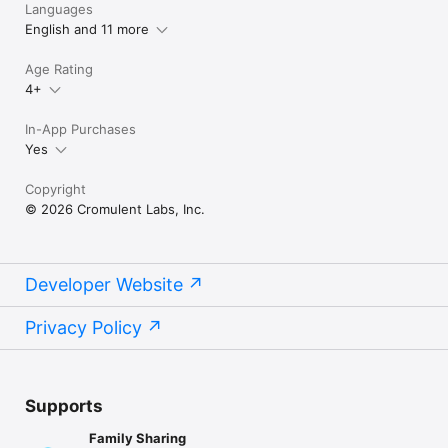
Languages
English and 11 more
Age Rating
4+
In-App Purchases
Yes
Copyright
© 2026 Cromulent Labs, Inc.
Developer Website
Privacy Policy
Supports
Family Sharing