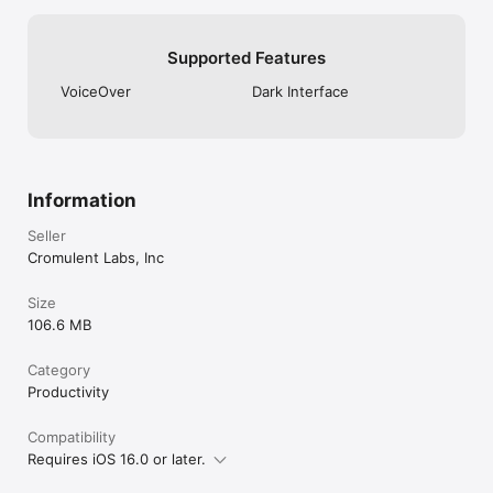
Supported Features
VoiceOver
Dark Interface
Information
Seller
Cromulent Labs, Inc
Size
106.6 MB
Category
Productivity
Compatibility
Requires iOS 16.0 or later.