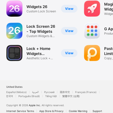
Magi
Widgets 26
View
Widg
Custom Lock Screen
Widge
AI Too
Lock Screen 26
G Ap
View
- Top Widgets
Produc
Custom Widgets &
Wallpapers
Lock + Home
Past
View
Widgets
Limi
widgetopia
Aesthetic Lock +
Clip
Copy,
Home Screen
Manag
United States
Español (México)
العربية
Русский
简体中文
Français (France)
한국어
Português (Brazil)
Tiếng Việt
繁體中文 (台灣)
Copyright © 2026
Apple Inc.
All rights reserved.
Internet Service Terms
App Store & Privacy
Cookie Warning
Support