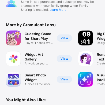
Some in-app purchases and subscriptions may be
shareable with your family group when Family
Sharing is enabled.
Learn More
More by Cromulent Labs
Guessing Game
Big 
View
for SharePlay
Widg
Play w/ Friends over
Design
FaceTime
Stand
Widget Art
Rema
View
Gallery
Text
Artwork on your
Create
home screen
Voice
Smart Photo
Visu
View
Widget
Inte
AI does all the work
Photo 
for you
Tasks
You Might Also Like