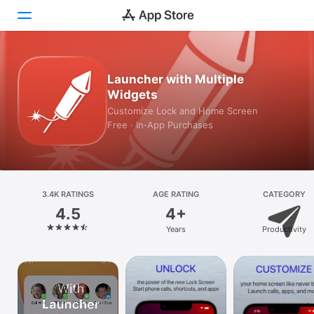
Today
Launcher with Multiple
Widgets
Games
Customize Lock and Home Screen
Free · In‑App Purchases
Apps
Arcade
Search
3.4K RATINGS
AGE RATING
CATEGORY
4.5
4+
Platform
Years
Productivity
iPhone
iPad
Mac
Vision