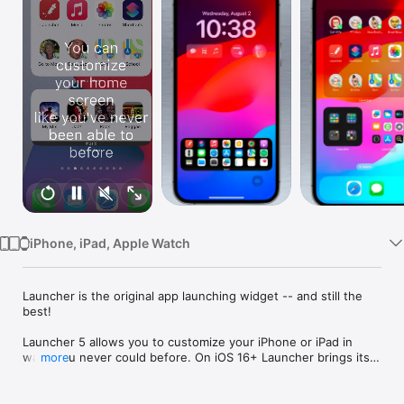
Watch
TV
iPhone, iPad, Apple Watch
Launcher is the original app launching widget -- and still the 
best!

Launcher 5 allows you to customize your iPhone or iPad in 
ways you never could before. On iOS 16+ Launcher brings its 
more
powerful widgets to your iPhone Lock Screen in addition to 
our existing Home Screen widgets.
