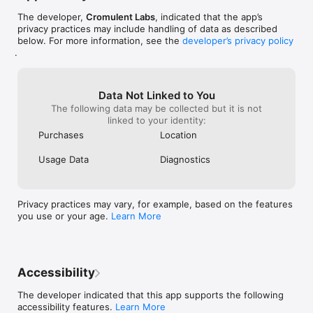
directions and music from your wrist.

- Launcher triggers: Get a notification to launch an app at set 
The developer,
Cromulent Labs
, indicated that the app’s
times or locations.

privacy practices may include handling of data as described
- Ability to create custom launchers for apps and actions that 
below. For more information, see the
developer’s privacy policy
aren't yet supported.

.
- Great accessibility for the sight-impaired.

- Siri Shortcut support. Run launchers with your voice.

Data Not Linked to You
Please support further development on the app by unlocking 
The following data may be collected but it is not
Launcher Premium today.

linked to your identity:
Thanks!

Purchases
Location
Subscriptions renew automatically unless canceled at least 24 
Usage Data
Diagnostics
hours before the end of the current period. You can cancel 
anytime in your Apple account settings.

Privacy practices may vary, for example, based on the features
Privacy Policy: 
you use or your age.
Learn More
https://www.cromulentlabs.com/launcher/privacy/

Terms of Use: https://www.apple.com/legal/internet-
services/itunes/dev/stdeula/
Accessibility
The developer indicated that this app supports the following
accessibility features.
Learn More