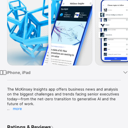
Watch
TV
iPhone, iPad
The McKinsey Insights app offers business news and analysis 
on the biggest challenges and trends facing senior executives 
today—from the net-zero transition to generative AI and the 
future of work.

more
Explore new articles on leadership, corporate strategy, and 
sustainability, across industries such as healthcare, education, 
retail, financial services, travel, and tech. McKinsey 
Ratings & Reviews