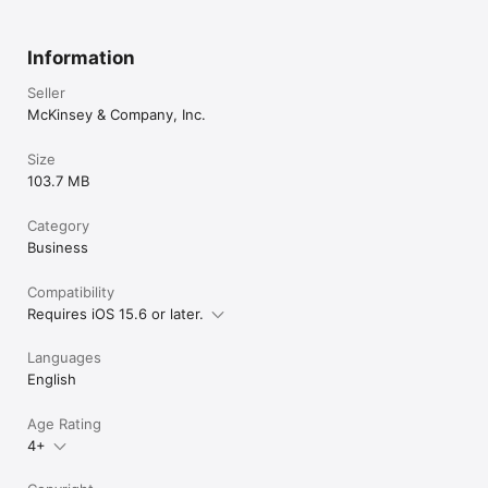
Information
Seller
McKinsey & Company, Inc.
Size
103.7 MB
Category
Business
Compatibility
Requires iOS 15.6 or later.
Languages
English
Age Rating
4+