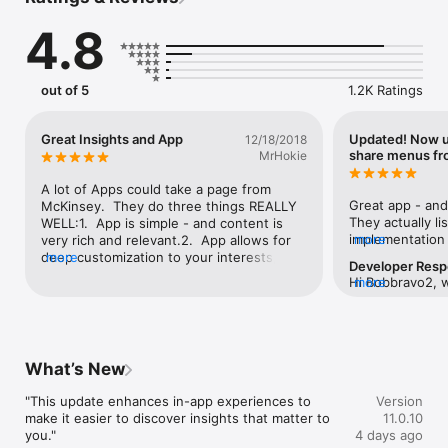
consultants and contributing experts look at the latest in 
artificial intelligence, climate change, corporate culture 
4.8
transformation, and more.

Personalize your feed to suit your preferences. Save content 
for reading later. Explore full reports, articles, podcasts, 
out of 5
1.2K Ratings
videos, and enjoy McKinsey Explainers—direct answers to 
complex questions, backed by McKinsey’s expert insights. The 
app also offers full access to the latest editions of McKinsey 
Great Insights and App
Updated! Now u
12/18/2018
Quarterly.
share menus fr
MrHokie
A lot of Apps could take a page from 
Great app - and
McKinsey.  They do three things REALLY 
They actually li
WELL:1.  App is simple - and content is 
implementation
more
very rich and relevant.2.  App allows for 
- November 22n
deep customization to your interests, but 
more
Developer Res
they have a list
although McKinsey makes you register, 
Hi Bobbravo2, 
more
I can't copy a sil
they DO NOT bother you with endless 
native sharing in
Please follow A
requests and spam.3.  They also Listen to 
and let us know
menu
their users and continuously improve both 
concern.  If so,
functionality and ability to simply 
your review!  T
engage.If you are a business leader, 
What’s New
consultant, or just a “student of global 
business”, if you had to choose one App, 
"This update enhances in-app experiences to 
Version
this would be it!
make it easier to discover insights that matter to 
11.0.10
you."
4 days ago