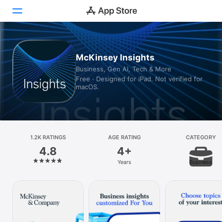
Today
McKinsey Insights
Business, Gen AI, Tech & More
Games
Free · Designed for iPad. Not verified for
macOS.
Apps
Arcade
Search
1.2K RATINGS
AGE RATING
CATEGORY
4.8
4+
Platform
Years
Business
iPhone
iPad
Mac
Vision