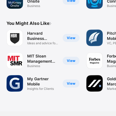
View
Onsite
Con
Business
Busin
You Might Also Like
Harvard
Pitc
View
Business
Mobi
Review
Ideas and advice for
VC, P
leaders
MIT Sloan
Forb
View
Management
Mag
Review
Business
Busin
My Gartner
Gold
View
Mobile
Mar
Insights for Clients
Market
analyt