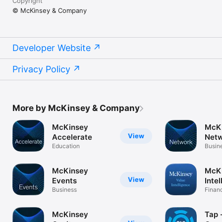
Copyright
© McKinsey & Company
Developer Website
Privacy Policy
More by McKinsey & Company
McKinsey
McK
View
Accelerate
Net
Education
Busin
McKinsey
McKi
View
Events
Inte
Business
Finan
McKinsey
Tap - Collec