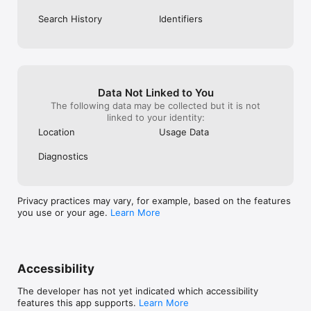
Search History
Identifiers
Data Not Linked to You
The following data may be collected but it is not
linked to your identity:
Location
Usage Data
Diagnostics
Privacy practices may vary, for example, based on the features
you use or your age.
Learn More
Accessibility
The developer has not yet indicated which accessibility
features this app supports.
Learn More