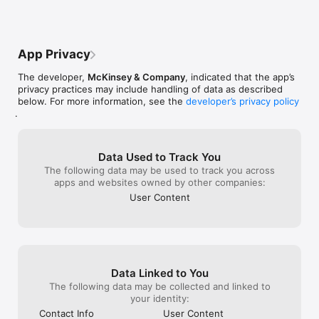
App Privacy
The developer,
McKinsey & Company
, indicated that the app’s
privacy practices may include handling of data as described
below. For more information, see the
developer’s privacy policy
.
Data Used to Track You
The following data may be used to track you across
apps and websites owned by other companies:
User Content
Data Linked to You
The following data may be collected and linked to
your identity:
Contact Info
User Content