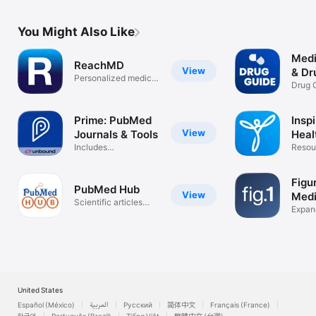
You Might Also Like
Medi
ReachMD
View
& Dr
Personalized medical
Drug 
education
Intera
Prime: PubMed
Inspi
View
Journals & Tools
Heal
Includes
Com
Resou
Grapherence®
medic
Access
Figur
PubMed Hub
View
Medi
Scientific articles
Expand
search
knowl
United States
Español (México)
العربية
Русский
简体中文
Français (France)