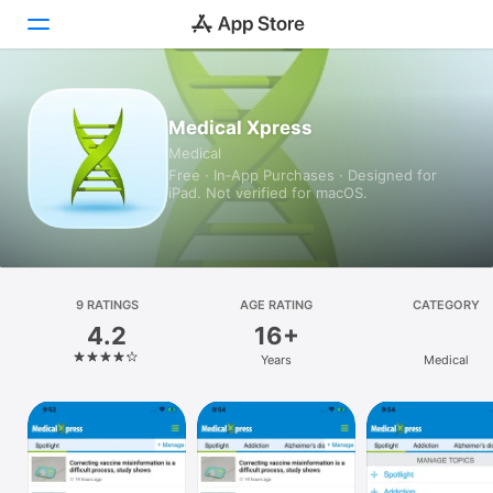
Today
Medical Xpress
Medical
Games
Free · In‑App Purchases · Designed for
iPad. Not verified for macOS.
Apps
Arcade
Search
9 RATINGS
AGE RATING
CATEGORY
4.2
16+
Platform
Years
Medical
iPhone
iPad
Mac
Vision