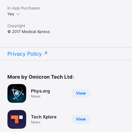
In-App Purchases
Yes
Copyright
© 2017 Medical Xpress
Privacy Policy
More by Omicron Tech Ltd
Phys.org
View
News
Tech Xplore
View
News