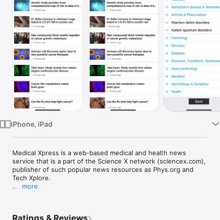
Watch
TV
iPhone, iPad
Medical Xpress is a web-based medical and health news 
service that is a part of the Science X network (sciencex.com), 
publisher of such popular news resources as Phys.org and 
Tech Xplore. 

more
Medical Xpress app is your source for daily health and medical 
news in the fields of cancer, AIDS/HIV, neuroscience, 
genetics, disease, medication, psychology, psychiatry and 
Ratings & Reviews
more. 
