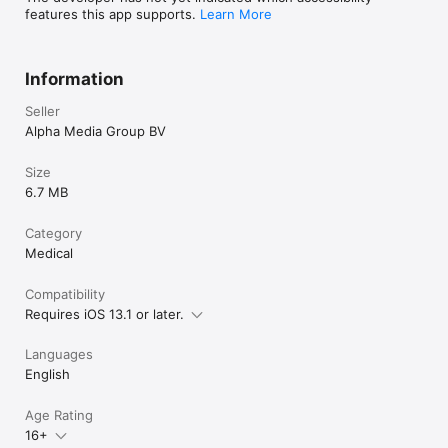
features this app supports.
Learn More
Information
Seller
Alpha Media Group BV
Size
6.7 MB
Category
Medical
Compatibility
Requires iOS 13.1 or later.
Languages
English
Age Rating
16+