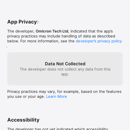
renewal may be turned off by going to the user's Account 
Settings after purchase.

- No cancellation of the current subscription is allowed during 
active subscription period.

App Privacy
Terms of use: https://sciencex.com/help/terms/

The developer,
Omicron Tech Ltd
, indicated that the app’s
Privacy policy can be found at 
privacy practices may include handling of data as described
https://sciencex.com/help/privacy/

below. For more information, see the
developer’s privacy policy
Medical disclaimer: https://sciencex.com/help/disclaimer/

.
Questions and feedback: https://sciencex.com/help/feedback/
Data Not Collected
The developer does not collect any data from this
app.
Privacy practices may vary, for example, based on the features
you use or your age.
Learn More
Accessibility
The developer has not yet indicated which accessibility