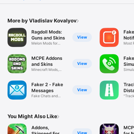
More by Vladislav Kovalyov
Ragdoll Mods:
Fake
View
Guns and Skins
Noti
Melon Mods for
Most R
Melon Sandbox!
Scree
MCPE Addons
Fake
View
and Skins
Simu
Minecraft Mods,
Simul
Add-Ons, Maps
Video
Faker 2 - Fake
Trac
View
Messages
Dist
Fake Chats and
"Track
Messengers
You Might Also Like
Addons,
MCP
View
Skinseed For
for 