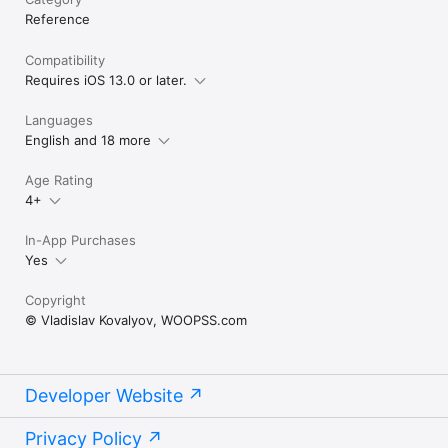
community. All rights belong to their respective authors, and 
Reference
each author is credited.

Compatibility
Made by fans, for fans.
Requires iOS 13.0 or later.
Languages
English and 18 more
Age Rating
4+
In-App Purchases
Yes
Copyright
© Vladislav Kovalyov, WOOPSS.com
Developer Website
Privacy Policy