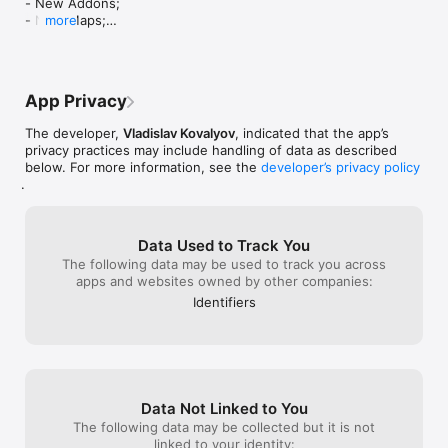
- New Addons;

• Perfect for beginners and advanced users

- New Maps;

more
- New Skins;

Skin Editor requirements:

- New Glass Look (iOS 26+ users only)

• iPad Air or later

- UI improvements.

• iPhone 6s or later

Enjoy!
App Privacy
PREMIUM SUBSCRIPTION (NOT REQUIRED)

Upgrade to Premium to unlock all features and remove 
The developer,
Vladislav Kovalyov
, indicated that the app’s
limitations:

privacy practices may include handling of data as described
• Unlimited access to all mods and add-ons

below. For more information, see the
developer’s privacy policy
• Download more than 15 mods per day

.
• Save mods to Favorites

• Unlock the Skin Editor

• Remove ads

Data Used to Track You
• Support ongoing app development and regular content 
The following data may be used to track you across
updates

apps and websites owned by other companies:
You can subscribe monthly or annually (at a lower price) via 
Identifiers
Settings -> Premium Membership.

Payment will be charged to your iTunes account at 
confirmation of purchase. Subscriptions automatically renew 
unless auto-renew is turned off at least 24 hours before the 
end of the current period. You can manage your subscription 
Data Not Linked to You
in Account Settings after purchase.

The following data may be collected but it is not
linked to your identity: