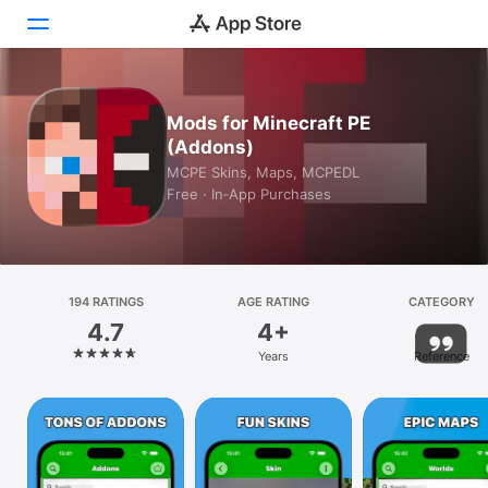
Today
Mods for Minecraft PE
(Addons)
Games
MCPE Skins, Maps, MCPEDL
Free · In‑App Purchases
Apps
Arcade
Search
194 RATINGS
AGE RATING
CATEGORY
4.7
4+
Platform
Years
Reference
iPhone
iPad
Mac
Vision