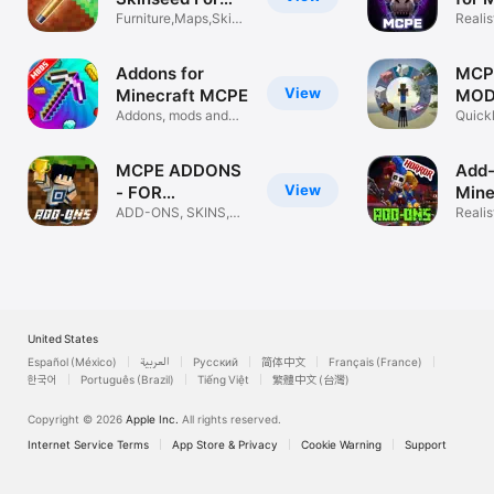
Minecraft
Furniture,Maps,Skins
Realis
For MCPE
Weapo
Addons for
MCP
View
Minecraft MCPE
MOD
Addons, mods and
MIN
Quickl
maps for MCPE
Skin,
MCPE ADDONS
Add-
View
- FOR
Mine
MINECRAFT
ADD-ONS, SKINS,
Add
Reali
MAPS, SKINSEED
Mods
United States
Español (México)
العربية
Русский
简体中文
Français (France)
한국어
Português (Brazil)
Tiếng Việt
繁體中文 (台灣)
Copyright © 2026
Apple Inc.
All rights reserved.
Internet Service Terms
App Store & Privacy
Cookie Warning
Support