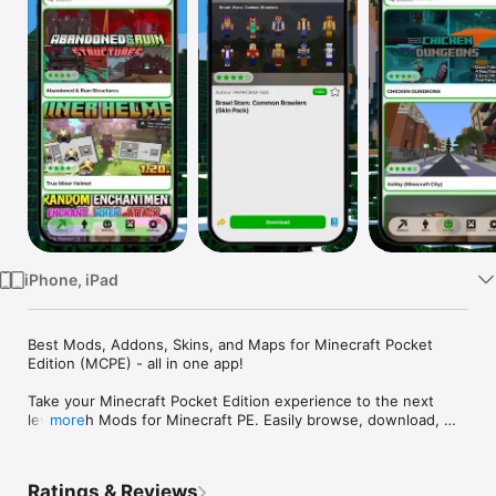
Watch
TV
iPhone, iPad
Best Mods, Addons, Skins, and Maps for Minecraft Pocket 
Edition (MCPE) - all in one app!

Take your Minecraft Pocket Edition experience to the next 
level with Mods for Minecraft PE. Easily browse, download, 
more
and install the best MCPE mods, add-ons, skins, and worlds 
directly on your iPhone or iPad - no PC required.

Ratings & Reviews
Whether you’re looking for custom skins, new add-ons, 