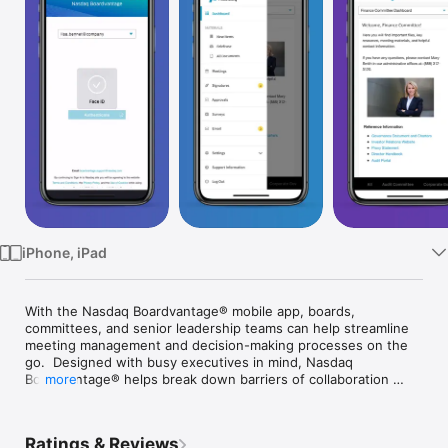
Watch
TV
iPhone, iPad
With the Nasdaq Boardvantage® mobile app, boards, 
committees, and senior leadership teams can help streamline 
meeting management and decision-making processes on the 
go.  Designed with busy executives in mind, Nasdaq 
Boardvantage® helps break down barriers of collaboration 
more
with an intuitive interface aimed at optimizing the entire 
workflow of meetings.

Ratings & Reviews