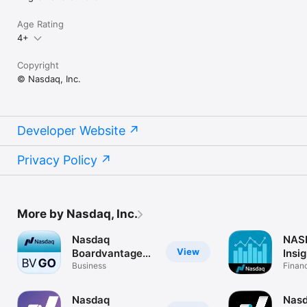
Age Rating
4+
Copyright
© Nasdaq, Inc.
Developer Website
Privacy Policy
More by Nasdaq, Inc.
Nasdaq
NAS
View
Boardvantage
Insig
Go
Business
Finan
Nasdaq
Nas