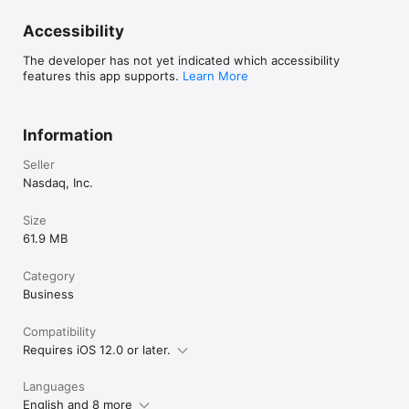
Accessibility
The developer has not yet indicated which accessibility
features this app supports.
Learn More
Information
Seller
Nasdaq, Inc.
Size
61.9 MB
Category
Business
Compatibility
Requires iOS 12.0 or later.
Languages
English and 8 more