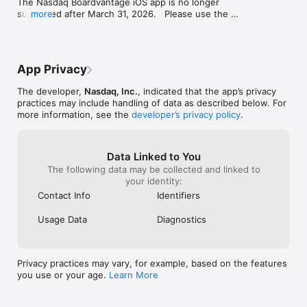
The Nasdaq Boardvantage iOS app is no longer 
• Virtual Meeting Integration

supported after March 31, 2026.   Please use the 
more
• Dynamic Agenda Builder

Nasdaq Boardvantage Go app in the App Store.
• Meeting Minutes

• Email

• Document Repository, Management and Archive

• Robust Permissioning

App Privacy
• Retention Settings

• Remote Purge

The developer,
Nasdaq, Inc.
, indicated that the app’s privacy
• High-Fidelity Viewer

practices may include handling of data as described below. For
• Full-Text Search

more information, see the
developer’s privacy policy
.
• Rich Annotation Tools

• In-File Discussions

• Signatures

Data Linked to You
• Approvals

The following data may be collected and linked to
• Surveys

your identity:
• User Administration

Contact Info
Identifiers
Usage Data
Diagnostics
Privacy practices may vary, for example, based on the features
you use or your age.
Learn More