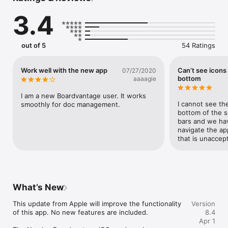
Go beyond the board book with actionable items like mobile e-
3.4
signatures, approvals, surveys, and email.  Access important 
documents and quickly share annotations, comments, and 
discussions with colleagues.  Link to internal and external 
resources so that relevant content stays within reach.

out of 5
54 Ratings
Virtual and in-person meeting options help ensure 
Work well with the new app
Can’t see icons
07/27/2020
productivity from wherever your meeting may be.

bottom
aaaagie
I am a new Boardvantage user. It works 
Supported by the team of dedicated information security 
I cannot see th
smoothly for doc management.
professionals who monitors Nasdaq’s markets.

bottom of the sc
bars and we ha
navigate the app
that is unaccept
User Features:

• Multi-Factor Authentication Options

• Encrypted and Password Protected

• Link Companies Self-Service

What’s New
• Content Segregation by Company, Board or Committee

• On/Offline Auto-Syncing

This update from Apple will improve the functionality 
Version
• Pervasive Branding

of this app. No new features are included.

8.4
• Dashboard

Apr 1
• Meetings Management
