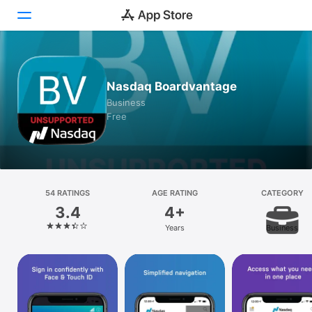
Today
Nasdaq Boardvantage
Games
Business
Free
Apps
Arcade
Search
54 RATINGS
AGE RATING
CATEGORY
3.4
4+
Platform
Years
Business
iPhone
iPad
Mac
Vision