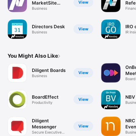
View
MarketSite
Refe
Events App
Business
Libr
Finan
Directors Desk
IRO 
View
Business
IR In
You Might Also Like
OnB
Diligent Boards
View
Meet
Business
Board 
BoardEffect
NBV
View
Productivity
Busin
Diligent
NRC 
View
Messenger
Even
Secure Executive
Busin