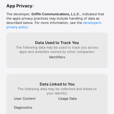
first place, is to go to the menu & put the 
tornadoes here
* Easy-to-access hourly forecast

new location in the trash can.  Really,  we 
earthquakes & f
App Privacy
* Watch continuous live weather coverage

don’t need fancy.  We just need it to work 
hurricanes etc..
* Get information about seasonal weather and 
which is why it was my go to in the past. 
wintertime, sum
The developer,
Griffin Communications, L.L.C.
, indicated that
weather safety

PLEASE FIX!!!!! PLEASE PLEASE PLEASE!!!
U may want..!!
the app’s privacy practices may include handling of data as
* Use radar to monitor rain and snow in your area

u left it - agai
described below. For more information, see the
developer’s
* Weather news
there"!!"Love th
privacy policy
.
perfect.!!  :-)U
anywhere you li
towns ("like our
Data Used to Track You
cover those & n
The following data may be used to track you across
places around u,
apps and websites owned by other companies:
set for ~Its unb
feature specifica
Identifiers
Scrooge believe 
spent"...!!!    :-)
Data Linked to You
The following data may be collected and linked to
your identity:
User Content
Usage Data
Diagnostics