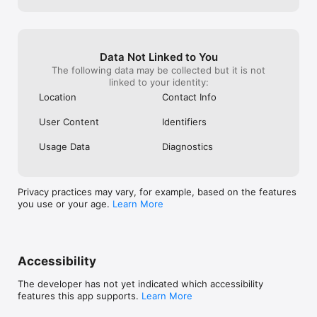
Data Not Linked to You
The following data may be collected but it is not
linked to your identity:
Location
Contact Info
User Content
Identifiers
Usage Data
Diagnostics
Privacy practices may vary, for example, based on the features
you use or your age.
Learn More
Accessibility
The developer has not yet indicated which accessibility
features this app supports.
Learn More