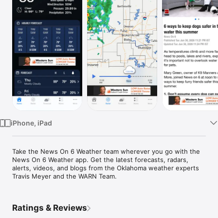
Watch
TV
iPhone, iPad
Take the News On 6 Weather team wherever you go with the 
News On 6 Weather app. Get the latest forecasts, radars, 
alerts, videos, and blogs from the Oklahoma weather experts 
Travis Meyer and the WARN Team.
Ratings & Reviews