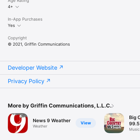
Age Rating
4+
In-App Purchases
Yes
Copyright
© 2021, Griffin Communications
Developer Website
Privacy Policy
More by Griffin Communications, L.L.C.
Big 
News 9 Weather
View
99.5
Weather
Music