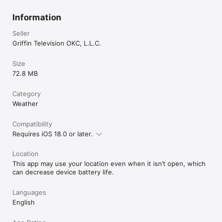
Information
Seller
Griffin Television OKC, L.L.C.
Size
72.8 MB
Category
Weather
Compatibility
Requires iOS 18.0 or later.
Location
This app may use your location even when it isn’t open, which
can decrease device battery life.
Languages
English