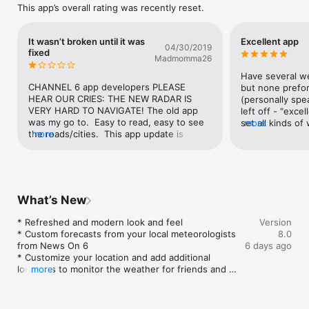
This app’s overall rating was recently reset.
It wasn’t broken until it was
Excellent app
04/30/2019
fixed
Madmomma26
Have several w
CHANNEL 6 app developers PLEASE 
but none prefor
HEAR OUR CRIES: THE NEW RADAR IS 
(personally spe
VERY HARD TO NAVIGATE! The old app 
left off - "excel
was my go to.  Easy to read, easy to see 
set all kinds of
more
the roads/cities.  This app update is 
more
etc.. To be pus
AWFUL. Looks “fancy” but is useless in a 
phone & U can 
pinch.  My son is the only one who hasn’t 
said briefly, th
updated this app and I have forbidden him 
more!! I don't h
too because if I am in a closet trying to 
phone or lookin
figure out if we are in the direct path of a 
when the "VERB
What’s New
tornado, I DONT NEED TO SSE THE LAST 
(BREIF & CLEARL
30 MINUTES OF RADAR.  I want to see my 
set for, (day or 
* Refreshed and modern look and feel

Version
location RIGHT NOW.   (And be able to 
THEN to check th
* Custom forecasts from your local meteorologists 
8.0
see the roads, etc...can’t see them any 
They've been on
from News On 6

6 days ago
more with the yellow and red shading that 
well..!! Thank yo
* Customize your location and add additional 
completely blocks them out.)ALSO, every 
BTW!!Navigation 
locations to monitor the weather for friends and 
more
time I touch the screen a pin drops with 
forward..!!  :-)U
family

the location I tapped.  & the only way I can 
ALERTS, dependi
* Configure and customize watch and warning 
delete the pin, that I didn’t want in the 
going to or just
alerts for your stored locations
