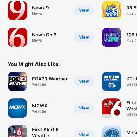
News 9
98.5
View
News
Music
News On 6
106.
View
News
Music
You Might Also Like
FOX23 Weather
KTU
View
Weather
Weath
First
MCWX
View
Wea
Weather
Weath
First Alert 6
Mes
View
Weather