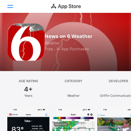
Today
News on 6 Weather
Games
Weather
Free · In‑App Purchases
Apps
Arcade
Search
AGE RATING
CATEGORY
DEVELOPER
4+
Platform
Years
Weather
Griffin Communicati
iPhone
L.L.C.
iPad
Mac
Vision