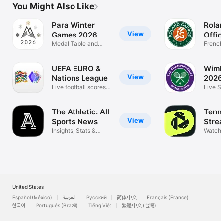
You Might Also Like
Para Winter
Rola
View
Games 2026
Offic
Medal Table and
Frenc
Results
Feder
UEFA EURO &
Wim
View
Nations League
202
Live football scores &
Live S
Fantasy
News
The Athletic: All
Tenn
View
Sports News
Stre
Insights, Stats &
Watch
Highlights
United States
Español (México)
العربية
Русский
简体中文
Français (France)
한국어
Português (Brazil)
Tiếng Việt
繁體中文 (台灣)