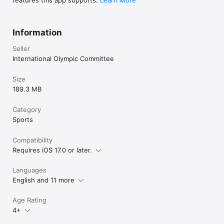
Information
Seller
International Olympic Committee
Size
189.3 MB
Category
Sports
Compatibility
Requires iOS 17.0 or later.
Languages
English and 11 more
Age Rating
4+