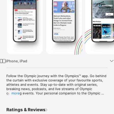
Watch
TV
iPhone, iPad
Follow the Olympic journey with the Olympics™ app. Go behind 
the curtain with exclusive coverage of your favourite sports, 
athletes and events. Stay up-to-date with original series, 
breaking news, podcasts, and live streams of Olympic 
qualifying events. Your personal companion to the Olympic 
more
and Paralympic Games awaits.

With the Olympics™ app, you can: 

Ratings & Reviews