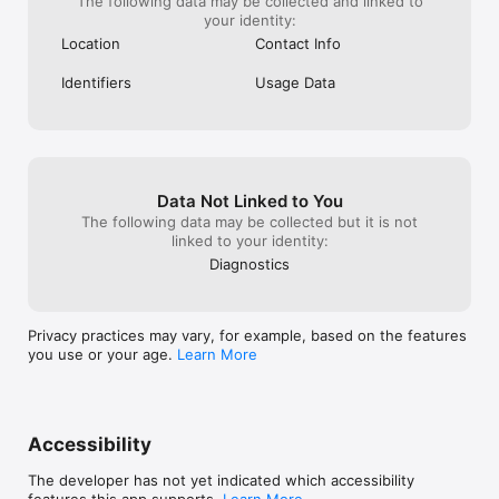
The following data may be collected and linked to
your identity:
Location
Contact Info
Identifiers
Usage Data
Data Not Linked to You
The following data may be collected but it is not
linked to your identity:
Diagnostics
Privacy practices may vary, for example, based on the features
you use or your age.
Learn More
Accessibility
The developer has not yet indicated which accessibility
features this app supports.
Learn More