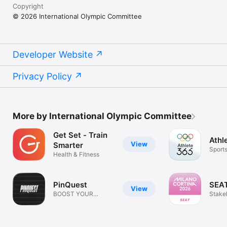
Copyright
© 2026 International Olympic Committee
Developer Website
Privacy Policy
More by International Olympic Committee
Get Set - Train
Athl
View
Smarter
Sport
Health & Fitness
PinQuest
SEA
View
BOOST YOUR
Stake
OLYMPIC
Acces
KNOWLEDGE