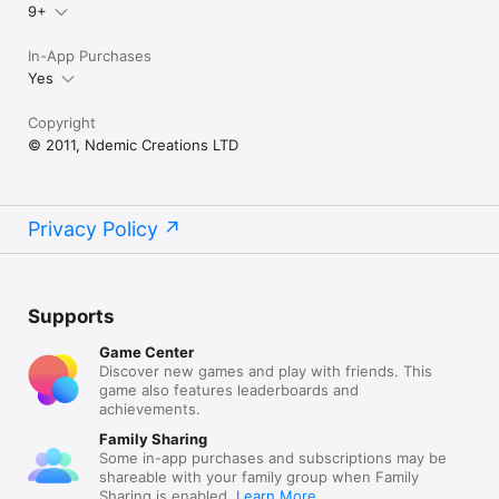
9+
In-App Purchases
Yes
Copyright
© 2011, Ndemic Creations LTD
Privacy Policy
Supports
Game Center
Discover new games and play with friends. This
game also features leaderboards and
achievements.
Family Sharing
Some in-app purchases and subscriptions may be
shareable with your family group when Family
Sharing is enabled.
Learn More