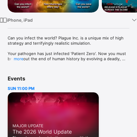
Watch
TV
iPhone, iPad
Can you infect the world? Plague Inc. is a unique mix of high 
strategy and terrifyingly realistic simulation.

Your pathogen has just infected 'Patient Zero'. Now you must 
bring about the end of human history by evolving a deadly, 
more
global Plague whilst adapting against everything humanity can 
do to defend itself.

Events
Brilliantly executed with innovative gameplay and built from 
the ground up for iPhone & iPad, Plague Inc. evolves the 
SUN 11:00 PM
strategy genre and pushes mobile gaming (and you) to new 
levels. It’s You vs. the world - only the strongest can survive!

◈◈◈ #1 top game globally with well over a billion games 
played ◈◈◈

Plague Inc. is a global hit with over a million 5 star ratings and 
MAJOR UPDATE
features in newspapers such as The Economist, New York 
The 2026 World Update
Post, Boston Herald, The Guardian and London Metro!
