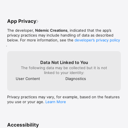
and even the sc
Special sale price to celebrate being one of the most popular 
fun going witho
paid iPhone games ever!

◈◈◈

App Privacy
Like Plague Inc. on Facebook:

http://www.facebook.com/PlagueInc

The developer,
Ndemic Creations
, indicated that the app’s
privacy practices may include handling of data as described
Follow me on Twitter:

below. For more information, see the
developer’s privacy policy
.
Data Not Linked to You
The following data may be collected but it is not
linked to your identity:
User Content
Diagnostics
Privacy practices may vary, for example, based on the features
you use or your age.
Learn More
Accessibility