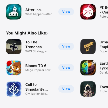
PI: 
After Inc.
View
- Co
What happens after
App
Refer
Plague Inc?
You Might Also Like
To The
Urba
View
Trenches
Empi
WW1 Strategy •
Dope 
Endless Warfare
Earth
Bloons TD 6
View
Tyco
Mega Popular Tower
Mine
Get ri
Defense
Game
Cell to
Town
View
Singularity:
Explor
Evolution
Civilization Idle
Survi
Clicker Game