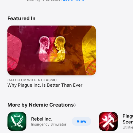
Featured In
CATCH UP WITH A CLASSIC
Why Plague Inc. Is Better Than Ever
More by Ndemic Creations
Plag
Rebel Inc.
View
Scen
Insurgency Simulator
Crea
Utiliti