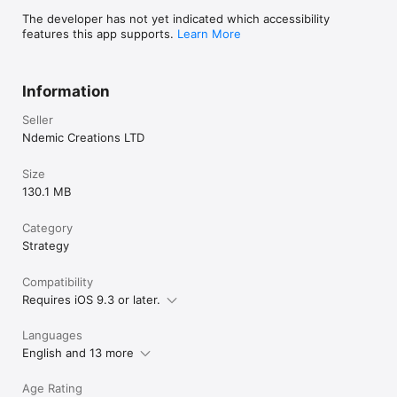
The developer has not yet indicated which accessibility
features this app supports.
Learn More
Information
Seller
Ndemic Creations LTD
Size
130.1 MB
Category
Strategy
Compatibility
Requires iOS 9.3 or later.
Languages
English and 13 more
Age Rating