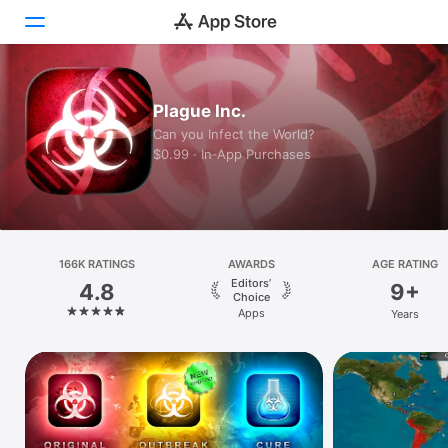
Today
Plague Inc.
Can you Infect the World?
Games
$0.99 · In‑App Purchases
Apps
Arcade
166K RATINGS
Search
AWARDS
AGE RATING
Editors’
4.8
9+
Choice
Platform
Apps
Years
iPhone
iPad
Mac
Vision