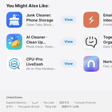
You Might Also Like
Junk Cleaner:
Emai
View
Phone Storage
inbo
Clean Tabs, Block
Priori
Ads
Gmail
AI Cleaner ·
Toge
View
Clean Up
Orga
Storage
Photo Clean, Delete
Daily 
Duplicates
Calen
CPU-Pro:
Nort
View
LiveDash
Fast, 
All-in-One Hardware
nativ
Monitor
United States
Español (México)
العربية
Русский
简体中文
Français (France)
한국어
Português (Brazil)
Tiếng Việt
繁體中文 (台灣)