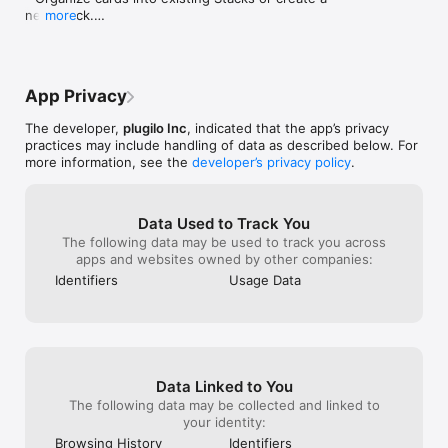
plugilo — plug it, love it, share it.

new Stack.

more
- Automatically sync your saved content with the 
Imprint/Legal Notice: 
plugilo app on your iPhone.
https://plugilo.com/card/6a3274772c4be113af9bffdf?pk=

Privacy Policy: https://plugilo.com/policy
App Privacy
The developer,
plugilo Inc
, indicated that the app’s privacy
practices may include handling of data as described below. For
more information, see the
developer’s privacy policy
.
Data Used to Track You
The following data may be used to track you across
apps and websites owned by other companies:
Identifiers
Usage Data
Data Linked to You
The following data may be collected and linked to
your identity:
Browsing History
Identifiers