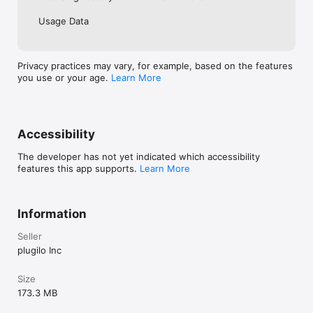
Usage Data
Privacy practices may vary, for example, based on the features
you use or your age.
Learn More
Accessibility
The developer has not yet indicated which accessibility
features this app supports.
Learn More
Information
Seller
plugilo Inc
Size
173.3 MB