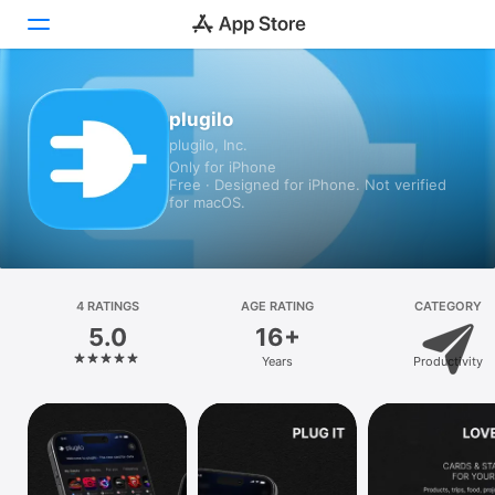
Today
plugilo
plugilo, Inc.
Games
Only for iPhone
Free · Designed for iPhone. Not verified
Apps
for macOS.
Arcade
Search
4 RATINGS
AGE RATING
CATEGORY
5.0
16+
Platform
Years
Productivity
iPhone
iPad
Mac
Vision