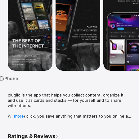
Watch
TV
iPhone
plugilo is the app that helps you collect content, organize it, 
and use it as cards and stacks — for yourself and to share 
with others.

With one click, you save anything that matters to you online as 
more
a card: products, articles, places, tools, videos, or ideas. You 
group multiple cards into stacks and turn them into clear 
collections — for example favorite restaurants, travel plans, 
Ratings & Reviews
wine recommendations, AI tools, gift ideas, or project lists. 