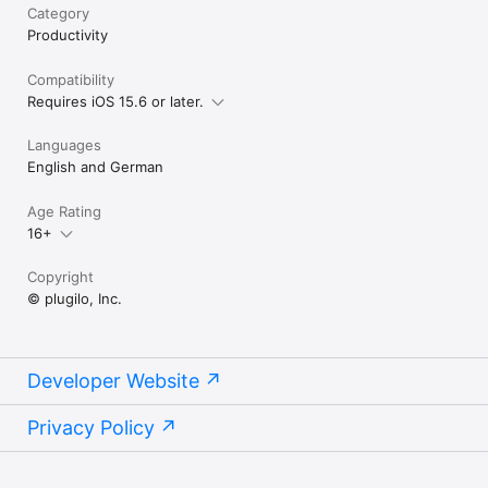
Category
Productivity
Compatibility
Requires iOS 15.6 or later.
Languages
English and German
Age Rating
16+
Copyright
© plugilo, Inc.
Developer Website
Privacy Policy