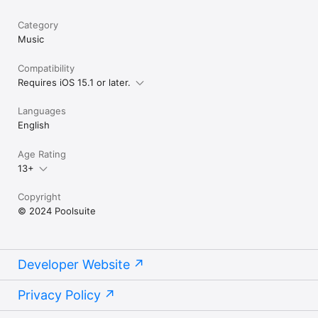
Category
Music
Compatibility
Requires iOS 15.1 or later.
Languages
English
Age Rating
13+
Copyright
© 2024 Poolsuite
Developer Website
Privacy Policy