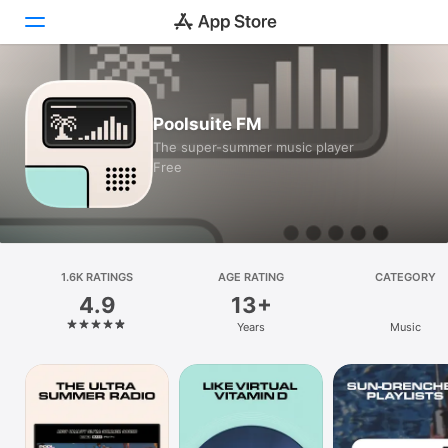
Today
Poolsuite FM
Games
The super-summer music player
Free
Apps
Arcade
Search
1.6K RATINGS
AGE RATING
CATEGORY
4.9
13+
Platform
Years
Music
iPhone
iPad
Mac
Vision