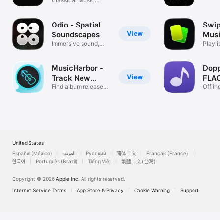
Classical Music
disco
Streaming
Odio - Spatial
Swip
View
Soundscapes
Musi
Immersive sound,
Spot
Playli
shaped by you
finder
MusicHarbor -
Dopp
View
Track New
FLAC
Music
Find album releases
Offli
by artist
FLAC
United States
Español (México)
العربية
Русский
简体中文
Français (France)
한국어
Português (Brazil)
Tiếng Việt
繁體中文 (台灣)
Copyright © 2026
Apple Inc.
All rights reserved.
Internet Service Terms
App Store & Privacy
Cookie Warning
Support