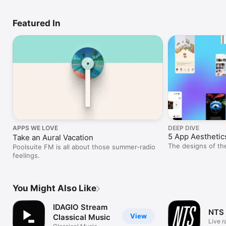
Featured In
APPS WE LOVE
DEEP DIVE
5 App Aesthetic
Take an Aural Vacation
The designs of th
Poolsuite FM is all about those summer-radio
feelings.
You Might Also Like
IDAGIO Stream
NTS
View
Classical Music
Live r