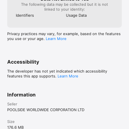
The following data may be collected but it is not
linked to your identity:
Identifiers
Usage Data
Privacy practices may vary, for example, based on the features
you use or your age.
Learn More
Accessibility
The developer has not yet indicated which accessibility
features this app supports.
Learn More
Information
Seller
POOLSIDE WORLDWIDE CORPORATION LTD
Size
176.6 MB