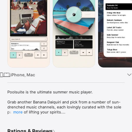
Watch
TV
iPhone, Mac
Poolsuite is the ultimate summer music player. 

Grab another Banana Daiquiri and pick from a number of sun-
drenched music channels, each lovingly curated with the sole 
purpose of lifting your spirits.

more
Discover the all-new Poolsuite V3 portable mobile application!

Ratings & Reviews