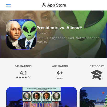
Today
Presidents vs. Aliens®
Education
Games
$1.99 · Designed for iPad. Not verified for
macOS.
Apps
Arcade
Search
149 RATINGS
AGE RATING
CATEGORY
4.1
4+
Platform
Years
Education
iPhone
iPad
Mac
Vision