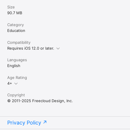
- Does not contain integration with social networks.

Size
- Does not use 3rd party analytics / data collection tools.

90.7 MB
- Does include links to apps by Dan Russell-Pinson in the 
iTunes App Store (via LinkShare).

Category
For more information on our privacy policy please visit:

Education
http://dan-russell-pinson.com/privacy/
Compatibility
Requires iOS 12.0 or later.
Languages
English
Age Rating
4+
Copyright
© 2011-2025 Freecloud Design, Inc.
Privacy Policy