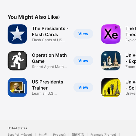
You Might Also Like
The Presidents -
The 
View
Flash Cards
Theo
Flash Cards of US
Explor
Presidents
Table
Operation Math
Univ
View
Game
- Ex
Secret Agent Math
Zoom 
Training
Micro
US Presidents
Univ
View
Trainer
- Sc
Learn all U.S.
Unive
presidents
Compa
United States
Español (México)
العربية
Русский
简体中文
Français (France)