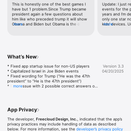
can delve deeper into historical events and presidential facts.

This is honestly one of the best games I 
Update: I just re
have but 1 problem.Since Trump became 
events for the p
LEARN BEFORE YOU PLAY:  Presidents vs. Aliens™ provides 45 
president again a few questions about 
years and I’m de
informative president flash cards.  Use them to brush up on 
him like who preceded trump it will show 
only one star no
your presidential knowledge before you play or as a handy 
Obama and Biden but Obama is the only 
more
kids’ devices. 
more
reference tool.

right answer even though he came after 
this information
Biden too. It also asks who trump is and 
to be more inter
shows 2 pics of trump but only one is 
that annoys me i
HAVE FUN LEARNING ALL ABOUT THE PRESIDENTS OF THE 
right.If the developer sees this please fix 
biased. I think 
UNITED STATES:

this.Still a great game though.
need to give a 
▸ Pictures

objective. I’m sp
What’s New
▸ Political Party

the facts about
▸ Predecessors and Successors

over the last 50
* Fixed app startup issue for non-US players

Version 3.3
▸ Nicknames

the facts about
* Capitalized Israel in Joe Biden events

04/20/2025
▸ Quotes

in the same time 
* Fixed wording for Trump (“He was the 47th 
▸ General Facts

extremely obvio
president” to “He is the 47th president”)

▸ Historical Events

way on purpose
* Fixed issue with 2 possible correct answers on 
more
should be simply
before/after questions

FEATURES:

an agenda. Would
* Fixed issue with Trump showing up twice on 
▸ Hundreds of unique questions

wasn’t so biase
some questions
▸ 45 flash cards -- one for each president!

▸ Collect all 45 presidents and track your progress on 
App Privacy
personalized screen

▸ Earn FREE bonus games: Heads of State! and Executive 
The developer,
Freecloud Design, Inc.
, indicated that the app’s
Order!

privacy practices may include handling of data as described
▸ Works on both iPhone and iPad - a universal app

below. For more information, see the
developer’s privacy policy