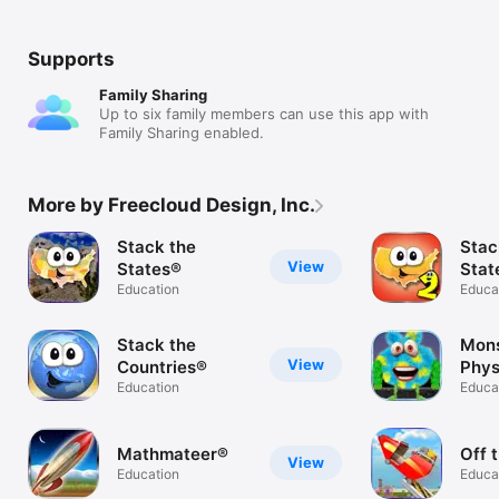
Supports
Family Sharing
Up to six family members can use this app with
Family Sharing enabled.
More by Freecloud Design, Inc.
Stack the
Stac
View
States®
Stat
Education
Educa
Stack the
Mons
View
Countries®
Phys
Education
Educa
Mathmateer®
Off 
View
Education
Educa