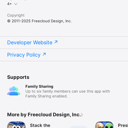
4+
Copyright
© 2011-2025 Freecloud Design, Inc.
Developer Website
Privacy Policy
Supports
Family Sharing
Up to six family members can use this app with
Family Sharing enabled.
More by Freecloud Design, Inc.
Stack the
Pres