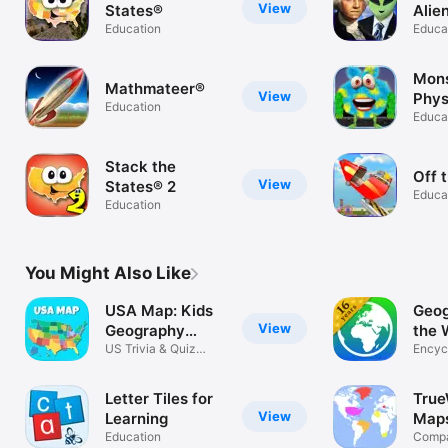
View
States®
Alie
Education
Educa
Mons
Mathmateer®
View
Phys
Education
Educa
Stack the
Off 
View
States® 2
Educa
Education
You Might Also Like
USA Map: Kids
Geog
View
Geography
the 
Games
US Trivia & Quiz
Encyc
Puzzles World
Letter Tiles for
True
View
Learning
Maps
Education
Fact
Compa