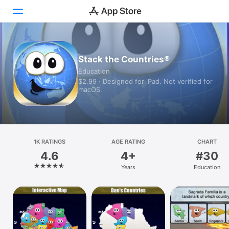
Today
Stack the Countries®
Education
Games
$2.99 · Designed for iPad. Not verified for
macOS.
Apps
Arcade
Search
1K RATINGS
AGE RATING
CHART
4.6
4+
#30
Platform
Years
Education
iPhone
iPad
Mac
Vision