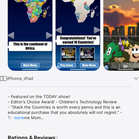
Watch
TV
iPhone, iPad
- Featured on the TODAY show!

- Editor's Choice Award! - Children's Technology Review 

- "Stack the Countries is worth every penny and this is an 
educational purchase that you absolutely will not regret." - 
The iPhone Mom

more
Stack the Countries® makes learning about the world fun!  
Watch the countries actually come to life in this colorful and 
Ratings & Reviews
dynamic game! 
