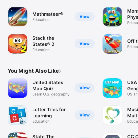
Mons
Mathmateer®
View
Phys
Education
Educa
Stack the
Off 
View
States® 2
Educa
Education
You Might Also Like
United States
USA 
View
Map Quiz
Geo
Learn U.S. geography
Gam
US Tri
Puzzl
Letter Tiles for
Musi
View
Learning
Mult
Education
Educa
State The
CC 