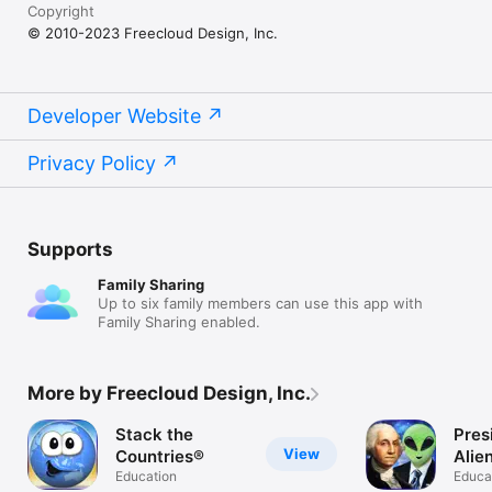
Copyright
© 2010-2023 Freecloud Design, Inc.
Developer Website
Privacy Policy
Supports
Family Sharing
Up to six family members can use this app with
Family Sharing enabled.
More by Freecloud Design, Inc.
Stack the
Pres
View
Countries®
Alie
Education
Educa