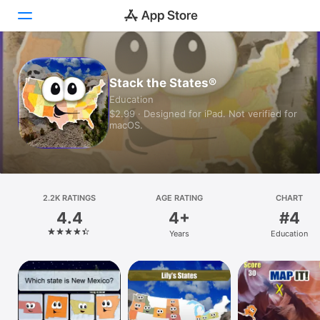
Today
Stack the States®
Education
Games
$2.99 · Designed for iPad. Not verified for
macOS.
Apps
Arcade
Search
2.2K RATINGS
AGE RATING
CHART
4.4
4+
#4
Platform
Years
Education
iPhone
iPad
Mac
Vision