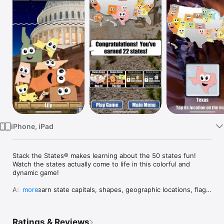
Watch
TV
iPhone, iPad
Stack the States® makes learning about the 50 states fun!  
Watch the states actually come to life in this colorful and 
dynamic game! 

As you learn state capitals, shapes, geographic locations, flags 
more
and more, you can actually touch, move and drop the 
animated states anywhere on the screen. Carefully build a 
stack of states that reaches the checkered line to win each 
Ratings & Reviews
level.
