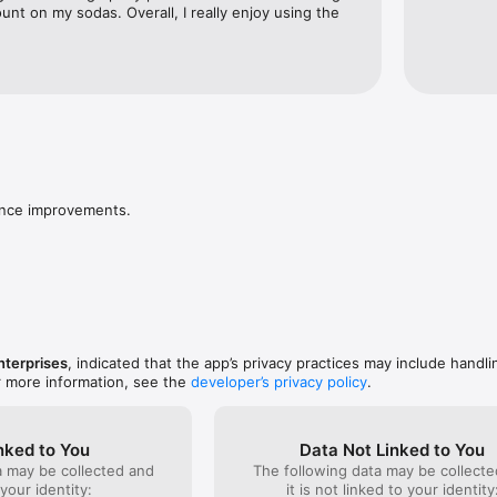
ount on my sodas. Overall, I really enjoy using the 
ance improvements.
nterprises
, indicated that the app’s privacy practices may include handli
r more information, see the
developer’s privacy policy
.
nked to You
Data Not Linked to You
a may be collected and
The following data may be collecte
 your identity:
it is not linked to your identity