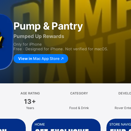
Pump & Pantry
Pumped Up Rewards
Only for iPhone
Free · Designed for iPhone. Not verified for macOS.
View in
Mac App Store
AGE RATING
CATEGORY
DEVEL
13+
Years
Food & Drink
Rover Ente