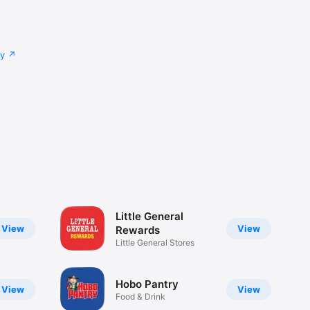
cy
Little General
View
View
Rewards
Little General Stores
Hobo Pantry
View
View
Food & Drink