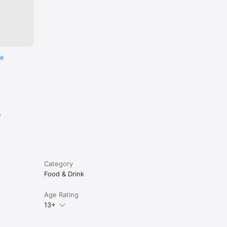
re
e
Category
Food & Drink
Age Rating
13+