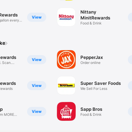
Nittany
 Rewards
View
MinitRewards
gallon every
Food & Drink
ike
Rewards
PepperJax
View
. Scan.
Order online
Rewards
Super Saver Foods
View
Rewards
We Sell For Less
op
Sapp Bros
View
arn MORE
Food & Drink