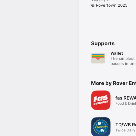
© Rovertown 2025
Supports
Wallet
The simplest 
passes in one
More by Rover En
fas REW
Food & Drin
TD/WB R
Twice Daily
Bison