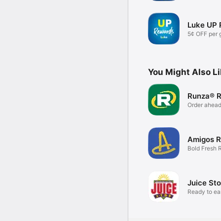
Luke UP
5¢ OFF per 
visit.
You Might Also L
Runza® 
Order ahead
Rewards.
Amigos 
Bold Fresh 
Juice St
Ready to e
SIPS?