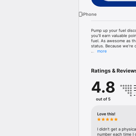
iPhone
Pump up your fuel dis
you'll earn valuable po
fuel. As awesome as tha
status. Because we're co
more
Your membership status
you visit, the higher yo
Ratings & Review
And because you're a sa
pricing, clubs, and more
4.8
Download the app and 
out of 5
Love this!
I didn’t get a physi
number each time I g