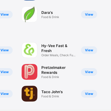
Dara's
View
View
Food & Drink
Hy-Vee Fast &
View
View
Fresh
Order Meals, Check Fuel
Prices
Pretzelmaker
View
View
Rewards
Food & Drink
Taco John's
View
View
Food & Drink