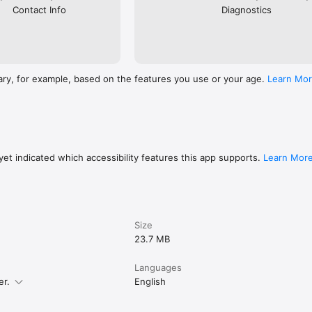
Contact Info
Diagnostics
ary, for example, based on the features you use or your age.
Learn Mo
et indicated which accessibility features this app supports.
Learn Mor
Size
23.7 MB
Languages
er.
English