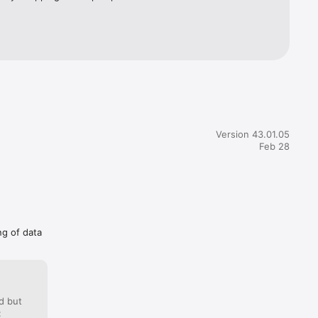
Version 43.01.05
Feb 28
ng of data
d but
: