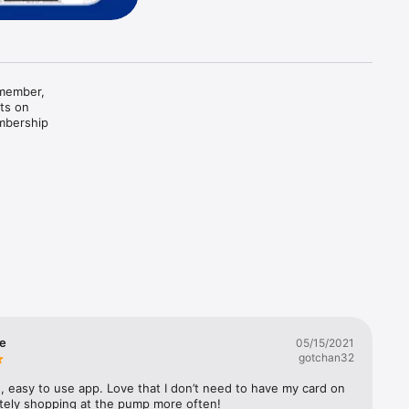
member, 
ts on 
mbership 
 more 
al member 
se
05/15/2021
gotchan32
, easy to use app. Love that I don’t need to have my card on 
itely shopping at the pump more often!