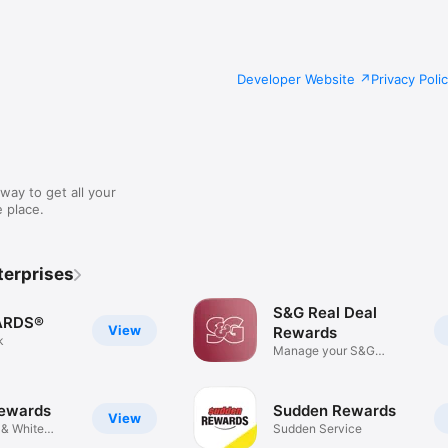
Developer Website
Privacy Poli
way to get all your
 place.
terprises
S&G Real Deal
ARDS®
View
Rewards
k
Manage your S&G
Rewards
ewards
Sudden Rewards
View
 & White
Sudden Service