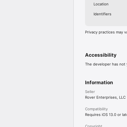
Location
Identifiers
Privacy practices may v
Accessibility
The developer has not y
Information
Seller
Rover Enterprises, LLC
Compatibility
Requires iOS 13.0 or lat
Copyright