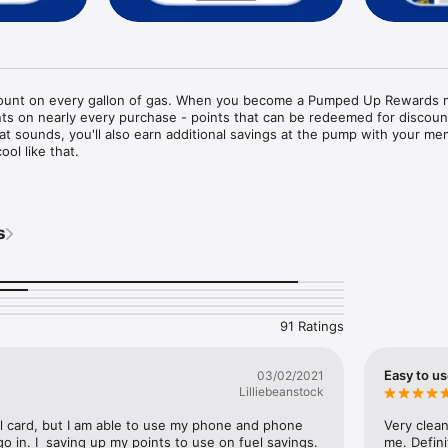
count on every gallon of gas. When you become a Pumped Up Rewards 
ints on nearly every purchase - points that can be redeemed for discoun
t sounds, you'll also earn additional savings at the pump with your me
ol like that.

 is based on the number of times you visit our stores each month. The
ur status. The higher your status, the more savings you earn.

s
vvy rewards member, you'll also gain access to exclusive offers, speci
!

begin earning bug rewards today!
91 Ratings
Easy to u
03/02/2021
Lilliebeanstock
cal card, but I am able to use my phone and phone 
Very clean
o in. I  saving up my points to use on fuel savings. 
me. Defin