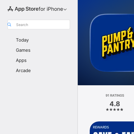
for iPhone
Search
Today
Games
Apps
Arcade
91 RATINGS
4.8