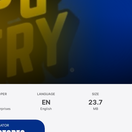
OPER
LANGUAGE
SIZE
EN
23.7
rprises
English
MB