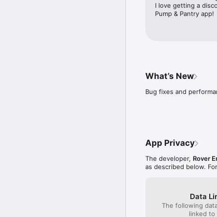
I love getting a disc
Pump & Pantry app!
What’s New
Bug fixes and perform
App Privacy
The developer,
Rover E
as described below. Fo
Data Li
The following dat
linked to