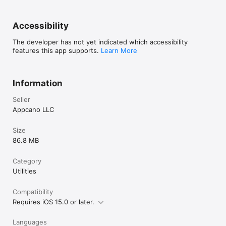
Accessibility
The developer has not yet indicated which accessibility
features this app supports.
Learn More
Information
Seller
Appcano LLC
Size
86.8 MB
Category
Utilities
Compatibility
Requires iOS 15.0 or later.
Languages