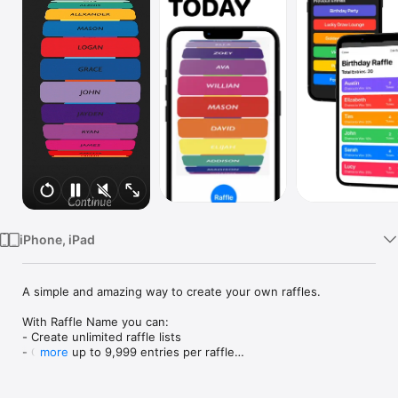
Watch
TV
iPhone, iPad
A simple and amazing way to create your own raffles.

With Raffle Name you can:

- Create unlimited raffle lists

- Create up to 9,999 entries per raffle

more
- Add multiple tickets to an entry

- See the 'Chance to win %' based on each entry
