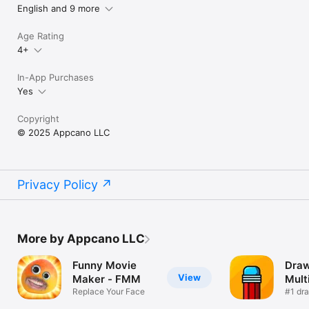
English and 9 more
Age Rating
4+
In-App Purchases
Yes
Copyright
© 2025 Appcano LLC
Privacy Policy
More by Appcano LLC
Funny Movie
Draw
View
Maker - FMM
Mult
Replace Your Face
#1 dr
guess