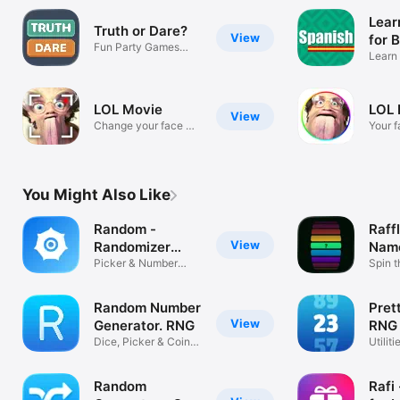
Lear
Truth or Dare?
View
for 
Fun Party Games
Learn 
With Friends
Days
LOL Movie
LOL 
View
Change your face +
Your 
voice!
funny!
You Might Also Like
Random -
Raff
View
Randomizer
Name
Wheel
Picker & Number
Spin 
Generator
Wheel
Random Number
Pret
View
Generator. RNG
RNG
Dice, Picker & Coin
Utiliti
Flip
Random
Rafi