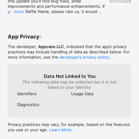
this update you'll find bug fixes, small 
07/11/2025
fairness and all
this app and like put on your things spin 
improvements and performance enhancements. If 
excitement with
the wheel it will also if you want one of 
you love Raffle Name, please rate us, it would 
more
for the app is c
them to win more but you also wanna do 
really help! :)
hear how much y
but not as much as that one then just like, 
hosting your raf
a ticket so it’s higher so I hope you like 
😊🌟🎉
this game. It’s very fun. I feel like you give 
it five dollars like me. It doesn’t track 
App Privacy
anything so that’s good.
The developer,
Appcano LLC
, indicated that the app’s privacy
practices may include handling of data as described below. For
more information, see the
developer’s privacy policy
.
Data Not Linked to You
The following data may be collected but it is not
linked to your identity:
Identifiers
Usage Data
Diagnostics
Privacy practices may vary, for example, based on the features
you use or your age.
Learn More