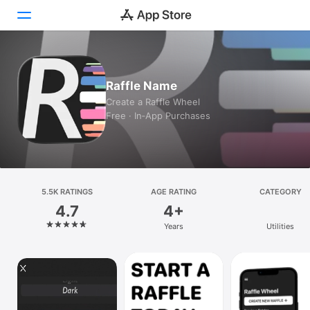
Today
Raffle Name
Games
Create a Raffle Wheel
Free · In‑App Purchases
Apps
Arcade
Search
5.5K RATINGS
AGE RATING
CATEGORY
4.7
4+
Platform
Years
Utilities
iPhone
iPad
Mac
Vision