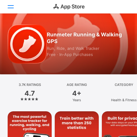
Today
Runmeter Running & Walking
GPS
Games
Run, Ride, and Walk Tracker
Free · In‑App Purchases
Apps
Arcade
Search
3.7K RATINGS
AGE RATING
CATEGORY
4.7
4+
Platform
Years
Health & Fitness
iPhone
iPad
Mac
Vision