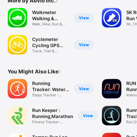
More by Abvio Inc.
Walkmeter
5K R
View
Walking &
Run 
Hiking GPS
Walk, Hike, Run &
Trai
5K, 10
Ride Tracker
Marat
Cyclemeter
View
Cycling GPS
Tracker
Track, Trail &
Mountain Biking
You Might Also Like
Running
RUN 
View
Tracker: Water
Runn
Tracker
Steps Tracker -
Interv
Pedometer
easier
Run Keeper :
Runn
View
Running,Marathon
Trac
Fitness Tracker-
Run D
Coach,Workout
Track