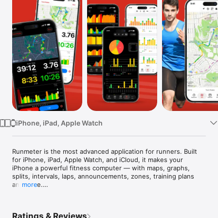
Watch
TV
iPhone, iPad, Apple Watch
Runmeter is the most advanced application for runners. Built 
for iPhone, iPad, Apple Watch, and iCloud, it makes your 
iPhone a powerful fitness computer — with maps, graphs, 
splits, intervals, laps, announcements, zones, training plans 
and more.

more
• Obsessively complete — Wired

• Records a wealth of data — Macworld

Ratings & Reviews
• Clean, easy-to-use — New York Times
