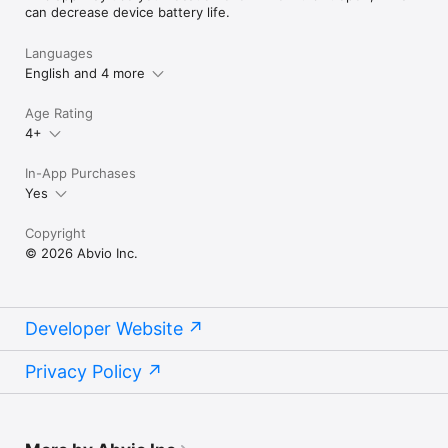
can decrease device battery life.
Languages
English and 4 more
Age Rating
4+
In-App Purchases
Yes
Copyright
© 2026 Abvio Inc.
Developer Website
Privacy Policy