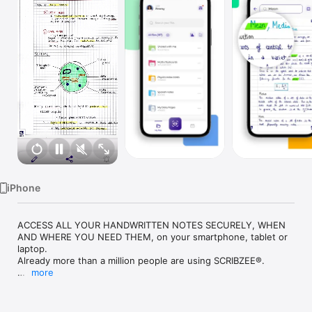
Watch
TV
iPhone
ACCESS ALL YOUR HANDWRITTEN NOTES SECURELY, WHEN 
AND WHERE YOU NEED THEM, on your smartphone, tablet or 
laptop.

Already more than a million people are using SCRIBZEE®.

more
◆ WITH SCRIBZEE® YOUR HANDWRITTEN NOTES ARE 
ACCESSIBLE EVERYWHERE, EVEN WHEN YOU DON’T HAVE 
YOUR NOTEBOOK WITH YOU ◆
