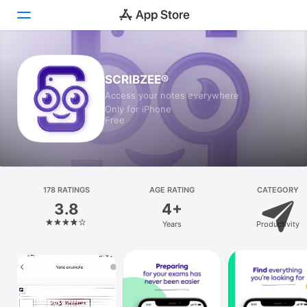
Today
SCRIBZEE®
Access your notes everywhere
Games
Only for iPhone
Free
Apps
Arcade
Search
178 RATINGS
AGE RATING
CATEGORY
3.8
4+
Platform
Years
Productivity
iPhone
iPad
Mac
Vision