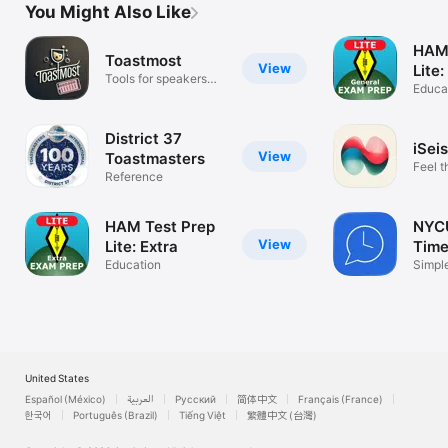
You Might Also Like
HAM 
Toastmost
View
Tools for speakers
Educa
and leaders
District 37
iSei
View
Toastmasters
Feel t
Reference
Earth
HAM Test Prep
NYC
View
Lite: Extra
Time
Education
Simpl
United States
Español (México)
العربية
Русский
简体中文
Français (France)
한국어
Português (Brazil)
Tiếng Việt
繁體中文 (台灣)