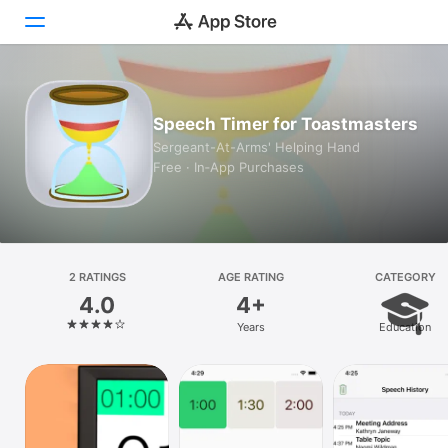
Today
Speech Timer for Toastmasters
Games
Sergeant-At-Arms' Helping Hand
Free · In‑App Purchases
Apps
Arcade
Search
2 RATINGS
AGE RATING
CATEGORY
4.0
4+
Platform
Years
Education
iPhone
iPad
Mac
Vision