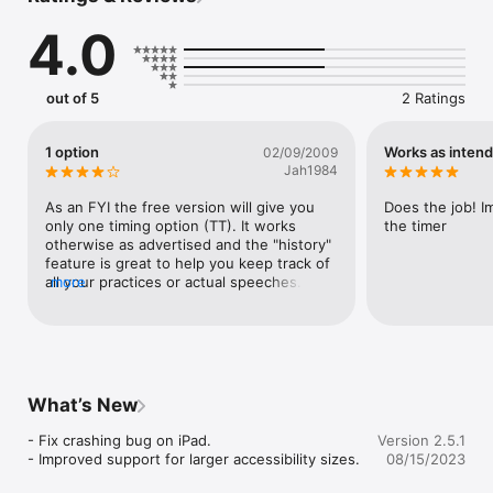
Speech Timer helps you to:

4.0
 - Ensure that each speaker are in time and notify them 
accordingly.

 - Remember each speaker's name, their speech, and how 
long they spoke.

out of 5
2 Ratings
 - Present & distribute the timer's report at the end of the 
session.

1 option
Works as inten
02/09/2009
Features & Benefits

Jah1984
 - Show it on the big screen – display timer and orator 
information on an overhead projector or television over cable 
As an FYI the free version will give you 
Does the job! Im
or wirelessly via AirPlay.

only one timing option (TT). It works 
the timer
 - Compact & versatile – use your device as both the 
otherwise as advertised and the "history" 
stopwatch and the time signal flags.

feature is great to help you keep track of 
 - Synchronize your speech types and timing history accross 
all your practices or actual speeches. I will 
more
all of your devices via iCloud.

definitely be considering the full version. 
 - Compatible for the chromatically challenged – positional time 
Try this out.
marks in addition to color changes.

 - Share timing report to all participants via e-mail.

This app is not affiliated with Toastmasters International.

What’s New
Reviews

- Fix crashing bug on iPad.

Version 2.5.1
- Improved support for larger accessibility sizes.
08/15/2023
"... was clearly written by someone who understands [a 
Toastmaster's] need"
