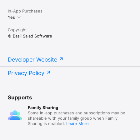
In-App Purchases
Yes
Copyright
© Basil Salad Software
Developer Website
Privacy Policy
Supports
Family Sharing
Some in-app purchases and subscriptions may be
shareable with your family group when Family
Sharing is enabled.
Learn More