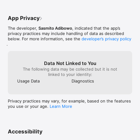
 – Paul Salvidge (UK App Store).

"... much easier to use than a simple stop watch"

 – Alemaster (UK App Store).
App Privacy
The developer,
Sasmito Adibowo
, indicated that the app’s
privacy practices may include handling of data as described
below. For more information, see the
developer’s privacy policy
.
Data Not Linked to You
The following data may be collected but it is not
linked to your identity:
Usage Data
Diagnostics
Privacy practices may vary, for example, based on the features
you use or your age.
Learn More
Accessibility