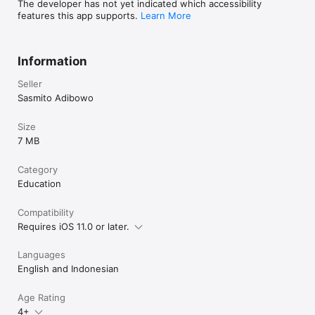
The developer has not yet indicated which accessibility
features this app supports.
Learn More
Information
Seller
Sasmito Adibowo
Size
7 MB
Category
Education
Compatibility
Requires iOS 11.0 or later.
Languages
English and Indonesian
Age Rating
4+