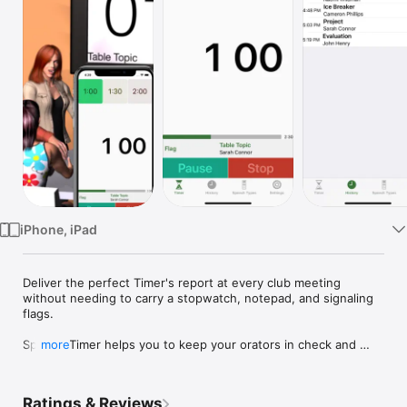
Watch
TV
iPhone, iPad
Deliver the perfect Timer's report at every club meeting 
without needing to carry a stopwatch, notepad, and signaling 
flags.

Speech Timer helps you to keep your orators in check and 
more
effortlessly deliver the Timer's reports. Say goodbye to staring 
at the stopwatch during club meetings and hello to enjoying 
your colleagues' speeches.

Ratings & Reviews