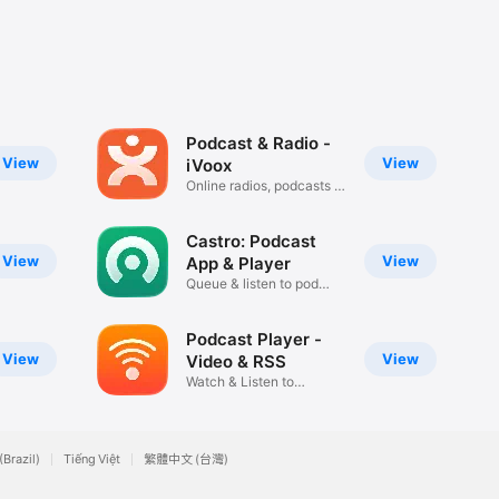
Podcast & Radio -
View
View
iVoox
Online radios, podcasts &
more
Castro: Podcast
View
View
App & Player
Queue & listen to pod
episodes
Podcast Player -
View
View
Video & RSS
Watch & Listen to
Podcasts App
(Brazil)
Tiếng Việt
繁體中文 (台灣)