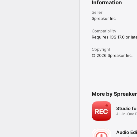
Information
Seller
Spreaker Inc
Compatibility
Requires iOS 17.0 or late
Copyright
© 2026 Spreaker Inc.
More by Spreaker
Studio fo
All-in-One 
Creator
Audio Edi