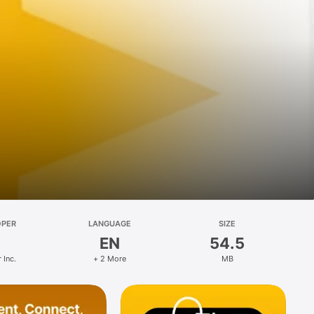
OPER
LANGUAGE
SIZE
EN
54.5
 Inc.
+ 2 More
MB