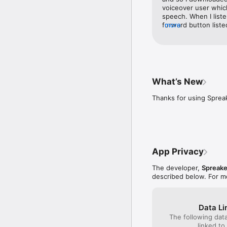
voiceover user which
Key Features:

speech. When I liste
forward button listed
more
- Discover new content 
they are not labeled,
- Interact with your fa
take the time to eval
- Share episodes easil
them and tell us whe
- Enjoy automatically ge
work.
- Seamless integration w
- Quick and easy sign-up
What’s New
Got questions or need 
Thanks for using Sprea
Center at https://help.
App Privacy
The developer,
Spreake
described below. For m
Data Li
The following dat
linked to