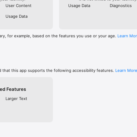
User Content
Usage Data
Diagnostics
Usage Data
ary, for example, based on the features you use or your age.
Learn Mo
 that this app supports the following accessibility features.
Learn Mor
ed Features
Larger Text