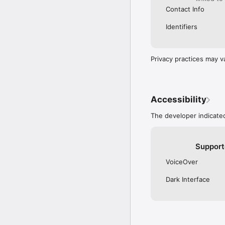
Contact Info
Identifiers
Privacy practices may v
Accessibility
The developer indicated
Support
VoiceOver
Dark Interface