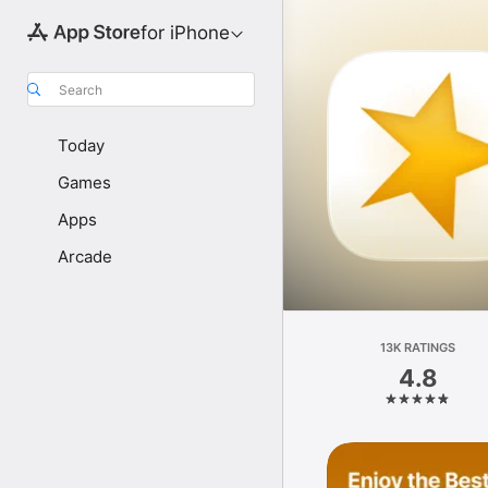
for iPhone
Search
Today
Games
Apps
Arcade
13K RATINGS
4.8