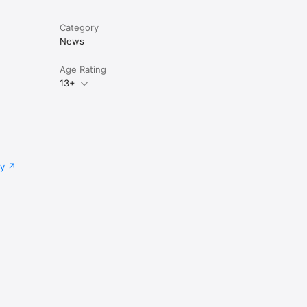
Category
News
Age Rating
13+
cy