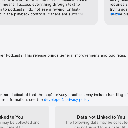
 means, I access everything through text to 
requires s
n to podcasts, I do not see a rewind, or fast-
trying aga
 in the playback controls. If there are such things, 
let one pl
more
with powerful curated lists.

 or they’re not here. I’m hoping that spreaker will 
to be occu
vorite episodes through likes and comments.

uate this and add these controls or at least label 
creating a
y on Instagram, Facebook, or WhatsApp.

re they are. Other than that, keep up the great 
now. One 
nerated playlists like Downloads, Listen Later, Likes, and History.

offered is
ith CarPlay and AirPlay for on-the-go listening.

users that
 via Apple ID or email.

I didn't k
listeners
support? Reach out to our team at support@spreaker.com or visit our He
email noti
ker Podcasts! This release brings general improvements and bug fixes. 
spreaker.com
improvemen
some push 
update.
r Inc.
, indicated that the app’s privacy practices may include handling o
ore information, see the
developer’s privacy policy
.
nked to You
Data Not Linked to You
a may be collected and
The following data may be collecte
 your identity:
it is not linked to your identity