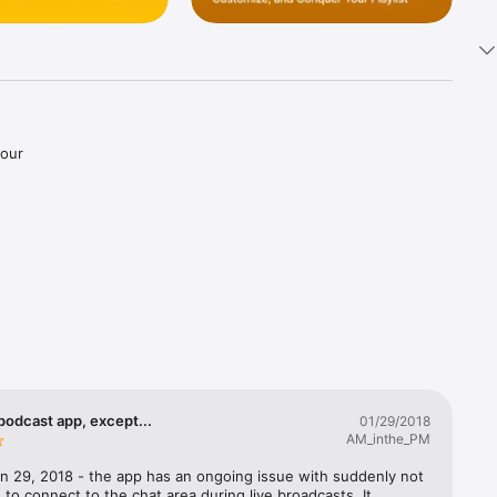
our 


d more.

 with 
erfect 
ss.

ique 
podcast app, except...
01/29/2018
AM_inthe_PM
 enhance 
n 29, 2018 - the app has an ongoing issue with suddenly not 
 to connect to the chat area during live broadcasts. It 