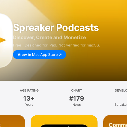
Spreaker Podcasts
Discover, Create and Monetize
Free · Designed for iPad. Not verified for macOS.
View in
Mac App Store
AGE RATING
CHART
DEVEL
13+
#179
Years
News
Spreaker