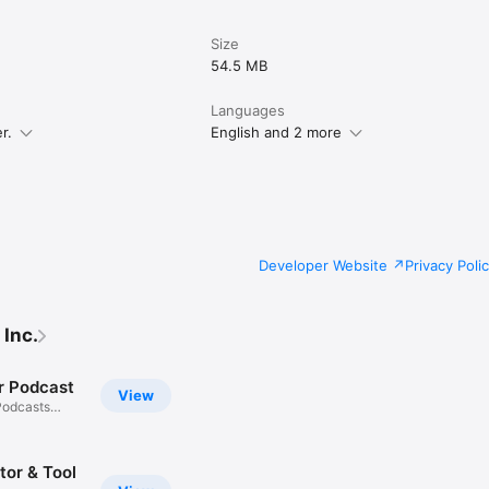
Size
54.5 MB
Languages
r.
English and 2 more
Developer Website
Privacy Poli
 Inc.
r Podcast
View
Podcasts
tor & Tool