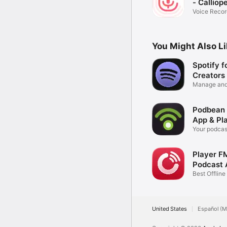
- Calliop
Voice Recor
iPhone
You Might Also L
Spotify f
Creators
Manage and
podcast
Podbean
App & Pl
Your podcas
iPhone
Player F
Podcast 
Best Offlin
Player
United States
Español (M