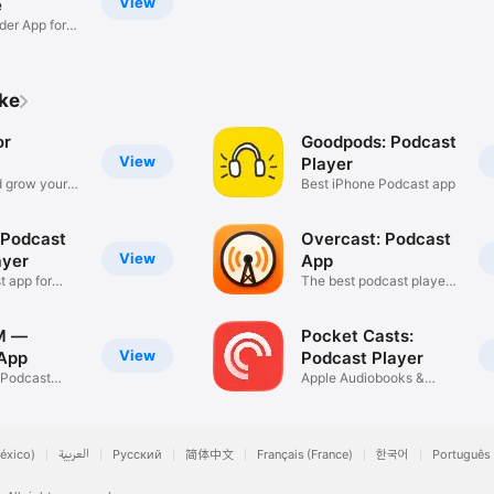
View
e
der App for
ike
or
Goodpods: Podcast
View
Player
 grow your
Best iPhone Podcast app
 Podcast
Overcast: Podcast
View
ayer
App
t app for
The best podcast player
app
M —
Pocket Casts:
View
App
Podcast Player
e Podcast
Apple Audiobooks &
Podcasts
éxico)
العربية
Русский
简体中文
Français (France)
한국어
Português 