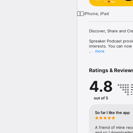
iPhone, iPad
Discover, Share and Cre
Spreaker Podcast provid
interests. You can now 
more
- Curated Lists: Explor
- Engage with the Comm
friends and followers.

Ratings & Review
- All Your Favorites in
download episodes to li
4.8
- Enhanced Playback Con
listening experience.

NEW: Create Your Own P
out of 5
- Simplified Creation F
- Ready-to-Use Template
So far I like the app
voice and ideas.

- Sound Effects and Bac
your episodes.

A friend of mine rec
- Instant Publishing: Sh
and so I downloaded 