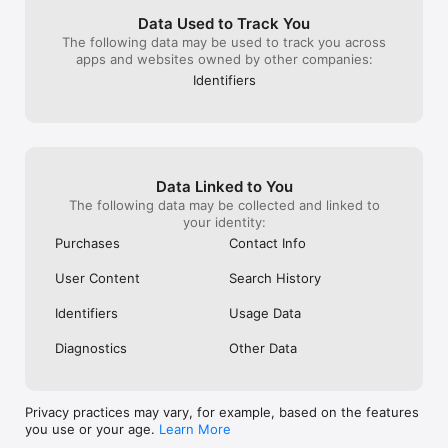
have to switch t
or browse, etc. 
Data Used to Track You
want. Since fee
The following data may be used to track you across
you are interest
apps and websites owned by other companies:
moment in time. 
Identifiers
cancel out the 
watch when tap
and it opens the
know how to ha
popping up.Sorry
annoying to me 
Data Linked to You
happens since 
Thanks for hear
The following data may be collected and linked to
and the compan
your identity:
have a great w
Purchases
Contact Info
User Content
Search History
Identifiers
Usage Data
Diagnostics
Other Data
Privacy practices may vary, for example, based on the features
you use or your age.
Learn More