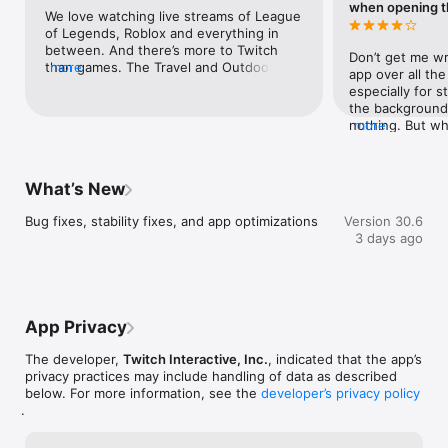
when opening t
We love watching live streams of League 
of Legends, Roblox and everything in 
between. And there’s more to Twitch 
Don’t get me wr
than games. The Travel and Outdoors 
more
app over all the
category (you’ll find it in the Browse tab) 
especially for s
has live animal cams. There’s even an 
the background
entire channel dedicated to painter and 
nothing. But wha
more
teacher (and master of happy little 
about with the 
trees) Bob Ross.
feature being de
thing you see w
What’s New
which that just 
already wanted 
Bug fixes, stability fixes, and app optimizations
Version 30.6
banner comes a
3 days ago
wondering if, in
installment, you
mobile app vers
different setti
So that their ar
App Privacy
when choosing i
feed of any stre
The developer,
Twitch Interactive, Inc.
, indicated that the app’s
the same settin
privacy practices may include handling of data as described
before the “Fee
below. For more information, see the
developer’s privacy policy
Since it is a mi
.
to open up the 
don’t want to, 