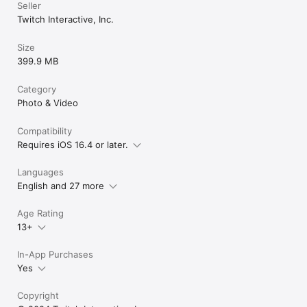
Seller
Twitch Interactive, Inc.
Size
399.9 MB
Category
Photo & Video
Compatibility
Requires iOS 16.4 or later.
Languages
English and 27 more
Age Rating
13+
In-App Purchases
Yes
Copyright