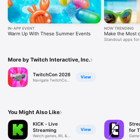
IN-APP EVENT
NOW TRENDING
Warm Up With These Summer Events
Make the Most 
Standout apps for
outdoor adventure
More by Twitch Interactive, Inc.
TwitchCon 2026
View
Navigate TwitchCon
with ease!
You Might Also Like
KICK - Live
Stre
View
Streaming
for 
Watch games, IRL &
Game 