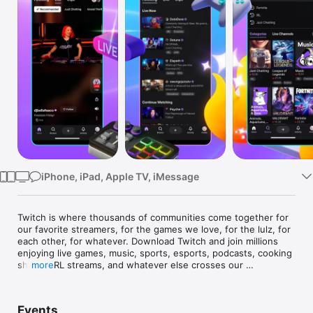
Watch
TV
iPhone, iPad, Apple TV, iMessage
Twitch is where thousands of communities come together for 
our favorite streamers, for the games we love, for the lulz, for 
each other, for whatever. Download Twitch and join millions 
enjoying live games, music, sports, esports, podcasts, cooking 
shows, IRL streams, and whatever else crosses our 
more
community’s wonderfully absurd minds. We’ll see you in chat.

Here’s a convenient list of other awesome things about Twitch:

Events