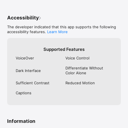
Accessibility
The developer indicated that this app supports the following
accessibility features.
Learn More
Supported Features
VoiceOver
Voice Control
Differentiate Without
Dark Interface
Color Alone
Sufficient Contrast
Reduced Motion
Captions
Information