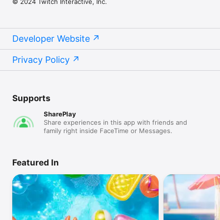
© 2024 Twitch Interactive, Inc.
Developer Website
Privacy Policy
Supports
SharePlay
Share experiences in this app with friends and
family right inside FaceTime or Messages.
Featured In