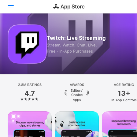
Today
Twitch: Live Streaming
Games
Stream, Watch, Chat. Live.
Free · In‑App Purchases
Apps
Arcade
Search
2.8M RATINGS
AWARDS
AGE RATING
Editors’
4.7
13+
Platform
Choice
Apps
In-App Controls
iPhone
iPad
Mac
Vision