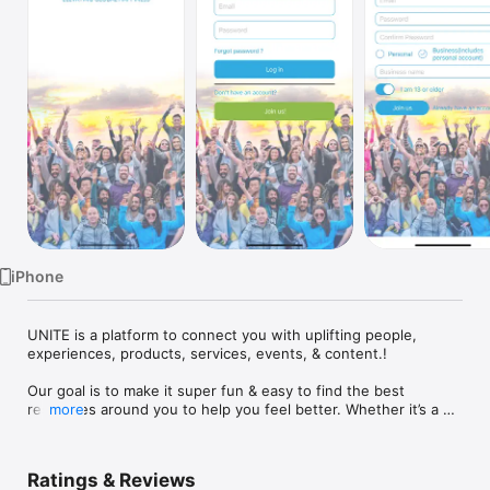
Watch
TV
iPhone
UNITE is a platform to connect you with uplifting people, 
experiences, products, services, events, & content.! 

Our goal is to make it super fun & easy to find the best 
resources around you to help you feel better. Whether it’s a 
more
massage, a funny video, or a group hangout, we want to 
provide you with a ton of options, all rated and personalized 
for you, and allow you to purchase, view, or connect directly 
Ratings & Reviews
through UNITE.
