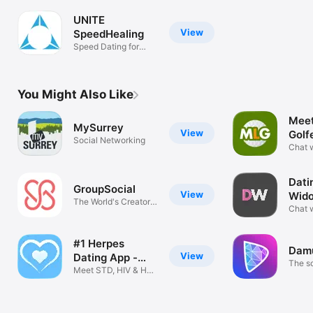
UNITE
View
SpeedHealing
Speed Dating for
Wellness
You Might Also Like
Meet
MySurrey
View
Golf
Social Networking
Chat w
Singl
Dati
GroupSocial
View
Wid
The World's Creator
Chat w
Platform
widow
#1 Herpes
Dam
View
Dating App -
The s
HDate!
Meet STD, HIV & HPV
you co
Singles