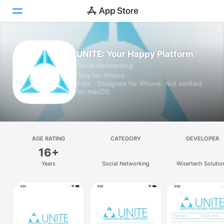
Today
UNITE: Your Happy Platform
Social Networking
Games
Only for iPhone
Free · Designed for iPhone. Not verified
Apps
for macOS.
Arcade
Search
AGE RATING
CATEGORY
DEVELOPER
16+
Platform
Years
Social Networking
Wisertech Solutio
iPhone
iPad
Mac
Vision