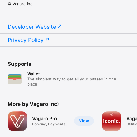
© Vagaro Inc
Developer Website
Privacy Policy
Supports
Wallet
The simplest way to get all your passes in one
place.
More by Vagaro Inc
Vagaro Pro
Vaga
View
Booking, Payments,
Utiliti
Scheduling