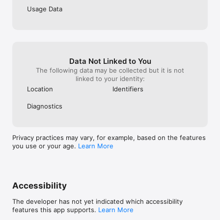
Usage Data
Data Not Linked to You
The following data may be collected but it is not
linked to your identity:
Location
Identifiers
Diagnostics
Privacy practices may vary, for example, based on the features
you use or your age.
Learn More
Accessibility
The developer has not yet indicated which accessibility
features this app supports.
Learn More