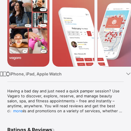
Watch
TV
iPhone, iPad, Apple Watch
Having a bad day and just need a quick pamper session? Use 
Vagaro to discover, explore, reserve, and manage beauty 
salon, spa, and fitness appointments – free and instantly – 
anytime, anywhere. You will read reviews and get the best 
daily deals and promotions on a variety of services, whether 
more
it’s your daily yoga session or your weekly mani pedi nail spa 
appointment. Find a salon or spa near you! 	

If you have a busy schedule you will love our email and text 
Ratings & Reviews
reminders. Collect points when you book appointments with 