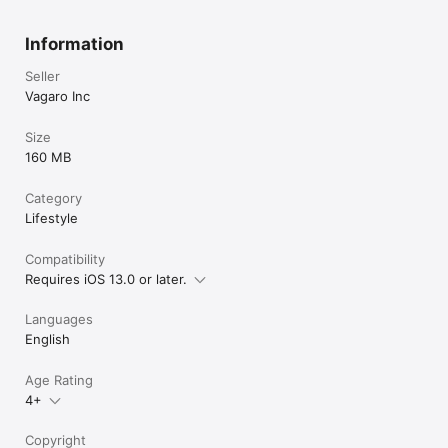
Information
Seller
Vagaro Inc
Size
160 MB
Category
Lifestyle
Compatibility
Requires iOS 13.0 or later.
Languages
English
Age Rating
4+
Copyright