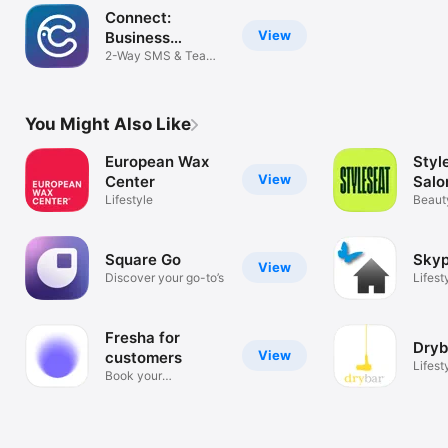
Connect:
View
Business
Messenger
2-Way SMS & Team
Chat
You Might Also Like
European Wax
Styl
View
Center
Salo
Lifestyle
Appo
Beaut
Appts
Square Go
Sky
View
Discover your go-to’s
Lifest
Fresha for
Dryb
View
customers
Lifest
Book your
appointments