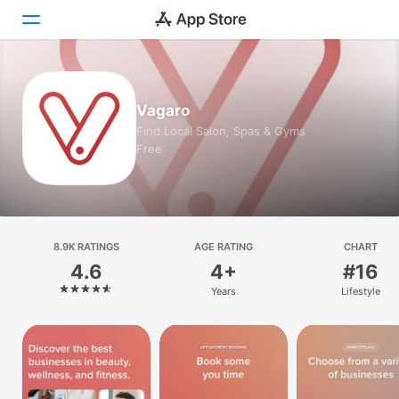
Today
Vagaro
Games
Find Local Salon, Spas & Gyms
Free
Apps
Arcade
Search
8.9K RATINGS
AGE RATING
CHART
4.6
4+
#16
Platform
Years
Lifestyle
iPhone
iPad
Mac
Vision