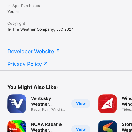
In-App Purchases
Yes
Copyright
© The Weather Company, LLC 2024
Developer Website
Privacy Policy
You Might Also Like
Ventusky:
Wind
View
Weather
Wind
Forecast
Radar, Rain, Wind &
map
Tides
Storm Map
foreca
NOAA Radar &
Stor
View
Weather
Wea