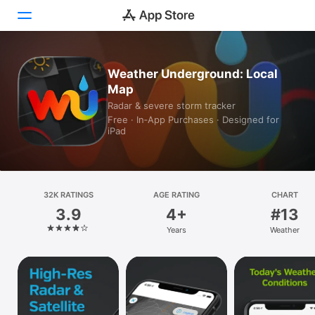
Today
Weather Underground: Local
Map
Games
Radar & severe storm tracker
Free · In‑App Purchases · Designed for
Apps
iPad
Arcade
Search
32K RATINGS
AGE RATING
CHART
3.9
4+
#13
Platform
Years
Weather
iPhone
iPad
Mac
Vision