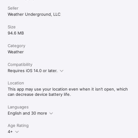
Seller
Weather Underground, LLC
Size
94.6 MB
Category
Weather
Compatibility
Requires iOS 14.0 or later.
Location
This app may use your location even when it isn’t open, which
can decrease device battery life.
Languages
English and 30 more
Age Rating
4+