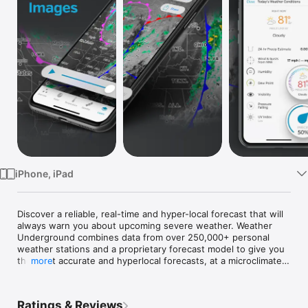
Watch
TV
iPhone, iPad
Discover a reliable, real-time and hyper-local forecast that will 
always warn you about upcoming severe weather. Weather 
Underground combines data from over 250,000+ personal 
weather stations and a proprietary forecast model to give you 
the most accurate and hyperlocal forecasts, at a microclimate 
more
level. Discover about current conditions, interactive Nexrad 
radar, get customizable severe weather alerts and much more. 
You’ll always be prepared for whatever the weather brings.

Ratings & Reviews