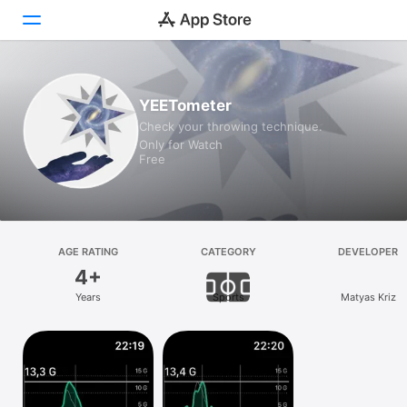
Today
YEETometer
Check your throwing technique.
Games
Only for Watch
Free
Apps
Arcade
Search
AGE RATING
CATEGORY
DEVELOPER
4+
Platform
Years
Sports
Matyas Kriz
iPhone
iPad
Mac
Vision