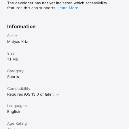
Perfect for athletes involved in any sport requiring precise 
The developer has not yet indicated which accessibility
throwing, like baseball or discgolf, YEETometer is here to 
features this app supports.
Learn More
ensure that every throw you make is closer towards 
perfection.
Information
Seller
Matyas Kriz
Size
1.1 MB
Category
Sports
Compatibility
Requires iOS 13.0 or later.
Languages
English
Age Rating