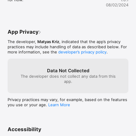
an opportunity to visually compare your current performance 
08/02/2024
against perfection.

- Follow-Through Optimization: After each throw, YEETometer 
displays a graphical analysis of your follow-through, 
pinpointing exactly how it compares with the optimal 
App Privacy
technique. This feature is crucial for correcting motions that 
hinder your performance.

The developer,
Matyas Kriz
, indicated that the app’s privacy
practices may include handling of data as described below. For
- Windup and Follow-Through Inconsistency Detection: 
more information, see the
developer’s privacy policy
.
Identify inconsistencies in your windup and follow-through 
that could be impacting your throw. YEETometer offers 
insights that typically require a professional coach's eye, 
enabling you to make precise adjustments on your own terms.

Data Not Collected
The developer does not collect any data from this
- Continuous Progress Monitoring: Set personalized goals and 
app.
track your progress session by session. With YEETometer, you 
can visualize improvements over time, fostering motivation 
and encouraging consistent practice.

Privacy practices may vary, for example, based on the features
you use or your age.
Learn More
- Simple User-Friendly Interface: Enjoy a seamless experience 
with YEETometer's straightforward and intuitive interface. 
Access in-depth data and insights without ever feeling 
overwhelmed—perfect for quick glances or detailed reviews 
during practice sessions.

Accessibility