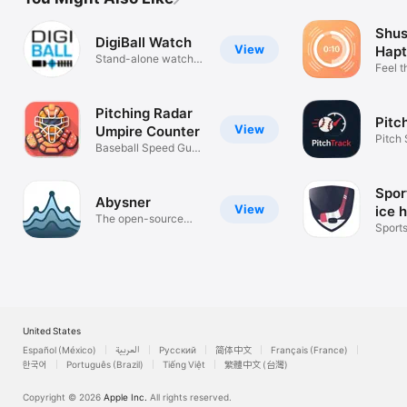
Shus
DigiBall Watch
View
Hapt
Stand-alone watch
Feel t
app
hear it
Pitching Radar
Pitc
View
Umpire Counter
Pitch
Baseball Speed Gun
Hard.
Coach Stats
Spor
Abysner
View
ice 
The open-source
Sport
dive planner
United States
Español (México)
العربية
Русский
简体中文
Français (France)
한국어
Português (Brazil)
Tiếng Việt
繁體中文 (台灣)
Copyright © 2026
Apple Inc.
All rights reserved.