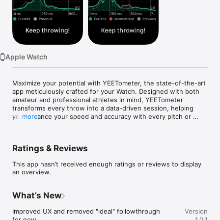
Watch
TV
Apple Watch
Maximize your potential with YEETometer, the state-of-the-art 
app meticulously crafted for your Watch. Designed with both 
amateur and professional athletes in mind, YEETometer 
transforms every throw into a data-driven session, helping 
you enhance your speed and accuracy with every pitch or 
more
serve.

Key Features:

Ratings & Reviews
- Instant Speed Measurement: Harness the power of your 
This app hasn’t received enough ratings or reviews to display
Watch's sensors to analyse your throwing technique instantly. 
an overview.
YEETometer provides accurate, real-time feedback, essential 
for refining your speed and consistency.

What’s New
- Graphical Performance Analysis: Delve into your throwing 
mechanics with advanced graphs that track your speed and 
Improved UX and removed "ideal" followthrough 
Version
illustrate an ideal follow-through tailored to you. Each throw is 
for now.
1.0.1