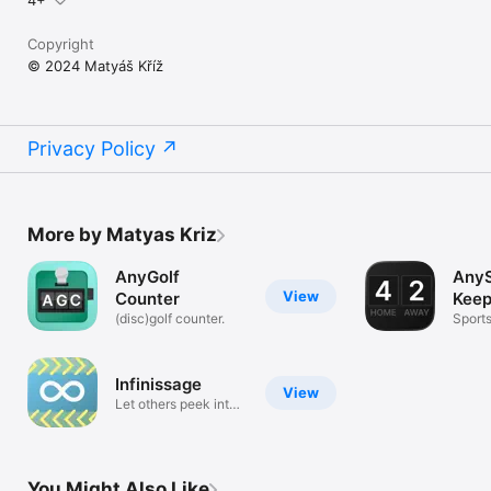
4+
Copyright
© 2024 Matyáš Kříž
Privacy Policy
More by Matyas Kriz
AnyGolf
Any
View
Counter
Keep
(disc)golf counter.
Sport
Infinissage
View
Let others peek into
your mind
You Might Also Like